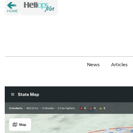
HOME
News
Articles