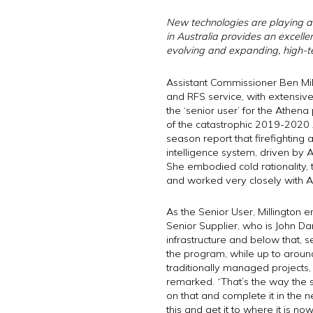
New technologies are playing an
in Australia provides an excellen
evolving and expanding, high-te
Assistant Commissioner Ben Mill
and RFS service, with extensiv
the ‘senior user’ for the Athe
of the catastrophic 2019-2020 A
season report that firefighting 
intelligence system, driven by A
She embodied cold rationality,
and worked very closely with Au
As the Senior User, Millington 
Senior Supplier, who is John Da
infrastructure and below that, 
the program, while up to arou
traditionally managed projects
remarked. “That’s the way the s
on that and complete it in the n
this and get it to where it is now