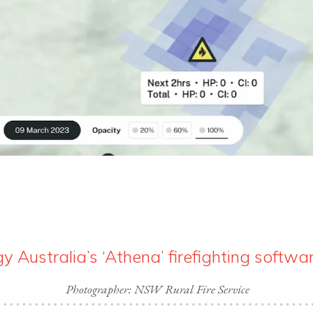
 Australia’s ‘Athena’ firefighting softwa
Photographer: NSW Rural Fire Service