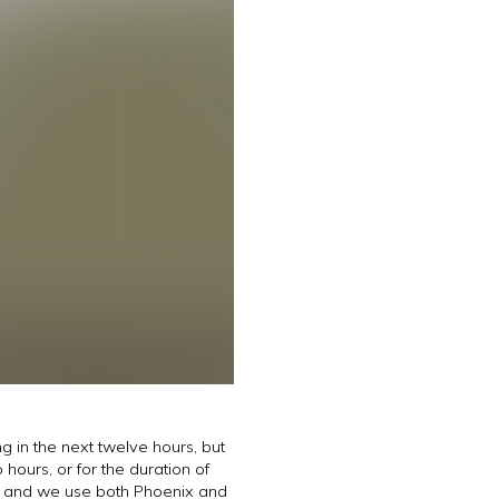
g in the next twelve hours, but
hours, or for the duration of
ts and we use both Phoenix and