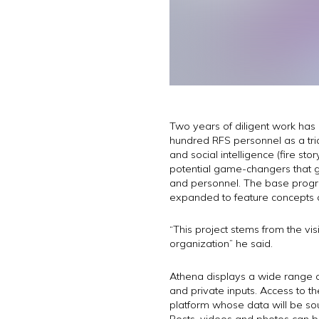
Two years of diligent work has 
hundred RFS personnel as a trial
and social intelligence (fire s
potential game-changers that gr
and personnel. The base progr
expanded to feature concepts 
“This project stems from the vi
organization” he said.
Athena displays a wide range o
and private inputs. Access to th
platform whose data will be sou
Posts, videos and photos can b