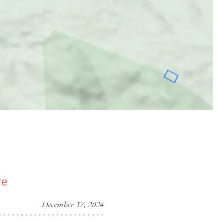
re
December 17, 2024