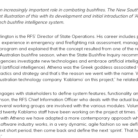
 increasingly important role in combating bushfires. The New South
t illustration of this with its development and initial introduction of
‘
ch bushfire intelligence system.
ington is the RFS’ Director of State Operations. His career include
e experience in emergency and firefighting risk assessment, manag
na program and explained that the concept resulted from one of th
ustralian bushfire season, when the State Bushfire Inquiry recomme
agencies investigate new technologies and embrace artificial intelli
I (artificial intelligence). Athena was the Greek goddess associated
 tactics and strategy and that’s the reason we went with the name. 
stralian technology company ‘Kablamo’ on this project,” he related
engages with stakeholders to define system features, functionality
nson, the RFS Chief Information Officer who deals with the actual bu
several working groups are involved with the various modules. Volun
nd twenty Kablamo staff have been working on the project at time
, with Athena we have adopted a more contemporary approach where
oftware industry works, in a very dynamic, agile fashion so we def
ext short period, then come back and define the next ‘sprint’. That h
.”