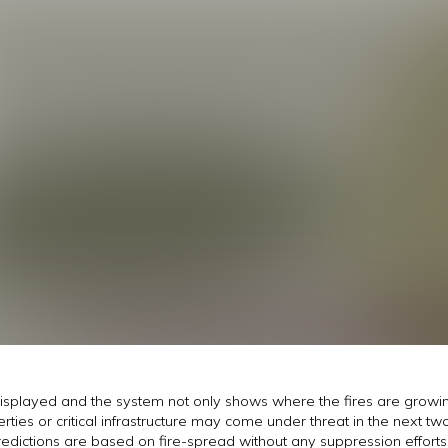
displayed and the system not only shows where the fires are growin
ies or critical infrastructure may come under threat in the next two 
predictions are based on fire-spread without any suppression effor