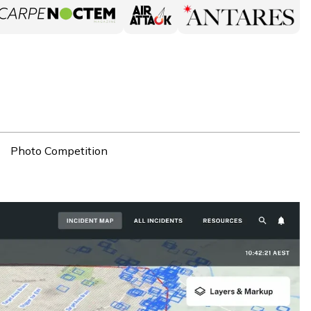
Photo Competition