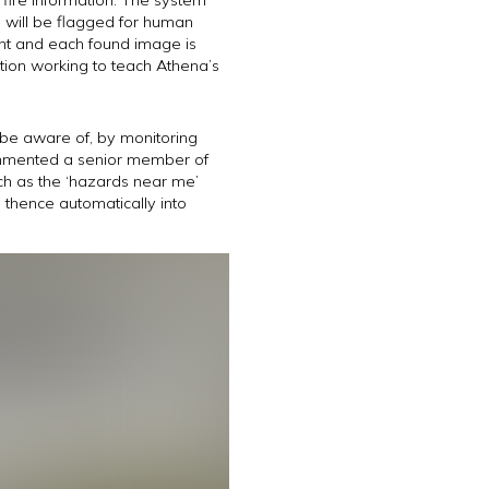
s will be flagged for human
vant and each found image is
tion working to teach Athena’s
t be aware of, by monitoring
commented a senior member of
ch as the ‘hazards near me’
d thence automatically into
.