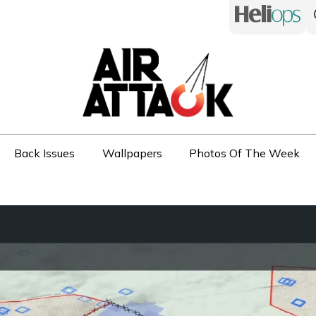
Back Issues
Wallpapers
Photos Of The Week