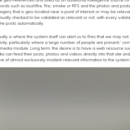
 words such as bushfire, fire, smoke or RFS and the photos and post
 imagery that is geo-located near a point of interest or may be rele
lly checked to be validated as relevant or not, with every valida
he posts automatically.
ally is where the system itself can alert us to fires that we may no
ivity, particularly where a large number of people are present,” 
 media module. Long term, the desire is to have a web resource su
a can feed their posts, photos and videos directly into that site an
e of almost exclusively incident-relevant information to the system