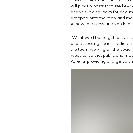
will pick up posts that use key
analysis. It also looks for any
dropped onto the map and manua
AI how to assess and validate t
“What we’d like to get to eventu
and assessing social media act
the team working on the social
website, so that public and medi
Athena, providing a large volum