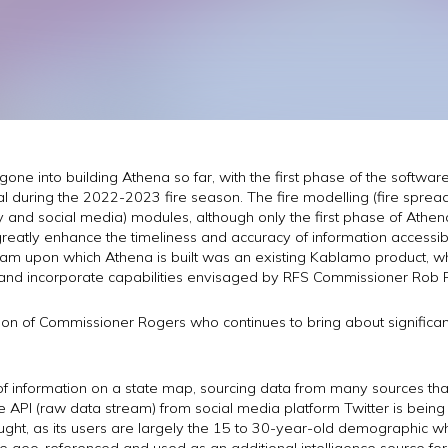
gone into building Athena so far, with the first phase of the softwa
 during the 2022-2023 fire season. The fire modelling (fire spread p
tory and social media) modules, although only the first phase of Ath
eatly enhance the timeliness and accuracy of information accessible
am upon which Athena is built was an existing Kablamo product, w
and incorporate capabilities envisaged by RFS Commissioner Rob 
sion of Commissioner Rogers who continues to bring about significa
f information on a state map, sourcing data from many sources tha
e API (raw data stream) from social media platform Twitter is being 
ght, as its users are largely the 15 to 30-year-old demographic who
e geo-referenced and used as an additional intelligence source for 