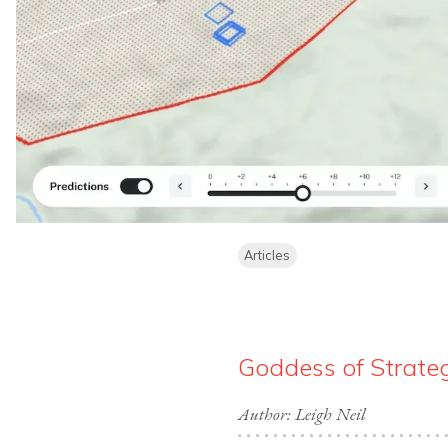
Articles
Goddess of Strategy
Author: Leigh Neil