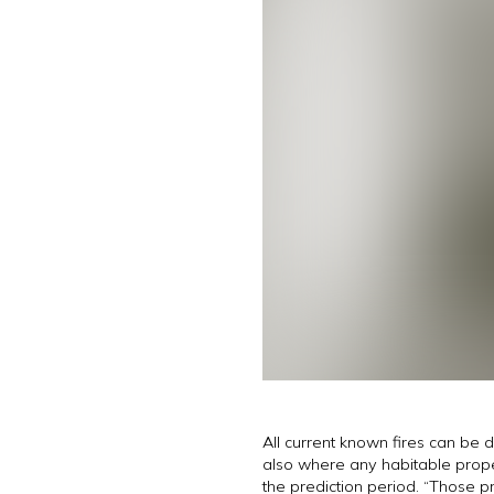
All current known fires can be 
also where any habitable propert
the prediction period. “Those 