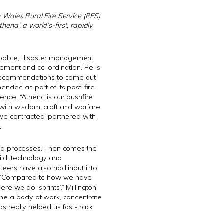
 Wales Rural Fire Service (RFS)
Athena’, a
world’s-first,
rapidly
s police, disaster management
ement and co-ordination. He is
e recommendations to come out
nded as part of its post-fire
gence. “Athena is our bushfire
 with wisdom, craft and warfare.
We contracted, partnered with
.
 and processes. Then comes the
ild, technology and
teers have also had input into
s. “Compared to how we have
 we do ‘sprints’,” Millington
ine a body of work, concentrate
as really helped us fast-track