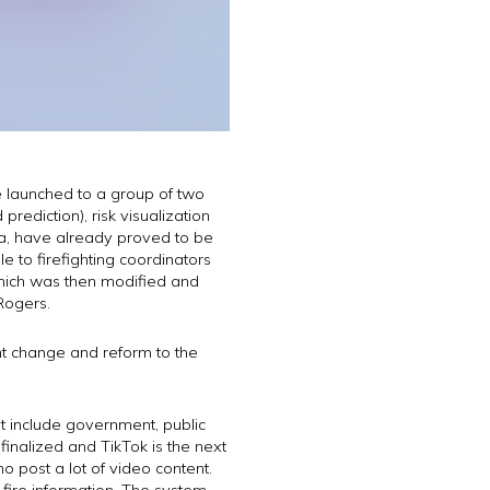
re launched to a group of two
rediction), risk visualization
ena, have already proved to be
 to firefighting coordinators
hich was then modified and
Rogers.
nt change and reform to the
t include government, public
finalized and TikTok is the next
 post a lot of video content.
fire information. The system