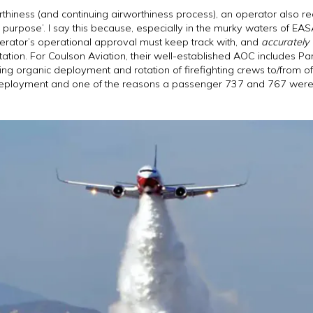
thiness (and continuing airworthiness process), an operator also re
 for purpose’. I say this because, especially in the murky waters of EA
perator’s operational approval must keep track with, and
accurately
tion. For Coulson Aviation, their well-established AOC includes Pa
ting organic deployment and rotation of firefighting crews to/from o
 deployment and one of the reasons a passenger 737 and 767 were ch