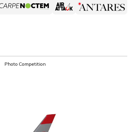
Photo Competition