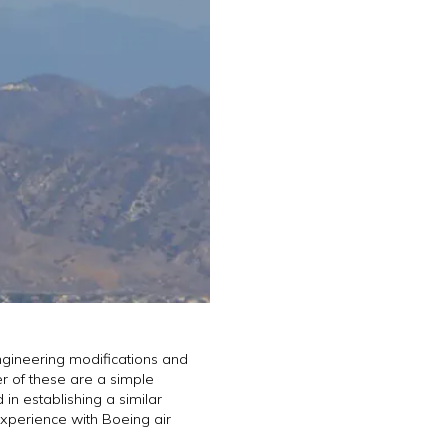
ngineering modifications and
er of these are a simple
in establishing a similar
experience with Boeing air