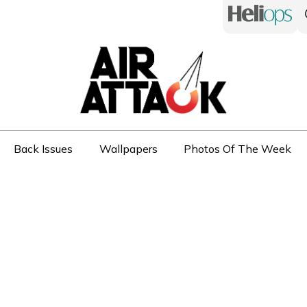
Back Issues
Wallpapers
Photos Of The Week