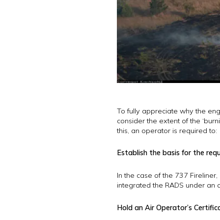
To fully appreciate why the engi
consider the extent of the ‘bur
this, an operator is required to:
Establish the basis for the req
In the case of the 737 Firelin
integrated the RADS under an 
Hold an Air Operator’s Certifi