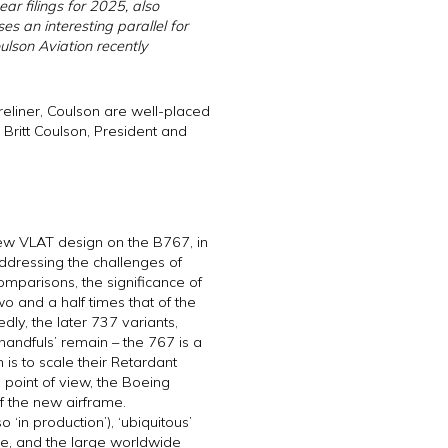
ar filings for 2025, also
es an interesting parallel for
ulson Aviation recently
ireliner, Coulson are well-placed
h Britt Coulson, President and
new VLAT design on the B767, in
addressing the challenges of
mparisons, the significance of
o and a half times that of the
ly, the later 737 variants,
andfuls’ remain – the 767 is a
is to scale their Retardant
 point of view, the Boeing
of the new airframe.
 ‘in production’), ‘ubiquitous’
ese, and the large worldwide