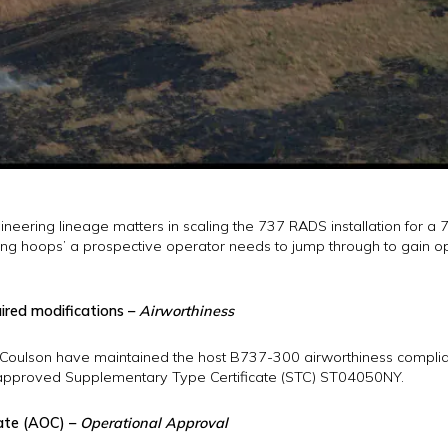
neering lineage matters in scaling the 737 RADS installation for a 76
ning hoops’ a prospective operator needs to jump through to gain o
uired modifications –
Airworthiness
er, Coulson have maintained the host B737-300 airworthiness compl
approved Supplementary Type Certificate (STC) ST04050NY.
cate (AOC) –
Operational Approval