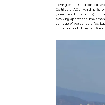
Having established basic airwor
Certificate (AOC), which is ‘fit
(Specialised Operations), an o
evolving operational implementa
carriage of passengers, facilita
important part of any wildfire