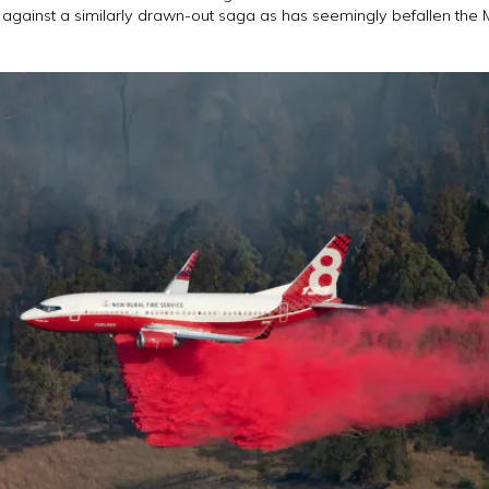
 against a similarly drawn-out saga as has seemingly befallen th