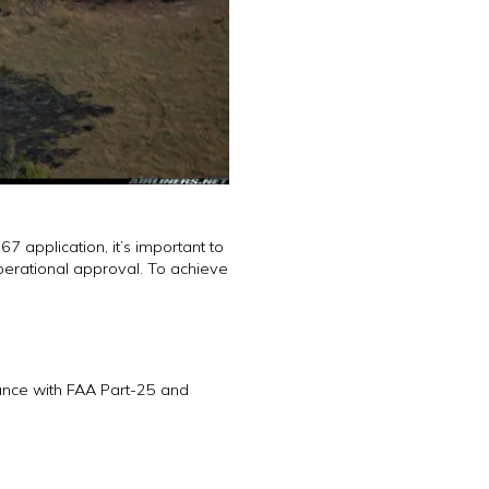
7 application, it’s important to
perational approval. To achieve
iance with FAA Part-25 and