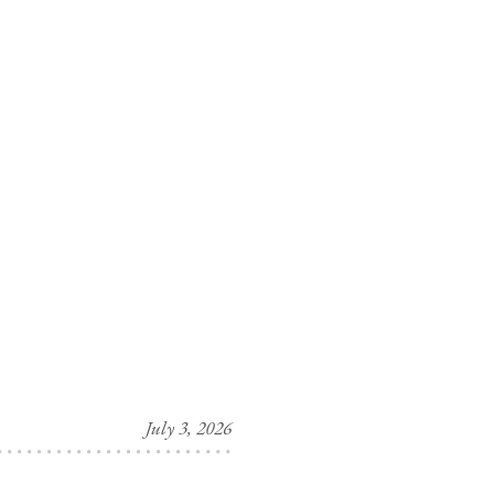
July 3, 2026