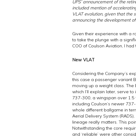
UPS’ announcement of the retirem
included mention of accelerating 
VLAT evolution, given that the s
announcing the development of
Given their experience with a ra
to take the plunge with a signif
COO of Coulson Aviation, I had t
New VLAT
Considering the Company’s expe
this case a passenger variant B
moving up a weight class. The 
which I’ll explain later, serve
737-300, a wingspan over 1.5 ti
including Coulson’s newer 737-
whole different ballgame in ter
Aerial Delivery System (RADS), 
lineage really matters. This poi
Notwithstanding the core requirem
and ‘reliable’ were other consid