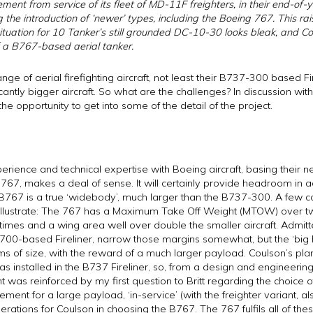
ent from service of its fleet of MD-11F freighters, in their end-of-ye
the introduction of ‘newer’ types, including the Boeing 767. This rais
ituation for 10 Tanker’s still grounded DC-10-30 looks bleak, and Co
 a B767-based aerial tanker.
nge of aerial firefighting aircraft, not least their B737-300 based F
icantly bigger aircraft. So what are the challenges? In discussion wit
he opportunity to get into some of the detail of the project.
rience and technical expertise with Boeing aircraft, basing their 
767, makes a deal of sense. It will certainly provide headroom in 
B767 is a true ‘widebody’, much larger than the B737-300. A few co
 to illustrate: The 767 has a Maximum Take Off Weight (MTOW) over tw
mes and a wing area well over double the smaller aircraft. Admitted
700-based Fireliner, narrow those margins somewhat, but the ‘big h
ms of size, with the reward of a much larger payload. Coulson’s plan 
as installed in the B737 Fireliner, so, from a design and engineering
nt was reinforced by my first question to Britt regarding the choice 
ent for a large payload, ‘in-service’ (with the freighter variant, also
erations for Coulson in choosing the B767. The 767 fulfils all of th