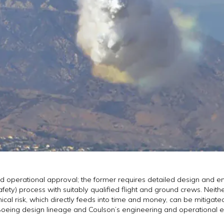
nd operational approval; the former requires detailed design and e
afety) process with suitably qualified flight and ground crews. Neith
al risk, which directly feeds into time and money, can be mitigated 
the Boeing design lineage and Coulson’s engineering and operational 