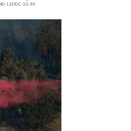
e MD-11F/DC-10-30.