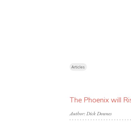
Articles
The Phoenix will Ri
Author: Dick Downes