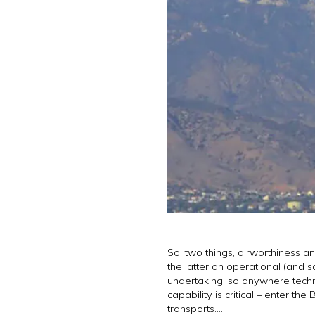
So, two things, airworthiness a
the latter an operational (and s
undertaking, so anywhere technic
capability is critical – enter 
transports….