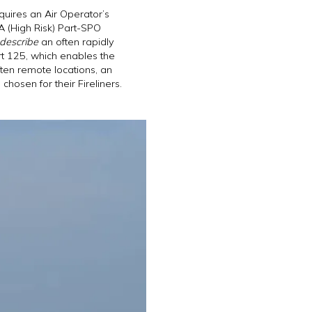
quires an Air Operator’s
SA (High Risk) Part-SPO
 describe
an often rapidly
rt 125, which enables the
ften remote locations, an
osen for their Fireliners.