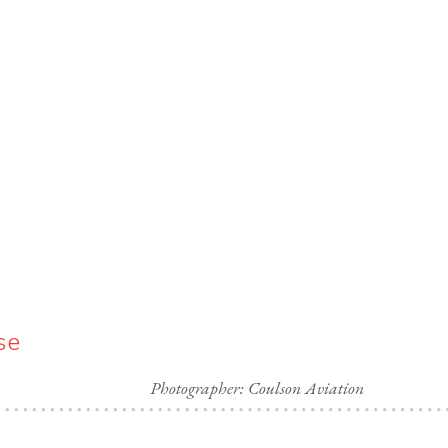
se
Photographer: Coulson Aviation