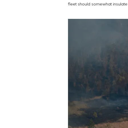
fleet should somewhat insulate