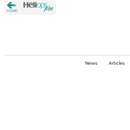
HOME
News
Articles