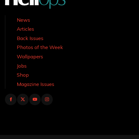
News
Articles
Back Issues
Photos of the Week
Wallpapers
Jobs
Shop
Magazine Issues