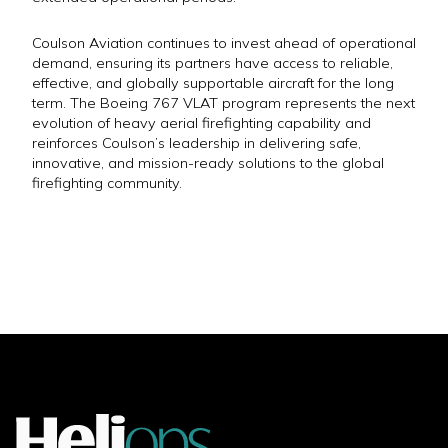
Coulson Aviation continues to invest ahead of operational
demand, ensuring its partners have access to reliable,
effective, and globally supportable aircraft for the long
term. The Boeing 767 VLAT program represents the next
evolution of heavy aerial firefighting capability and
reinforces Coulson’s leadership in delivering safe,
innovative, and mission-ready solutions to the global
firefighting community.