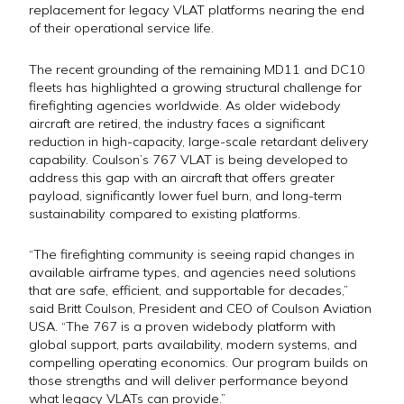
replacement for legacy VLAT platforms nearing the end
of their operational service life.
The recent grounding of the remaining MD11 and DC10
fleets has highlighted a growing structural challenge for
firefighting agencies worldwide. As older widebody
aircraft are retired, the industry faces a significant
reduction in high-capacity, large-scale retardant delivery
capability. Coulson’s 767 VLAT is being developed to
address this gap with an aircraft that offers greater
payload, significantly lower fuel burn, and long-term
sustainability compared to existing platforms.
“The firefighting community is seeing rapid changes in
available airframe types, and agencies need solutions
that are safe, efficient, and supportable for decades,”
said Britt Coulson, President and CEO of Coulson Aviation
USA. “The 767 is a proven widebody platform with
global support, parts availability, modern systems, and
compelling operating economics. Our program builds on
those strengths and will deliver performance beyond
what legacy VLATs can provide.”