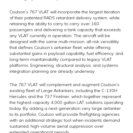
Coulson’s 767 VLAT will incorporate the largest iteration
of their patented RADS retardant delivery system, while
retaining the ability to carry to carry over 160
passengers and delivering a tank capacity that exceeds
any VLAT currently in operation. The aircraft will be
designed with the same multi-mission, all-risk versatility
that defines Coulson’s airtanker fleet, while offering
substantial gains in payload capability, fuel efficiency, and
long-term maintainability compared to legacy VLAT
platforms. Engineering, structural analysis, and systems
integration planning are already underway.
The 767 VLAT will complement and augment Coulson’s
existing fleet of Large Airtankers, including the C-130H
Hercules and the 737 Fireliner, which together represent
the highest-capacity 4,000 gallon LAT solutions operating
today. By adding a next-generation very large airtanker
to its portfolio, Coulson will provide firefighting agencies
with an additional strategic tool when incidents demand
sustained, high-volume aerial suppression over
extended operational periods.