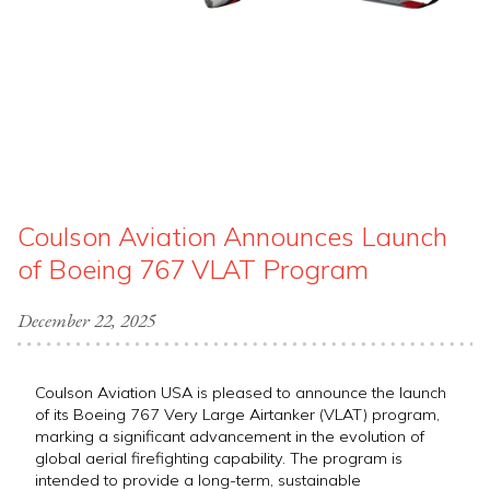
Coulson Aviation Announces Launch
of Boeing 767 VLAT Program
December 22, 2025
Coulson Aviation USA is pleased to announce the launch
of its Boeing 767 Very Large Airtanker (VLAT) program,
marking a significant advancement in the evolution of
global aerial firefighting capability. The program is
intended to provide a long-term, sustainable