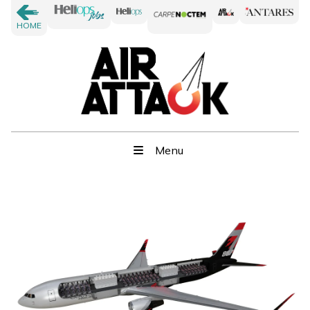
HOME
Menu