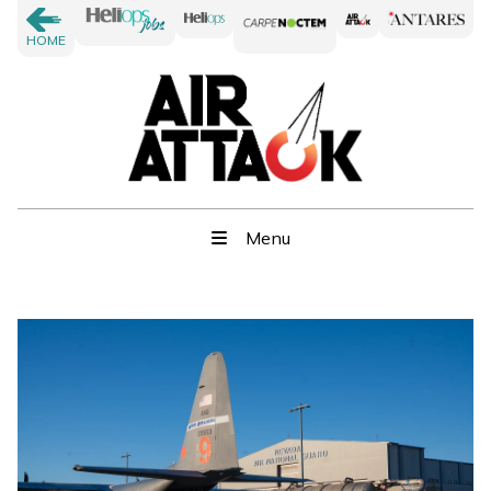
HOME
Menu