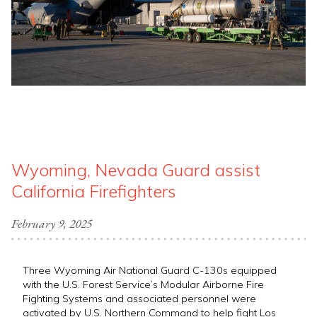
Wyoming, Nevada Guard assist
California Firefighters
February 9, 2025
Three Wyoming Air National Guard C-130s equipped
with the U.S. Forest Service’s Modular Airborne Fire
Fighting Systems and associated personnel were
activated by U.S. Northern Command to help fight Los