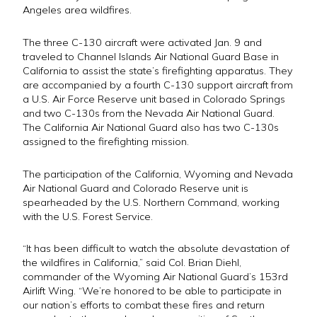
Angeles area wildfires.
The three C-130 aircraft were activated Jan. 9 and
traveled to Channel Islands Air National Guard Base in
California to assist the state’s firefighting apparatus. They
are accompanied by a fourth C-130 support aircraft from
a U.S. Air Force Reserve unit based in Colorado Springs
and two C-130s from the Nevada Air National Guard.
The California Air National Guard also has two C-130s
assigned to the firefighting mission.
The participation of the California, Wyoming and Nevada
Air National Guard and Colorado Reserve unit is
spearheaded by the U.S. Northern Command, working
with the U.S. Forest Service.
“It has been difficult to watch the absolute devastation of
the wildfires in California,” said Col. Brian Diehl,
commander of the Wyoming Air National Guard’s 153rd
Airlift Wing. “We’re honored to be able to participate in
our nation’s efforts to combat these fires and return