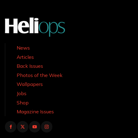
News
Articles
Back Issues
Photos of the Week
Wallpapers
Jobs
Shop
Magazine Issues