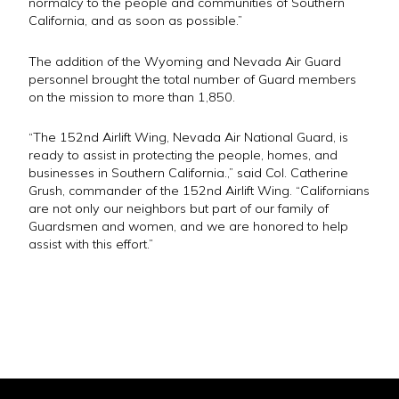
normalcy to the people and communities of Southern
California, and as soon as possible.”
The addition of the Wyoming and Nevada Air Guard
personnel brought the total number of Guard members
on the mission to more than 1,850.
“The 152nd Airlift Wing, Nevada Air National Guard, is
ready to assist in protecting the people, homes, and
businesses in Southern California.,” said Col. Catherine
Grush, commander of the 152nd Airlift Wing. “Californians
are not only our neighbors but part of our family of
Guardsmen and women, and we are honored to help
assist with this effort.”