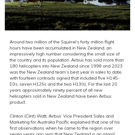
Around two million of the Squirrel’s forty million flight
hours have been accumulated in New Zealand, an
impressively high number considering the small size of
the country and its population. Airbus has sold more than
180 helicopters into New Zealand since 1998 and 2023
was the New Zealand team’s best year in sales to date,
with fourteen contracts signed that included five H145-
D3s, seven H125s and the two H130s. For the last 20
years approximately ninety percent of all new
helicopters sold in New Zealand have been Airbus
product.
Clinton (Clint) Watt, Airbus’ Vice President Sales and
Marketing for Australia Pacific explained that one of his
first observations when he came to the region over
seven years ago was that New Zealand is an island