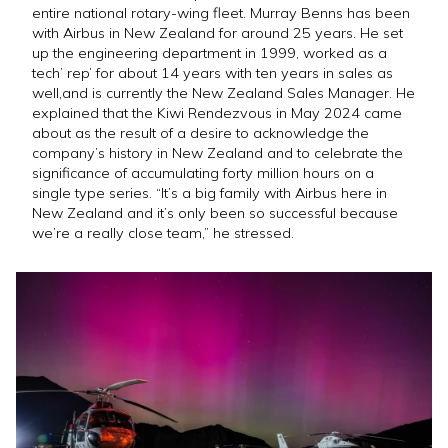
entire national rotary-wing fleet. Murray Benns has been
with Airbus in New Zealand for around 25 years. He set
up the engineering department in 1999, worked as a
tech’ rep’ for about 14 years with ten years in sales as
well,and is currently the New Zealand Sales Manager. He
explained that the Kiwi Rendezvous in May 2024 came
about as the result of a desire to acknowledge the
company’s history in New Zealand and to celebrate the
significance of accumulating forty million hours on a
single type series. “It’s a big family with Airbus here in
New Zealand and it’s only been so successful because
we’re a really close team,” he stressed.