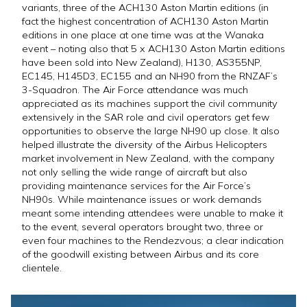
variants, three of the ACH130 Aston Martin editions (in
fact the highest concentration of ACH130 Aston Martin
editions in one place at one time was at the Wanaka
event – noting also that 5 x ACH130 Aston Martin editions
have been sold into New Zealand), H130, AS355NP,
EC145, H145D3, EC155 and an NH90 from the RNZAF’s
3-Squadron. The Air Force attendance was much
appreciated as its machines support the civil community
extensively in the SAR role and civil operators get few
opportunities to observe the large NH90 up close. It also
helped illustrate the diversity of the Airbus Helicopters
market involvement in New Zealand, with the company
not only selling the wide range of aircraft but also
providing maintenance services for the Air Force’s
NH90s. While maintenance issues or work demands
meant some intending attendees were unable to make it
to the event, several operators brought two, three or
even four machines to the Rendezvous; a clear indication
of the goodwill existing between Airbus and its core
clientele.