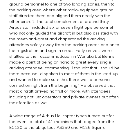
ground personnel to one of two landing zones, then to
the parking area where other radio-equipped ground
staff directed them and aligned them neatly with the
other aircraft. The total complement of around thirty
Airbus staff included six or seven flight op’s personnel
who not only guided the aircraft in but also assisted with
the meet-and-greet and chaperoned the arriving
attendees safely away from the parking areas and on to
the registration and sign-in areas. Early arrivals were
shuttled to their accommodation in Wanaka but Benns
made a point of being on hand to greet every single
arriving attendee, commenting, “I thought that I should be
there because I’d spoken to most of them in the lead-up
and wanted to make sure that there was a personal
connection right from the beginning.” He observed that
most aircraft arrived half full or more, with attendees
including not just operators and private owners but often
their families as well.
A wide range of Airbus Helicopter types turned out for
the event, a total of 41 machines that ranged from the
EC120 to the ubiquitous AS350 and H125 Squirrel