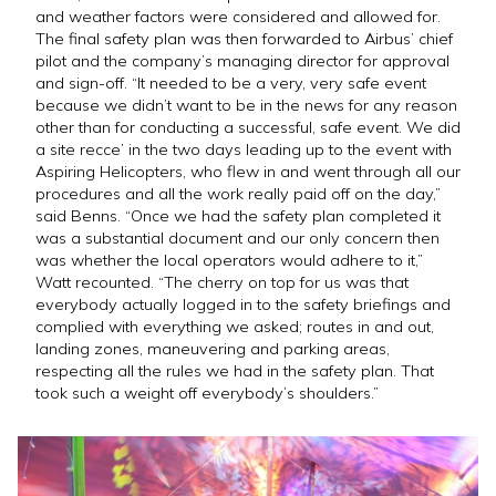
and weather factors were considered and allowed for.
The final safety plan was then forwarded to Airbus’ chief
pilot and the company’s managing director for approval
and sign-off. “It needed to be a very, very safe event
because we didn’t want to be in the news for any reason
other than for conducting a successful, safe event. We did
a site recce’ in the two days leading up to the event with
Aspiring Helicopters, who flew in and went through all our
procedures and all the work really paid off on the day,”
said Benns. “Once we had the safety plan completed it
was a substantial document and our only concern then
was whether the local operators would adhere to it,”
Watt recounted. “The cherry on top for us was that
everybody actually logged in to the safety briefings and
complied with everything we asked; routes in and out,
landing zones, maneuvering and parking areas,
respecting all the rules we had in the safety plan. That
took such a weight off everybody’s shoulders.”