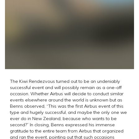
The Kiwi Rendezvous turned out to be an undeniably
successful event and will possibly remain as a one-off
occasion. Whether Airbus will decide to conduct similar
events elsewhere around the world is unknown but as
Benns observed, “This was the first Airbus event of this
type and hugely successful, and maybe the only one we
ever do in New Zealand, because who wants to be
second?” In closing, Benns expressed his immense
gratitude to the entire team from Airbus that organized
and ran the event, pointing out that such occasions