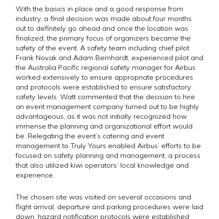
With the basics in place and a good response from
industry, a final decision was made about four months
out to definitely go ahead and once the location was
finalized, the primary focus of organizers became the
safety of the event. A safety team including chief pilot
Frank Novak and Adam Bernhardt, experienced pilot and
the Australia Pacific regional safety manager for Airbus
worked extensively to ensure appropriate procedures
and protocols were established to ensure satisfactory
safety levels. Watt commented that the decision to hire
an event management company turned out to be highly
advantageous, as it was not initially recognized how
immense the planning and organizational effort would
be. Relegating the event’s catering and event
management to Truly Yours enabled Airbus’ efforts to be
focused on safety planning and management, a process
that also utilized kiwi operators’ local knowledge and
experience.
The chosen site was visited on several occasions and
flight arrival, departure and parking procedures were laid
down, hazard notification protocols were established