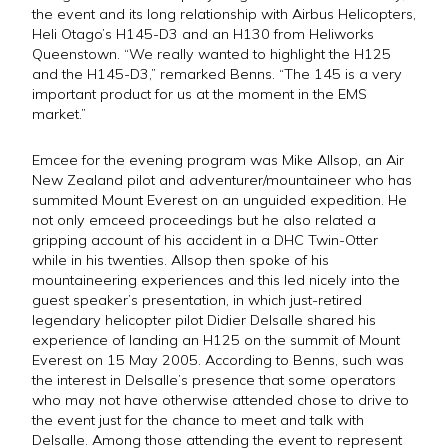
the event and its long relationship with Airbus Helicopters,
Heli Otago’s H145-D3 and an H130 from Heliworks
Queenstown. “We really wanted to highlight the H125
and the H145-D3,” remarked Benns. “The 145 is a very
important product for us at the moment in the EMS
market.”
Emcee for the evening program was Mike Allsop, an Air
New Zealand pilot and adventurer/mountaineer who has
summited Mount Everest on an unguided expedition. He
not only emceed proceedings but he also related a
gripping account of his accident in a DHC Twin-Otter
while in his twenties. Allsop then spoke of his
mountaineering experiences and this led nicely into the
guest speaker’s presentation, in which just-retired
legendary helicopter pilot Didier Delsalle shared his
experience of landing an H125 on the summit of Mount
Everest on 15 May 2005. According to Benns, such was
the interest in Delsalle’s presence that some operators
who may not have otherwise attended chose to drive to
the event just for the chance to meet and talk with
Delsalle. Among those attending the event to represent