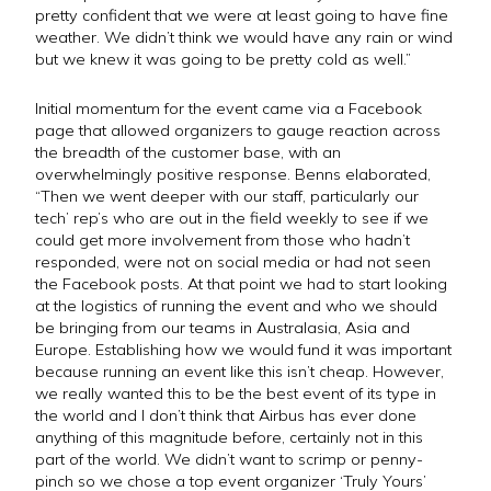
pretty confident that we were at least going to have fine
weather. We didn’t think we would have any rain or wind
but we knew it was going to be pretty cold as well.”
Initial momentum for the event came via a Facebook
page that allowed organizers to gauge reaction across
the breadth of the customer base, with an
overwhelmingly positive response. Benns elaborated,
“Then we went deeper with our staff, particularly our
tech’ rep’s who are out in the field weekly to see if we
could get more involvement from those who hadn’t
responded, were not on social media or had not seen
the Facebook posts. At that point we had to start looking
at the logistics of running the event and who we should
be bringing from our teams in Australasia, Asia and
Europe. Establishing how we would fund it was important
because running an event like this isn’t cheap. However,
we really wanted this to be the best event of its type in
the world and I don’t think that Airbus has ever done
anything of this magnitude before, certainly not in this
part of the world. We didn’t want to scrimp or penny-
pinch so we chose a top event organizer ‘Truly Yours’