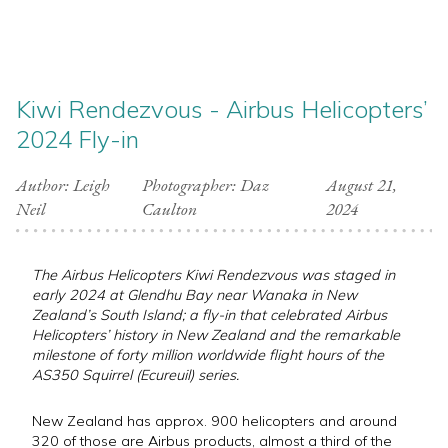
Kiwi Rendezvous - Airbus Helicopters’
2024 Fly-in
Author: Leigh
Photographer: Daz
August 21,
Neil
Caulton
2024
The Airbus Helicopters Kiwi Rendezvous was staged in
early 2024 at Glendhu Bay near Wanaka in New
Zealand’s South Island; a fly-in that celebrated Airbus
Helicopters’ history in New Zealand and the remarkable
milestone of forty million worldwide flight hours of the
AS350 Squirrel (Ecureuil) series.
New Zealand has approx. 900 helicopters and around
320 of those are Airbus products, almost a third of the