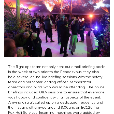
The flight ops team not only sent out email briefing packs
in the week or two prior to the Rendezvous, they also
held several online live briefing sessions with the safety
team and helicopter landing officer Bernhardt for
operators and pilots who would be attending. The online
briefings included Q&A sessions to ensure that everyone
was happy and confident with all aspects of the event.
Arriving aircraft called up on a dedicated frequency and
the first aircraft arrived around 9:00am; an EC120 from
Fox Heli Services. Incoming machines were guided by