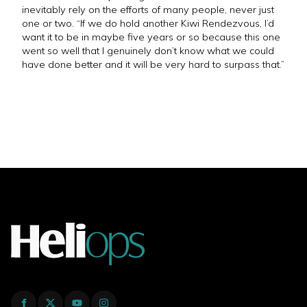
inevitably rely on the efforts of many people, never just
one or two. “If we do hold another Kiwi Rendezvous, I’d
want it to be in maybe five years or so because this one
went so well that I genuinely don’t know what we could
have done better and it will be very hard to surpass that.”