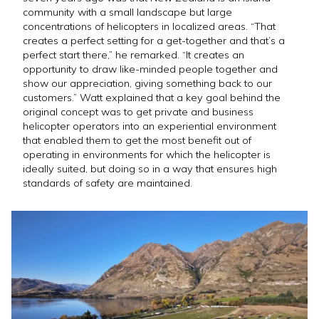
community with a small landscape but large
concentrations of helicopters in localized areas. “That
creates a perfect setting for a get-together and that’s a
perfect start there,” he remarked. “It creates an
opportunity to draw like-minded people together and
show our appreciation, giving something back to our
customers.” Watt explained that a key goal behind the
original concept was to get private and business
helicopter operators into an experiential environment
that enabled them to get the most benefit out of
operating in environments for which the helicopter is
ideally suited, but doing so in a way that ensures high
standards of safety are maintained.