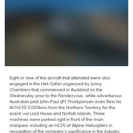
Eight or nine of the aircraft that attended were also
engaged in the Heli-Safari organized by Jonny
Chambers that commenced in Auckland on the
Wednesday prior to the Rendezvous, while adventurous
Australian pilot John-Paul (JP) Thorbjornsen even flew his
ACH130 3,000kms from the Northern Territory for the
event, via Lord Howe and Norfolk Islands. Three
machines were parked right in front of the main
marquee, including an H125 of Alpine Helicopters in
recognition of the company’s significance in the industry,