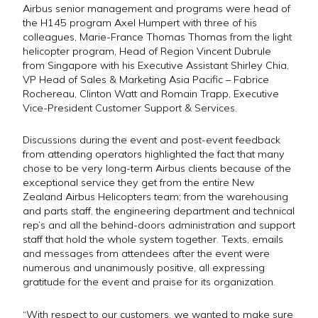
Airbus senior management and programs were head of
the H145 program Axel Humpert with three of his
colleagues, Marie-France Thomas Thomas from the light
helicopter program, Head of Region Vincent Dubrule
from Singapore with his Executive Assistant Shirley Chia,
VP Head of Sales & Marketing Asia Pacific – Fabrice
Rochereau, Clinton Watt and Romain Trapp, Executive
Vice-President Customer Support & Services.
Discussions during the event and post-event feedback
from attending operators highlighted the fact that many
chose to be very long-term Airbus clients because of the
exceptional service they get from the entire New
Zealand Airbus Helicopters team; from the warehousing
and parts staff, the engineering department and technical
rep’s and all the behind-doors administration and support
staff that hold the whole system together. Texts, emails
and messages from attendees after the event were
numerous and unanimously positive, all expressing
gratitude for the event and praise for its organization.
“With respect to our customers, we wanted to make sure