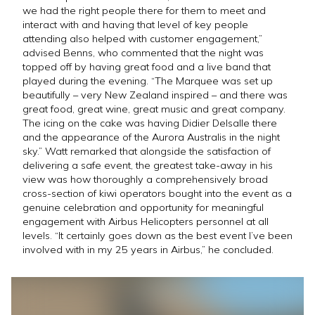
we had the right people there for them to meet and
interact with and having that level of key people
attending also helped with customer engagement,”
advised Benns, who commented that the night was
topped off by having great food and a live band that
played during the evening. “The Marquee was set up
beautifully – very New Zealand inspired – and there was
great food, great wine, great music and great company.
The icing on the cake was having Didier Delsalle there
and the appearance of the Aurora Australis in the night
sky.” Watt remarked that alongside the satisfaction of
delivering a safe event, the greatest take-away in his
view was how thoroughly a comprehensively broad
cross-section of kiwi operators bought into the event as a
genuine celebration and opportunity for meaningful
engagement with Airbus Helicopters personnel at all
levels. “It certainly goes down as the best event I’ve been
involved with in my 25 years in Airbus,” he concluded.