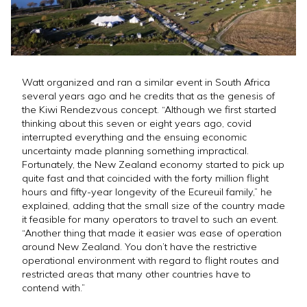
Watt organized and ran a similar event in South Africa
several years ago and he credits that as the genesis of
the Kiwi Rendezvous concept. “Although we first started
thinking about this seven or eight years ago, covid
interrupted everything and the ensuing economic
uncertainty made planning something impractical.
Fortunately, the New Zealand economy started to pick up
quite fast and that coincided with the forty million flight
hours and fifty-year longevity of the Ecureuil family,” he
explained, adding that the small size of the country made
it feasible for many operators to travel to such an event.
“Another thing that made it easier was ease of operation
around New Zealand. You don’t have the restrictive
operational environment with regard to flight routes and
restricted areas that many other countries have to
contend with.”