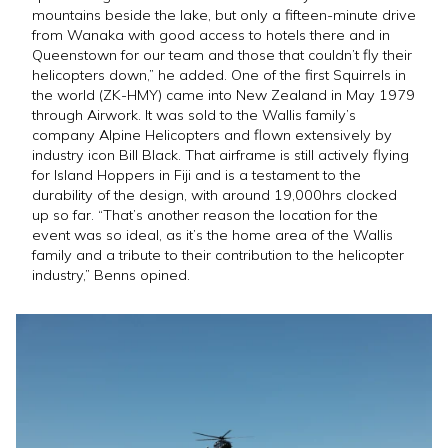
mountains beside the lake, but only a fifteen-minute drive
from Wanaka with good access to hotels there and in
Queenstown for our team and those that couldn’t fly their
helicopters down,” he added. One of the first Squirrels in
the world (ZK-HMY) came into New Zealand in May 1979
through Airwork. It was sold to the Wallis family’s
company Alpine Helicopters and flown extensively by
industry icon Bill Black. That airframe is still actively flying
for Island Hoppers in Fiji and is a testament to the
durability of the design, with around 19,000hrs clocked
up so far. “That’s another reason the location for the
event was so ideal, as it’s the home area of the Wallis
family and a tribute to their contribution to the helicopter
industry,” Benns opined.