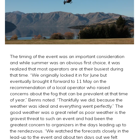
The timing of the event was an important consideration
and while summer was an obvious first choice, it was
realized that most operators are at their busiest during
that time. “We originally locked it in for June but
eventually brought it forward to 11 May on the
recommendation of a local operator who raised
concerns about the fog that can be prevalent at that time
of year,” Benns noted. “Thankfully we did, because the
weather was ideal and everything went perfectly.” The
good weather was a great relief as poor weather is the
gravest threat to such an event and had been the
greatest concern to organizers in the days leading up to
the rendezvous. “We watched the forecasts closely in the
lead-up to the event and about ten days out we felt