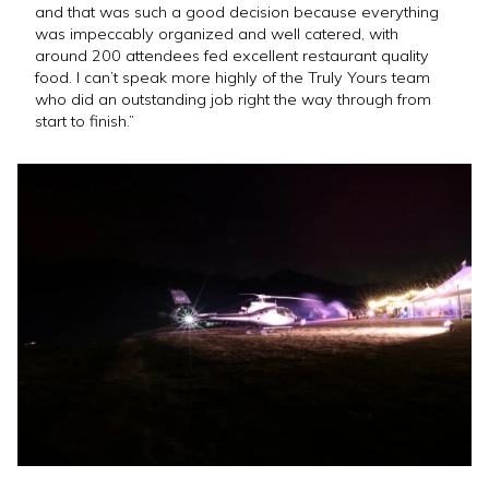
and that was such a good decision because everything
was impeccably organized and well catered, with
around 200 attendees fed excellent restaurant quality
food. I can’t speak more highly of the Truly Yours team
who did an outstanding job right the way through from
start to finish.”