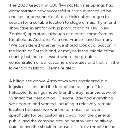
The 2023 Great Kiwi 500 fly-in at Hanmer Springs had
demonstrated how successful such an event could be
and senior personnel at Airbus Helicopters began to
search for a suitable location to stage a major fly-in and
showcase event for Airbus product and its Kiwi (New
Zealand) operators, although attendees came from as
far afield as Australia, Asia and France….and Germany.
“We considered whether we should look at a location in
the North or South Island, or maybe in the middle of the
country but then assessed where the greatest
concentration of our customers operates and that is in the
lower South Island,” Benns related.
A hilltop site above Arrowtown was considered but
logistical issues and the lack of council sign-off for
helicopter landings made Glendhu Bay near the town of
Wanaka the best option. “Glendhu Bay had everything
we needed and wanted, including a relatively remote
location because we wanted to make it an event
specifically for our customers away from the general
public, and the camping ground nearby was relatively
quiet during the shoulder season. It’s fairly remote in the