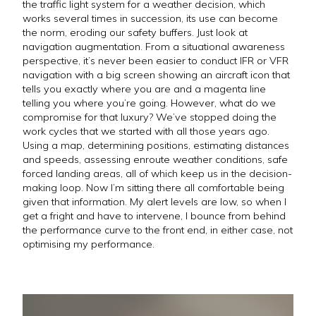
the traffic light system for a weather decision, which
works several times in succession, its use can become
the norm, eroding our safety buffers. Just look at
navigation augmentation. From a situational awareness
perspective, it’s never been easier to conduct IFR or VFR
navigation with a big screen showing an aircraft icon that
tells you exactly where you are and a magenta line
telling you where you’re going. However, what do we
compromise for that luxury? We’ve stopped doing the
work cycles that we started with all those years ago.
Using a map, determining positions, estimating distances
and speeds, assessing enroute weather conditions, safe
forced landing areas, all of which keep us in the decision-
making loop. Now I’m sitting there all comfortable being
given that information. My alert levels are low, so when I
get a fright and have to intervene, I bounce from behind
the performance curve to the front end, in either case, not
optimising my performance.