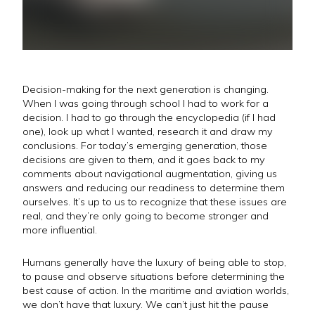
Decision-making for the next generation is changing.
When I was going through school I had to work for a
decision. I had to go through the encyclopedia (if I had
one), look up what I wanted, research it and draw my
conclusions. For today’s emerging generation, those
decisions are given to them, and it goes back to my
comments about navigational augmentation, giving us
answers and reducing our readiness to determine them
ourselves. It’s up to us to recognize that these issues are
real, and they’re only going to become stronger and
more influential.
Humans generally have the luxury of being able to stop,
to pause and observe situations before determining the
best cause of action. In the maritime and aviation worlds,
we don’t have that luxury. We can’t just hit the pause