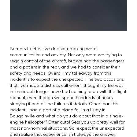
Barriers to effective decision-making were
communication and anxiety. Not only were we trying to
regain control of the aircraft, but we had the passengers
and a patient in the rear, and we had to consider their
safety and needs. Overall, my takeaway from this
incident is to expect the unexpected. The two occasions
that I’ve made a distress call when I thought my life was
in imminent danger have had nothing to do with the flight
manual, even though we spend hundreds of hours
studying it and all the failures it details. Other than this
incident, I had a part of a blade fail in a Huey in
Bougainville and what do you do about that in a single-
engine helicopter? Enter auto! Sets you up pretty well for
most non-nominal situations. So, expect the unexpected
and realize that experience isn’t always the answer.