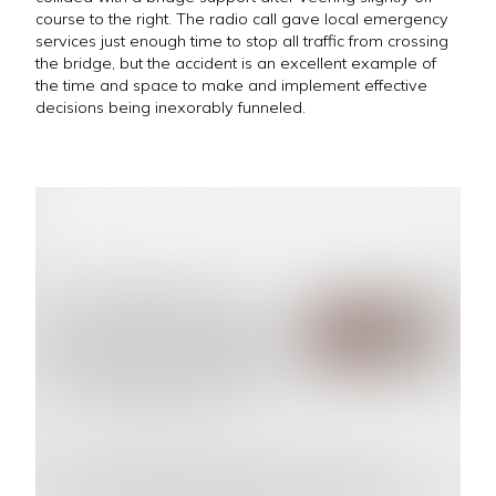
course to the right. The radio call gave local emergency
services just enough time to stop all traffic from crossing
the bridge, but the accident is an excellent example of
the time and space to make and implement effective
decisions being inexorably funneled.