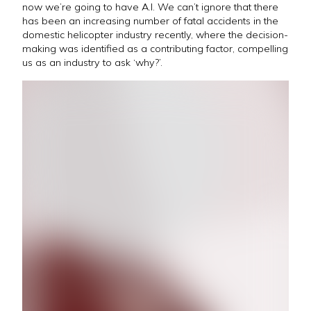
now we’re going to have A.I. We can’t ignore that there
has been an increasing number of fatal accidents in the
domestic helicopter industry recently, where the decision-
making was identified as a contributing factor, compelling
us as an industry to ask ‘why?’.