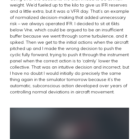
weight. We’d fueled up to the kilo to give us IFR reserves
and a little extra, but it was a VFR day. That’s an example
of normalized decision-making that added unnecessary
risk – we always operated IFR. I decided to sit at 6kts
below Vne, which could be argued to be an insufficient
buffer because we went through some turbulence, and it
spiked. Then we get to the initial actions when the aircraft
pitched up and I made the wrong decision to push the
cyclic fully forward, trying to push it through the instrument
panel when the correct action is to ‘calmly’ lower the
collective. That was an intuitive decision and incorrect, but
I have no doubt I would initially do precisely the same
thing again in the simulator tomorrow because it’s the
automatic, subconscious action developed over years of
controlling normal deviations in aircraft movement.