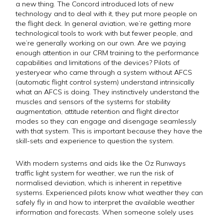
a new thing. The Concord introduced lots of new
technology and to deal with it, they put more people on
the flight deck. In general aviation, we’re getting more
technological tools to work with but fewer people, and
we’re generally working on our own. Are we paying
enough attention in our CRM training to the performance
capabilities and limitations of the devices? Pilots of
yesteryear who came through a system without AFCS
(automatic flight control system) understand intrinsically
what an AFCS is doing. They instinctively understand the
muscles and sensors of the systems for stability
augmentation, attitude retention and flight director
modes so they can engage and disengage seamlessly
with that system. This is important because they have the
skill-sets and experience to question the system.
With modern systems and aids like the Oz Runways
traffic light system for weather, we run the risk of
normalised deviation, which is inherent in repetitive
systems. Experienced pilots know what weather they can
safely fly in and how to interpret the available weather
information and forecasts. When someone solely uses