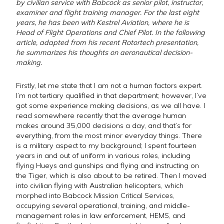
by civilian service with Babcock as senior pilot, instructor,
examiner and flight training manager. For the last eight
years, he has been with Kestrel Aviation, where he is
Head of Flight Operations and Chief Pilot. In the following
article, adapted from his recent Rotortech presentation,
he summarizes his thoughts on aeronautical decision-
making.
Firstly, let me state that I am not a human factors expert.
I’m not tertiary qualified in that department; however, I’ve
got some experience making decisions, as we all have. I
read somewhere recently that the average human
makes around 35,000 decisions a day, and that’s for
everything, from the most minor everyday things. There
is a military aspect to my background; I spent fourteen
years in and out of uniform in various roles, including
flying Hueys and gunships and flying and instructing on
the Tiger, which is also about to be retired. Then I moved
into civilian flying with Australian helicopters, which
morphed into Babcock Mission Critical Services,
occupying several operational, training, and middle-
management roles in law enforcement, HEMS, and