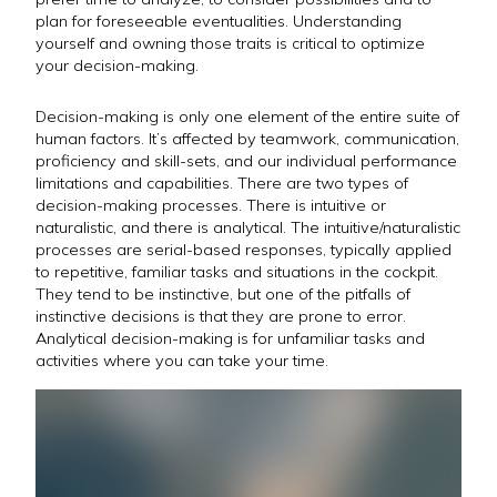
plan for foreseeable eventualities. Understanding
yourself and owning those traits is critical to optimize
your decision-making.
Decision-making is only one element of the entire suite of
human factors. It’s affected by teamwork, communication,
proficiency and skill-sets, and our individual performance
limitations and capabilities. There are two types of
decision-making processes. There is intuitive or
naturalistic, and there is analytical. The intuitive/naturalistic
processes are serial-based responses, typically applied
to repetitive, familiar tasks and situations in the cockpit.
They tend to be instinctive, but one of the pitfalls of
instinctive decisions is that they are prone to error.
Analytical decision-making is for unfamiliar tasks and
activities where you can take your time.