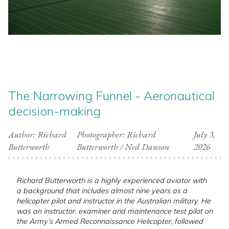
The Narrowing Funnel - Aeronautical
decision-making
Author: Richard
Photographer: Richard
July 3,
Butterworth
Butterworth / Ned Dawson
2026
Richard Butterworth is a highly experienced aviator with
a background that includes almost nine years as a
helicopter pilot and instructor in the Australian military. He
was an instructor, examiner and maintenance test pilot on
the Army’s Armed Reconnaissance Helicopter, followed