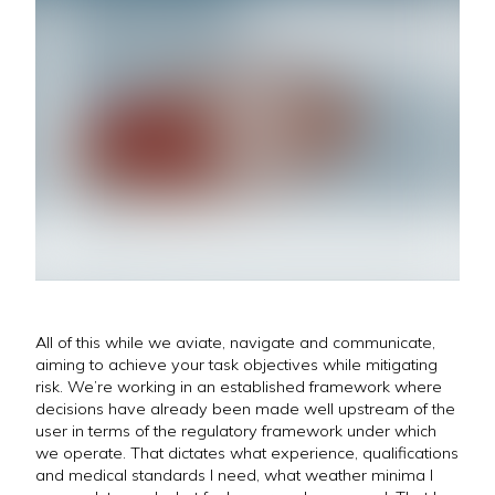
All of this while we aviate, navigate and communicate,
aiming to achieve your task objectives while mitigating
risk. We’re working in an established framework where
decisions have already been made well upstream of the
user in terms of the regulatory framework under which
we operate. That dictates what experience, qualifications
and medical standards I need, what weather minima I