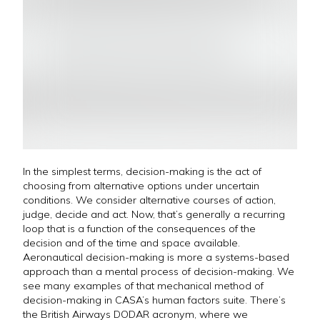
In the simplest terms, decision-making is the act of
choosing from alternative options under uncertain
conditions. We consider alternative courses of action,
judge, decide and act. Now, that’s generally a recurring
loop that is a function of the consequences of the
decision and of the time and space available.
Aeronautical decision-making is more a systems-based
approach than a mental process of decision-making. We
see many examples of that mechanical method of
decision-making in CASA’s human factors suite. There’s
the British Airways DODAR acronym, where we