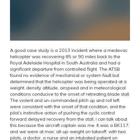
A good case study is a 2013 incident where a medevac
helicopter was recovering 85 or 90 miles back to the
Royal Adelaide Hospital in South Australia and had a
significant departure from controlled flight. The ATSB
found no evidence of mechanical or system fault but
determined that the helicopter was being operated at a
weight, density altitude, airspeed and in meteorological
conditions conducive to the onset of retreating blade stall.
The violent and un-commanded pitch up and roll left
were consistent with the onset of that condition, and the
pilot’s instinctive action of pushing the cyclic control
forward delayed recovery from the stall. I can talk about
this because the aircraft captain was me. It was a BK117,
and we were at max’ all-up-weight on takeoff, with two
pilots, a doctor, a nurse and an intubated patient on