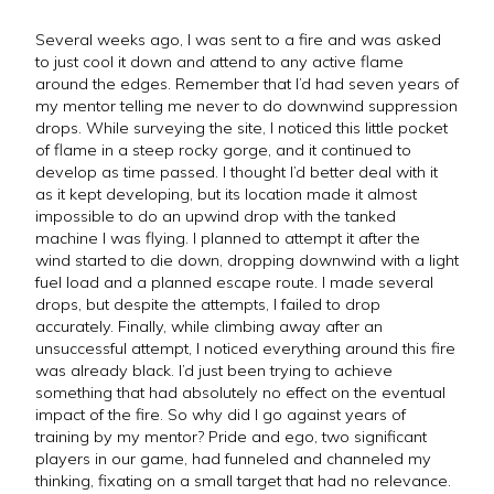
Several weeks ago, I was sent to a fire and was asked
to just cool it down and attend to any active flame
around the edges. Remember that I’d had seven years of
my mentor telling me never to do downwind suppression
drops. While surveying the site, I noticed this little pocket
of flame in a steep rocky gorge, and it continued to
develop as time passed. I thought I’d better deal with it
as it kept developing, but its location made it almost
impossible to do an upwind drop with the tanked
machine I was flying. I planned to attempt it after the
wind started to die down, dropping downwind with a light
fuel load and a planned escape route. I made several
drops, but despite the attempts, I failed to drop
accurately. Finally, while climbing away after an
unsuccessful attempt, I noticed everything around this fire
was already black. I’d just been trying to achieve
something that had absolutely no effect on the eventual
impact of the fire. So why did I go against years of
training by my mentor? Pride and ego, two significant
players in our game, had funneled and channeled my
thinking, fixating on a small target that had no relevance.