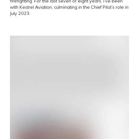
firefighting. For the last seven or eight years, I’ve been
with Kestrel Aviation, culminating in the Chief Pilot’s role in
July 2023.