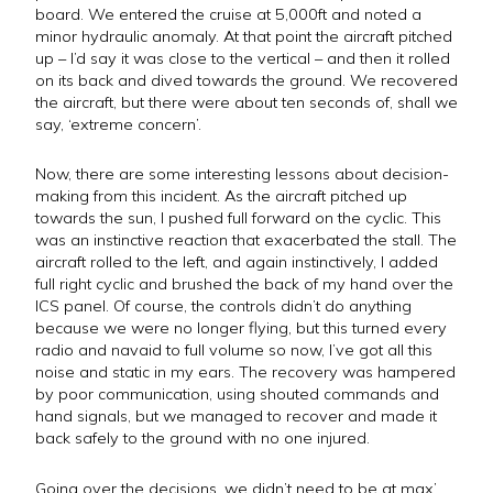
board. We entered the cruise at 5,000ft and noted a
minor hydraulic anomaly. At that point the aircraft pitched
up – I’d say it was close to the vertical – and then it rolled
on its back and dived towards the ground. We recovered
the aircraft, but there were about ten seconds of, shall we
say, ‘extreme concern’.
Now, there are some interesting lessons about decision-
making from this incident. As the aircraft pitched up
towards the sun, I pushed full forward on the cyclic. This
was an instinctive reaction that exacerbated the stall. The
aircraft rolled to the left, and again instinctively, I added
full right cyclic and brushed the back of my hand over the
ICS panel. Of course, the controls didn’t do anything
because we were no longer flying, but this turned every
radio and navaid to full volume so now, I’ve got all this
noise and static in my ears. The recovery was hampered
by poor communication, using shouted commands and
hand signals, but we managed to recover and made it
back safely to the ground with no one injured.
Going over the decisions, we didn’t need to be at max’