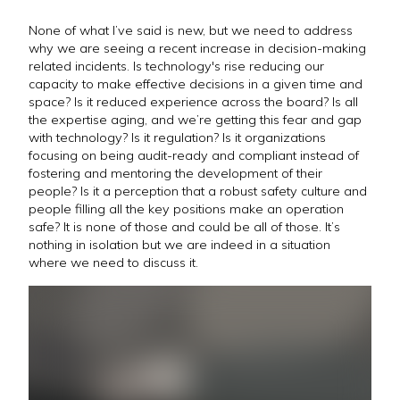
None of what I’ve said is new, but we need to address
why we are seeing a recent increase in decision-making
related incidents. Is technology's rise reducing our
capacity to make effective decisions in a given time and
space? Is it reduced experience across the board? Is all
the expertise aging, and we’re getting this fear and gap
with technology? Is it regulation? Is it organizations
focusing on being audit-ready and compliant instead of
fostering and mentoring the development of their
people? Is it a perception that a robust safety culture and
people filling all the key positions make an operation
safe? It is none of those and could be all of those. It’s
nothing in isolation but we are indeed in a situation
where we need to discuss it.