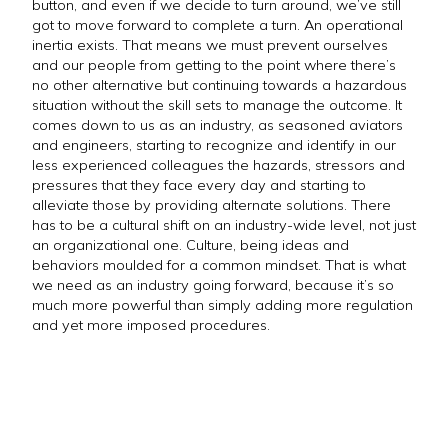
button, and even if we decide to turn around, we’ve still
got to move forward to complete a turn. An operational
inertia exists. That means we must prevent ourselves
and our people from getting to the point where there’s
no other alternative but continuing towards a hazardous
situation without the skill sets to manage the outcome. It
comes down to us as an industry, as seasoned aviators
and engineers, starting to recognize and identify in our
less experienced colleagues the hazards, stressors and
pressures that they face every day and starting to
alleviate those by providing alternate solutions. There
has to be a cultural shift on an industry-wide level, not just
an organizational one. Culture, being ideas and
behaviors moulded for a common mindset. That is what
we need as an industry going forward, because it’s so
much more powerful than simply adding more regulation
and yet more imposed procedures.