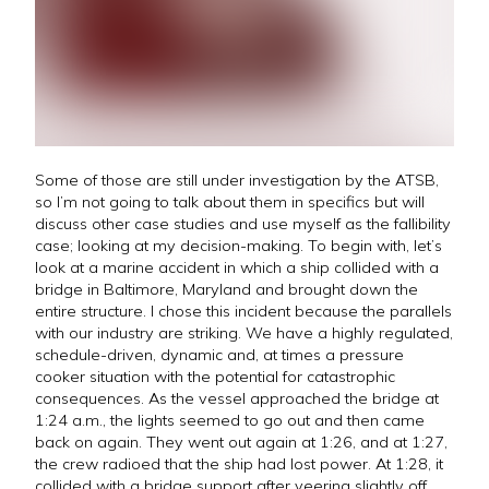
Some of those are still under investigation by the ATSB,
so I’m not going to talk about them in specifics but will
discuss other case studies and use myself as the fallibility
case; looking at my decision-making. To begin with, let’s
look at a marine accident in which a ship collided with a
bridge in Baltimore, Maryland and brought down the
entire structure. I chose this incident because the parallels
with our industry are striking. We have a highly regulated,
schedule-driven, dynamic and, at times a pressure
cooker situation with the potential for catastrophic
consequences. As the vessel approached the bridge at
1:24 a.m., the lights seemed to go out and then came
back on again. They went out again at 1:26, and at 1:27,
the crew radioed that the ship had lost power. At 1:28, it
collided with a bridge support after veering slightly off