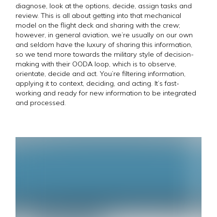
diagnose, look at the options, decide, assign tasks and
review. This is all about getting into that mechanical
model on the flight deck and sharing with the crew;
however, in general aviation, we’re usually on our own
and seldom have the luxury of sharing this information,
so we tend more towards the military style of decision-
making with their OODA loop, which is to observe,
orientate, decide and act. You’re filtering information,
applying it to context, deciding, and acting. It’s fast-
working and ready for new information to be integrated
and processed.