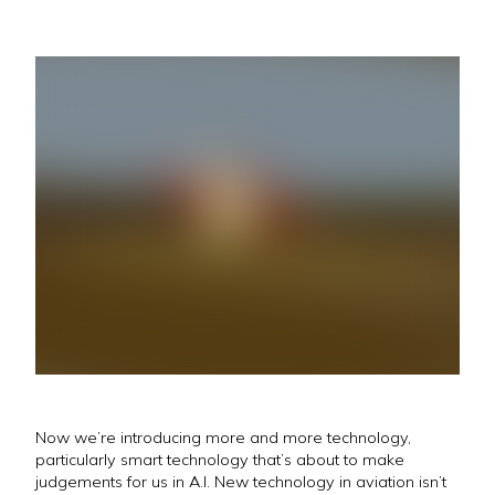
Now we’re introducing more and more technology,
particularly smart technology that’s about to make
judgements for us in A.I. New technology in aviation isn’t