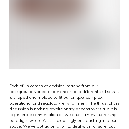
Each of us comes at decision-making from our
background, varied experiences, and different skill sets. it
is shaped and molded to fit our unique, complex
operational and regulatory environment. The thrust of this
discussion is nothing revolutionary or controversial but is
to generate conversation as we enter a very interesting
paradigm where A.I. is increasingly encroaching into our
space. We’ve got automation to deal with, for sure, but