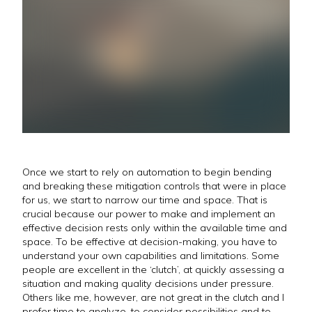
Once we start to rely on automation to begin bending
and breaking these mitigation controls that were in place
for us, we start to narrow our time and space. That is
crucial because our power to make and implement an
effective decision rests only within the available time and
space. To be effective at decision-making, you have to
understand your own capabilities and limitations. Some
people are excellent in the ‘clutch’, at quickly assessing a
situation and making quality decisions under pressure.
Others like me, however, are not great in the clutch and I
prefer time to analyze, to consider possibilities and to