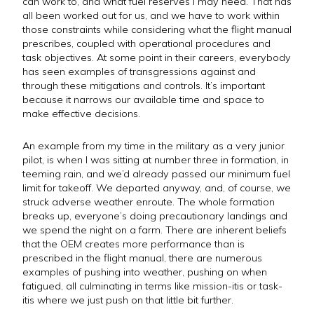
can work to, and what fuel reserves I may need. That has
all been worked out for us, and we have to work within
those constraints while considering what the flight manual
prescribes, coupled with operational procedures and
task objectives. At some point in their careers, everybody
has seen examples of transgressions against and
through these mitigations and controls. It’s important
because it narrows our available time and space to
make effective decisions.
An example from my time in the military as a very junior
pilot, is when I was sitting at number three in formation, in
teeming rain, and we’d already passed our minimum fuel
limit for takeoff. We departed anyway, and, of course, we
struck adverse weather enroute. The whole formation
breaks up, everyone’s doing precautionary landings and
we spend the night on a farm. There are inherent beliefs
that the OEM creates more performance than is
prescribed in the flight manual, there are numerous
examples of pushing into weather, pushing on when
fatigued, all culminating in terms like mission-itis or task-
itis where we just push on that little bit further.