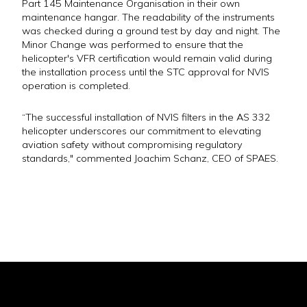
Part 145 Maintenance Organisation in their own
maintenance hangar. The readability of the instruments
was checked during a ground test by day and night. The
Minor Change was performed to ensure that the
helicopter's VFR certification would remain valid during
the installation process until the STC approval for NVIS
operation is completed.
“The successful installation of NVIS filters in the AS 332
helicopter underscores our commitment to elevating
aviation safety without compromising regulatory
standards," commented Joachim Schanz, CEO of SPAES.