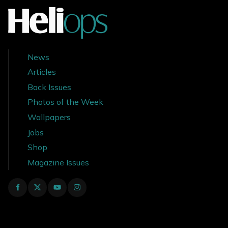
News
Articles
Back Issues
Photos of the Week
Wallpapers
Jobs
Shop
Magazine Issues