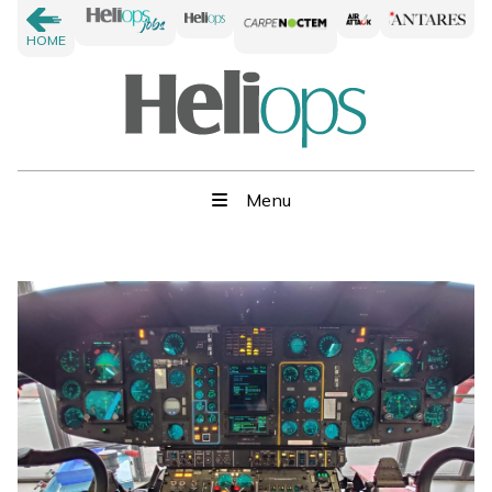
HOME
Menu