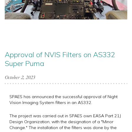
Approval of NVIS Filters on AS332
Super Puma
October 2, 2023
SPAES has announced the successful approval of Night
Vision Imaging System filters in an AS332.
The project was carried out in SPAES own EASA Part 21J
Design Organization, with the designation of a "Minor
Change." The installation of the filters was done by the