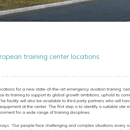
ropean training center locations
ocations for a new state-of-the-art emergency aviation training “cent
ce its training to support its global growth ambitions, uphold its co
he facility will also be available to third party partners who will ha
quipment at the center. The first step is to identify a suitable site in
ronment for a wide range of training disciplines.
says: “Our people face challenging and complex situations every sin