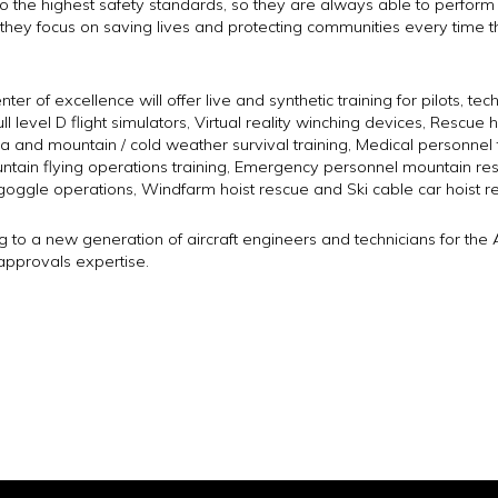
o the highest safety standards, so they are always able to perform at t
s they focus on saving lives and protecting communities every time
ter of excellence will offer live and synthetic training for pilots, t
ll level D flight simulators, Virtual reality winching devices, Rescue 
 and mountain / cold weather survival training, Medical personnel t
ain flying operations training, Emergency personnel mountain rescu
goggle operations, Windfarm hoist rescue and Ski cable car hoist r
ng to a new generation of aircraft engineers and technicians for the Av
approvals expertise.