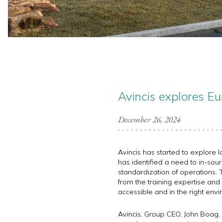
Avincis explores Eu
December 26, 2024
Avincis has started to explore l
has identified a need to in-sour
standardization of operations. T
from the training expertise and e
accessible and in the right envi
Avincis, Group CEO, John Boag, 