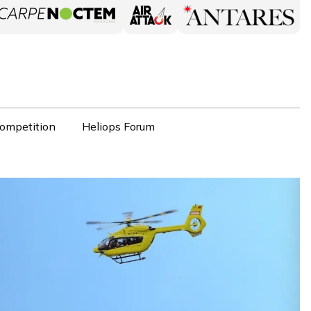
ompetition
Heliops Forum