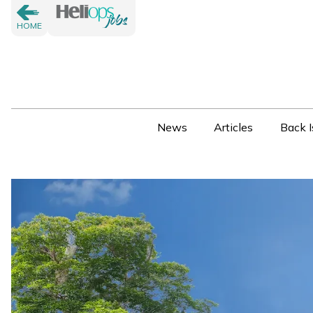
HOME
News
Articles
Back I