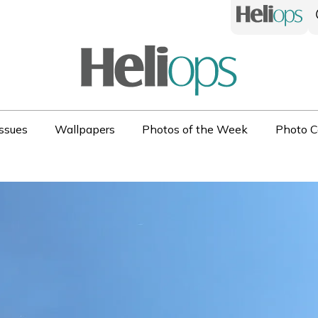
ssues
Wallpapers
Photos of the Week
Photo C