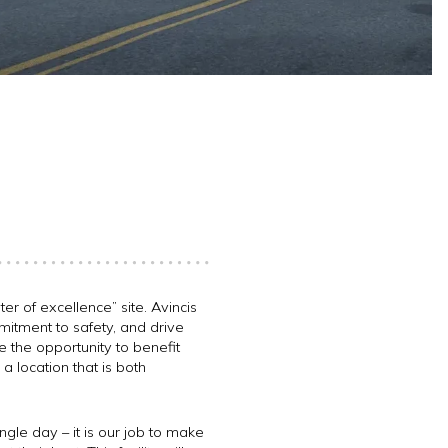
er of excellence” site. Avincis
mmitment to safety, and drive
ve the opportunity to benefit
 a location that is both
gle day – it is our job to make