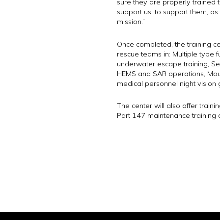
sure they are properly trained t
support us, to support them, a
mission.”
Once completed, the training cen
rescue teams in: Multiple type fu
underwater escape training, Sea
HEMS and SAR operations, Mount
medical personnel night vision 
The center will also offer traini
Part 147 maintenance training 