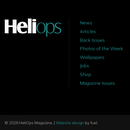
News
Articles
Back Issues
Photos of the Week
Wallpapers
Jobs
Shop
Magazine Issues
© 2026 HeliOps Magazine. |
Website design
by fuel.