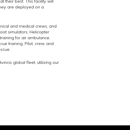
heir best. This facility will
 they are deployed on a
echnical and medical crews, and
hoist simulators, Helicopter
raining for air ambulance,
e training, Pilot, crew, and
escue.
incis global fleet, utilizing our