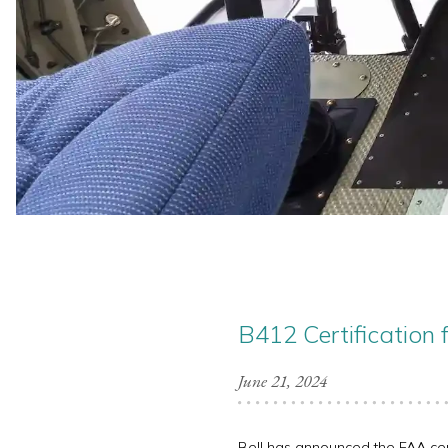
B412 Certification 
June 21, 2024
Bell has announced the FAA certif