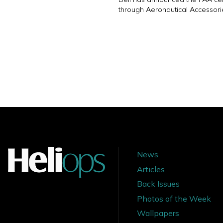
through Aeronautical Accessori
News
Articles
Back Issues
Photos of the Week
Wallpapers