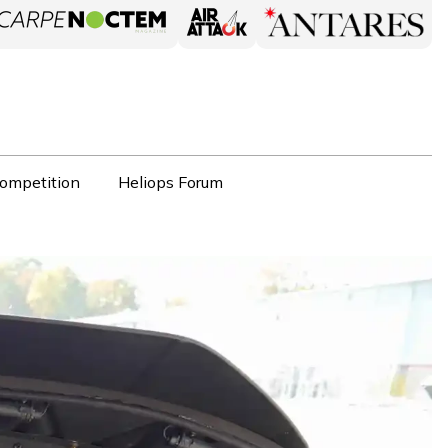
ompetition
Heliops Forum