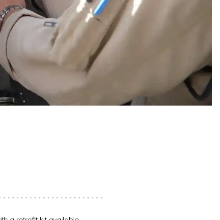
h a retrofit kit available