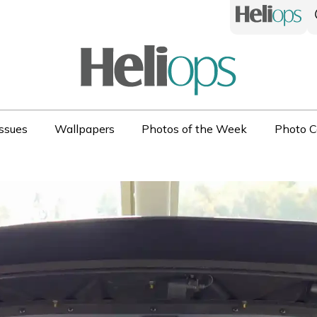
ssues
Wallpapers
Photos of the Week
Photo C