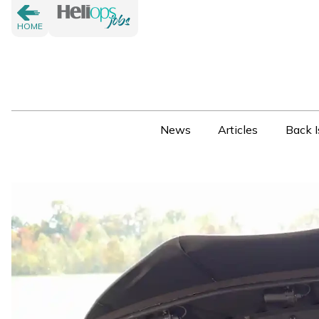
HOME
News
Articles
Back I