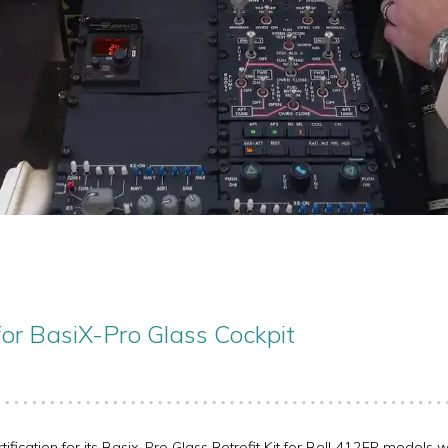
for BasiX-Pro Glass Cockpit
ication for its Basix-Pro Glass Retrofit Kit for Bell 412EP models wit