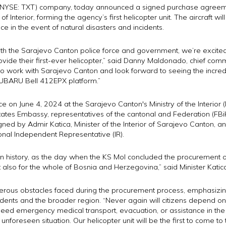
Inc. (NYSE: TXT) company, today announced a signed purchase agre
f Interior, forming the agency’s first helicopter unit. The aircraft wi
ce in the event of natural disasters and incidents.
ith the Sarajevo Canton police force and government, we’re excite
rovide their first-ever helicopter,” said Danny Maldonado, chief com
 to work with Sarajevo Canton and look forward to seeing the incredi
 SUBARU Bell 412EPX platform.”
 on June 4, 2024 at the Sarajevo Canton's Ministry of the Interior (
tates Embassy, representatives of the cantonal and Federation (FBiH)
gned by Admir Katica, Minister of the Interior of Sarajevo Canton, an
ional Independent Representative (IR).
 history, as the day when the KS MoI concluded the procurement of t
t also for the whole of Bosnia and Herzegovina,” said Minister Katic
merous obstacles faced during the procurement process, emphasizing
sidents and the broader region. “Never again will citizens depend on 
eed emergency medical transport, evacuation, or assistance in the e
unforeseen situation. Our helicopter unit will be the first to come to t