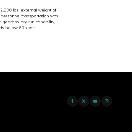
,200 lbs, external weight of
personnel transportation with
r gearbox dry run capability,
ds below 60 knots.