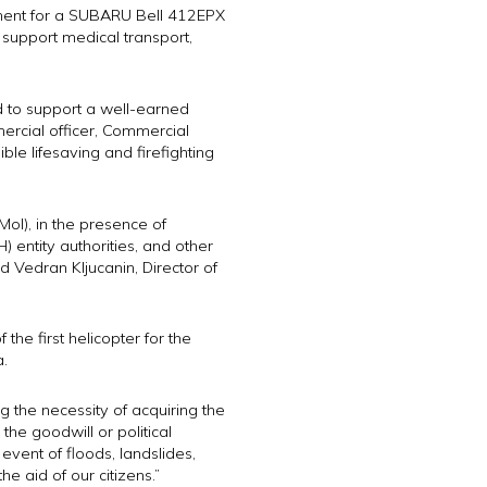
ement for a SUBARU Bell 412EPX
ll support medical transport,
d to support a well-earned
mercial officer, Commercial
ble lifesaving and firefighting
MoI), in the presence of
 entity authorities, and other
d Vedran Kljucanin, Director of
he first helicopter for the
a.
 the necessity of acquiring the
the goodwill or political
vent of floods, landslides,
he aid of our citizens.”