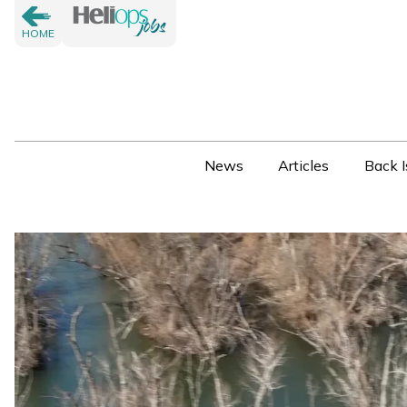
HOME
News
Articles
Back I