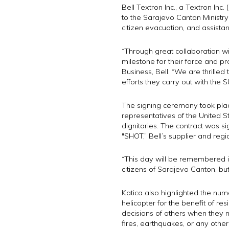
Bell Textron Inc., a Textron 
to the Sarajevo Canton Ministry o
citizen evacuation, and assistan
“Through great collaboration w
milestone for their force and p
Business, Bell. “We are thrilled
efforts they carry out with the
The signing ceremony took place
representatives of the United S
dignitaries. The contract was si
"SHOT,” Bell’s supplier and reg
“This day will be remembered in
citizens of Sarajevo Canton, bu
Katica also highlighted the nu
helicopter for the benefit of re
decisions of others when they n
fires, earthquakes, or any other 