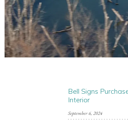
Bell Signs Purchas
Interior
September 6, 2024