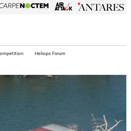
ompetition
Heliops Forum