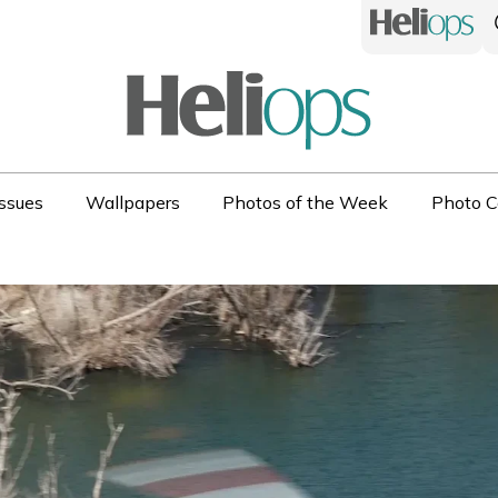
ssues
Wallpapers
Photos of the Week
Photo C