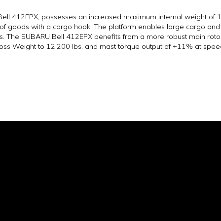
Bell 412EPX, possesses an increased maximum internal weight of 12
 of goods with a cargo hook. The platform enables large cargo and 
5 lbs. The SUBARU Bell 412EPX benefits from a more robust main roto
oss Weight to 12,200 lbs. and mast torque output of +11% at spee