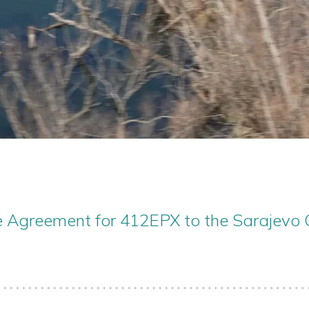
e Agreement for 412EPX to the Sarajevo 