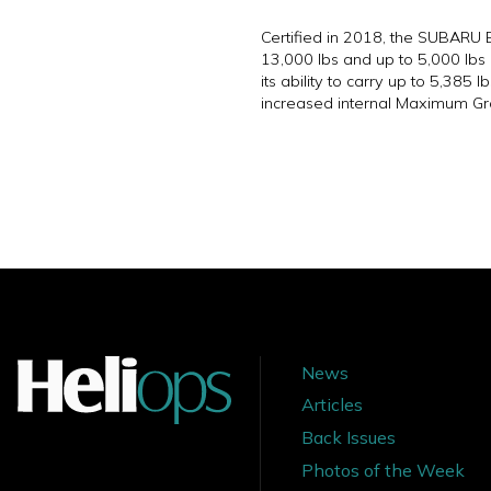
Certified in 2018, the SUBARU 
13,000 lbs and up to 5,000 lbs
its ability to carry up to 5,38
increased internal Maximum Gr
News
Articles
Back Issues
Photos of the Week