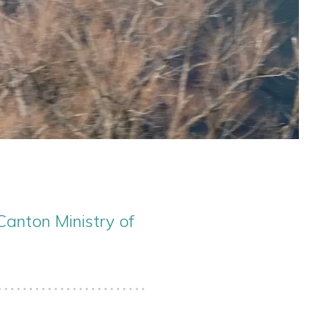
Canton Ministry of