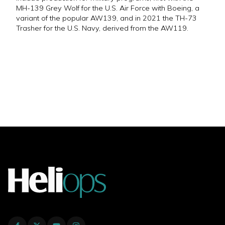
MH-139 Grey Wolf for the U.S. Air Force with Boeing, a
variant of the popular AW139, and in 2021 the TH-73
Trasher for the U.S. Navy, derived from the AW119.