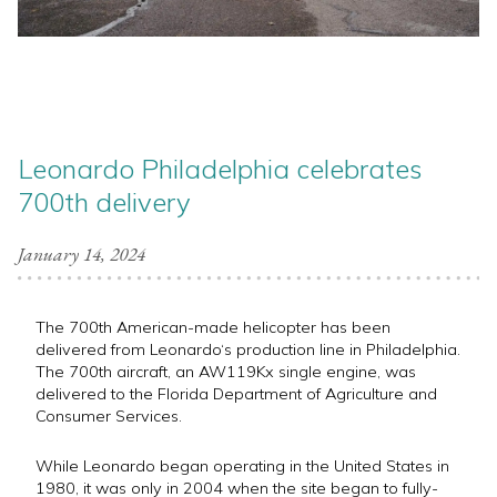
Leonardo Philadelphia celebrates
700th delivery
January 14, 2024
The 700th American-made helicopter has been
delivered from Leonardo‘s production line in Philadelphia.
The 700th aircraft, an AW119Kx single engine, was
delivered to the Florida Department of Agriculture and
Consumer Services.
While Leonardo began operating in the United States in
1980, it was only in 2004 when the site began to fully-