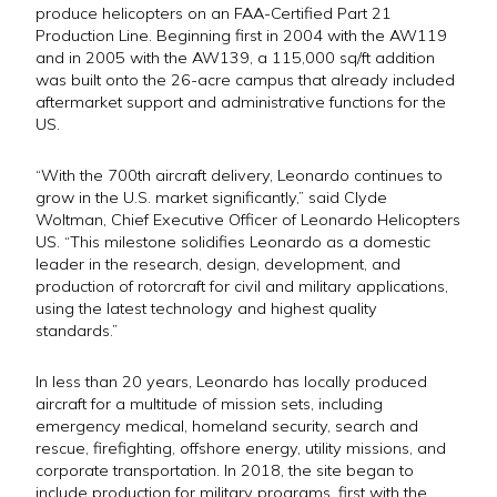
produce helicopters on an FAA-Certified Part 21
Production Line. Beginning first in 2004 with the AW119
and in 2005 with the AW139, a 115,000 sq/ft addition
was built onto the 26-acre campus that already included
aftermarket support and administrative functions for the
US.
“With the 700th aircraft delivery, Leonardo continues to
grow in the U.S. market significantly,” said Clyde
Woltman, Chief Executive Officer of Leonardo Helicopters
US. “This milestone solidifies Leonardo as a domestic
leader in the research, design, development, and
production of rotorcraft for civil and military applications,
using the latest technology and highest quality
standards.”
In less than 20 years, Leonardo has locally produced
aircraft for a multitude of mission sets, including
emergency medical, homeland security, search and
rescue, firefighting, offshore energy, utility missions, and
corporate transportation. In 2018, the site began to
include production for military programs, first with the