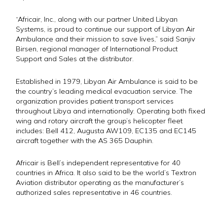
“Africair, Inc., along with our partner United Libyan
Systems, is proud to continue our support of Libyan Air
Ambulance and their mission to save lives,” said Sanjiv
Birsen, regional manager of International Product
Support and Sales at the distributor.
Established in 1979, Libyan Air Ambulance is said to be
the country’s leading medical evacuation service. The
organization provides patient transport services
throughout Libya and internationally. Operating both fixed
wing and rotary aircraft the group’s helicopter fleet
includes: Bell 412, Augusta AW109, EC135 and EC145
aircraft together with the AS 365 Dauphin.
Africair is Bell’s independent representative for 40
countries in Africa. It also said to be the world’s Textron
Aviation distributor operating as the manufacturer’s
authorized sales representative in 46 countries.