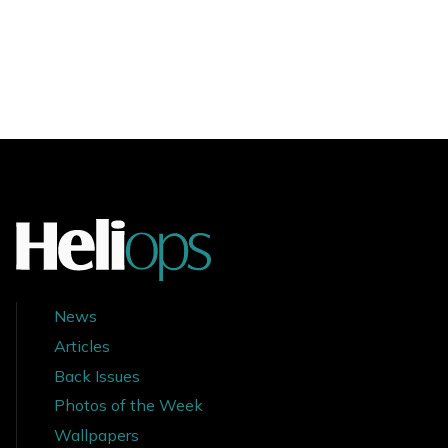
News
Articles
Back Issues
Photos of the Week
Wallpapers