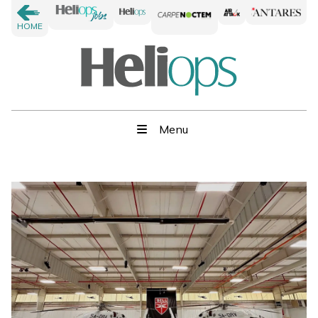
HOME
Menu