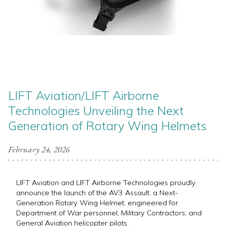
LIFT Aviation/LIFT Airborne
Technologies Unveiling the Next
Generation of Rotary Wing Helmets
February 24, 2026
LIFT Aviation and LIFT Airborne Technologies proudly
announce the launch of the AV3 Assault, a Next-
Generation Rotary Wing Helmet, engineered for
Department of War personnel, Military Contractors, and
General Aviation helicopter pilots.