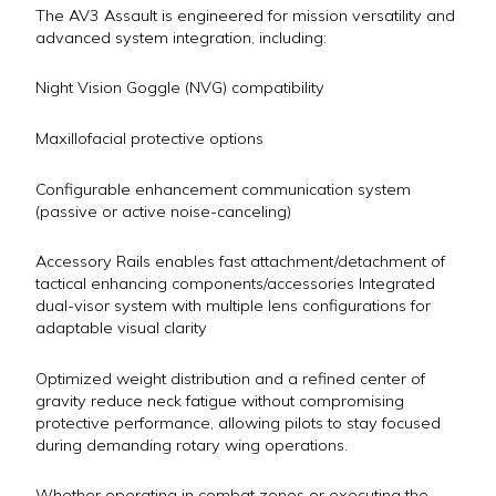
The AV3 Assault is engineered for mission versatility and
advanced system integration, including:
Night Vision Goggle (NVG) compatibility
Maxillofacial protective options
Configurable enhancement communication system
(passive or active noise-canceling)
Accessory Rails enables fast attachment/detachment of
tactical enhancing components/accessories Integrated
dual-visor system with multiple lens configurations for
adaptable visual clarity
Optimized weight distribution and a refined center of
gravity reduce neck fatigue without compromising
protective performance, allowing pilots to stay focused
during demanding rotary wing operations.
Whether operating in combat zones or executing the