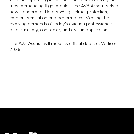
most demanding flight profiles,. the AV3 Assault sets a
new standard for Rotary Wing Helmet protection,
comfort, ventilation and performance. Meeting the
evolving demands of today's aviation professionals
across military, contractor, and civilian applications.
The AV3 Assault will make its official debut at Verticon
2026.