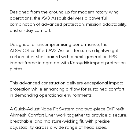
Designed from the ground up for modern rotary wing
operations, the AV3 Assault delivers a powerful
combination of advanced protection, mission adaptability,
and all-day comfort.
Designed for uncompromising performance, the
ALSE/DOI-certified AV3 Assault features a lightweight
carbon fiber shell paired with a next-generation EPS
impact frame integrated with Koroyd® impact protection
plates.
This advanced construction delivers exceptional impact
protection while enhancing airflow for sustained comfort
in demanding operational environments.
A Quick-Adjust Nape Fit System and two-piece DriFire®
Airmesh Comfort Liner work together to provide a secure,
breathable, and moisture-wicking fit, with precise
adjustability across a wide range of head sizes.