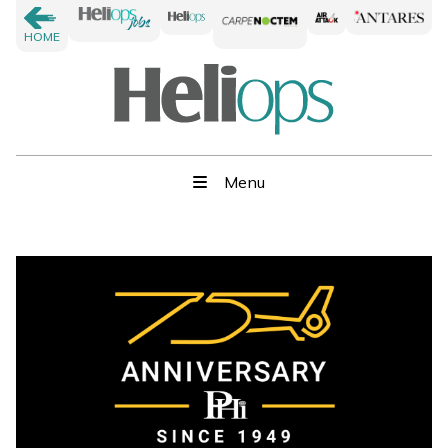
HOME
Menu