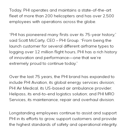
Today, PHI operates and maintains a
state-of-the-art
fleet
of more than 200 helicopters and has over 2,500
employees with operations across the globe.
“PHI has pioneered many firsts over its 75-year history,”
said Scott McCarty, CEO – PHI Group. “From being the
launch customer for several different airframe types to
logging over 12 million flight hours, PHI has a rich history
of innovation and performance—one that we’re
extremely proud to continue today.”
Over the last 75 years, the PHI brand has expanded to
include PHI Aviation, its global energy services division;
PHI Air Medical, its US-based air ambulance provider;
Helipass, its end-to-end logistics solution; and PHI MRO
Services, its maintenance, repair and overhaul division.
Longstanding employees continue to assist and support
PHI in its efforts to grow, support customers and provide
the highest standards of safety and operational integrity.