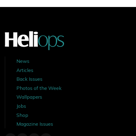
News
Articles
Back Issues
Photos of the Week
Wallpapers
Jobs
Shop
Magazine Issues