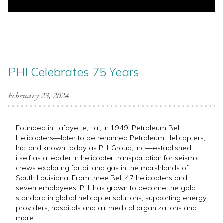
PHI Celebrates 75 Years
February 23, 2024
Founded in Lafayette, La., in 1949
, Petroleum Bell
Helicopters—later to be renamed Petroleum Helicopters,
Inc. and known today as PHI Group, Inc.—established
itself as a leader in helicopter transportation for seismic
crews exploring for oil and gas in the marshlands of
South Louisiana. From three Bell 47 helicopters and
seven employees, PHI has grown to become the gold
standard in global helicopter solutions, supporting energy
providers, hospitals and air medical organizations and
more.