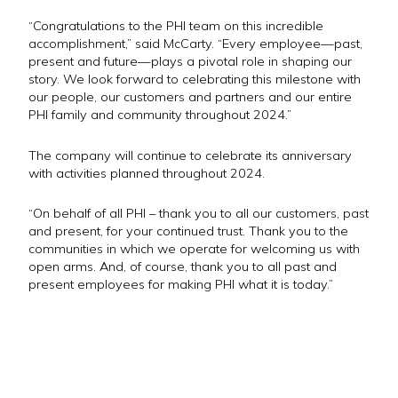
“Congratulations to the PHI team on this incredible
accomplishment,” said McCarty. “Every employee—past,
present and future—plays a pivotal role in shaping our
story. We look forward to celebrating this milestone with
our people, our customers and partners and our entire
PHI family and community throughout 2024.”
The company will continue to celebrate its anniversary
with activities planned throughout 2024.
“On behalf of all PHI – thank you to all our customers, past
and present, for your continued trust. Thank you to the
communities in which we operate for welcoming us with
open arms. And, of course, thank you to all past and
present employees for making PHI what it is today.”