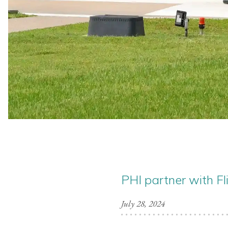
PHI partner with Fl
July 28, 2024