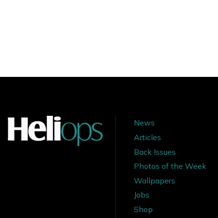
News
Articles
Back Issues
Photos of the Week
Wallpapers
Jobs
Shop