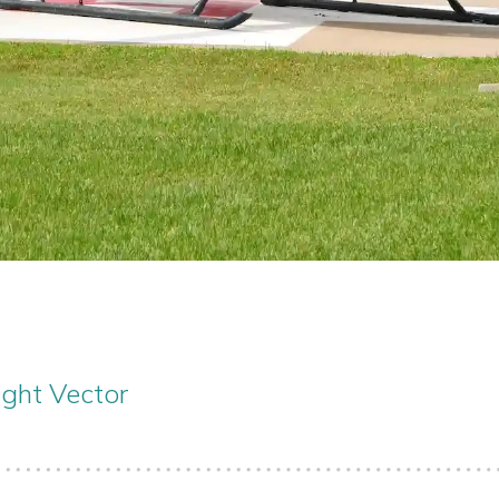
ight Vector