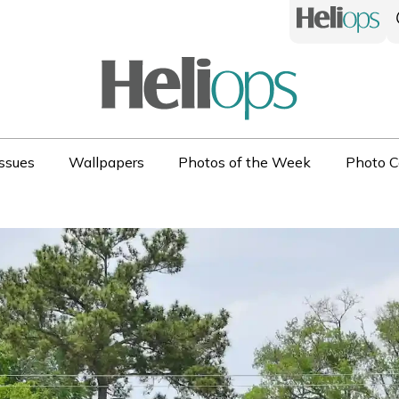
ssues
Wallpapers
Photos of the Week
Photo C