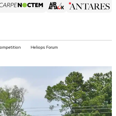
ompetition
Heliops Forum