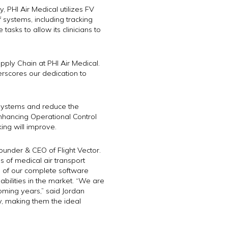
, PHI Air Medical utilizes FV
f systems, including tracking
tasks to allow its clinicians to
pply Chain at PHI Air Medical.
erscores our dedication to
e systems and reduce the
, enhancing Operational Control
king will improve.
Founder & CEO of Flight Vector.
s of medical air transport
ge of our complete software
abilities in the market. “We are
coming years,” said Jordan
y, making them the ideal