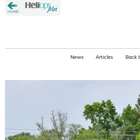
HOME
News
Articles
Back I