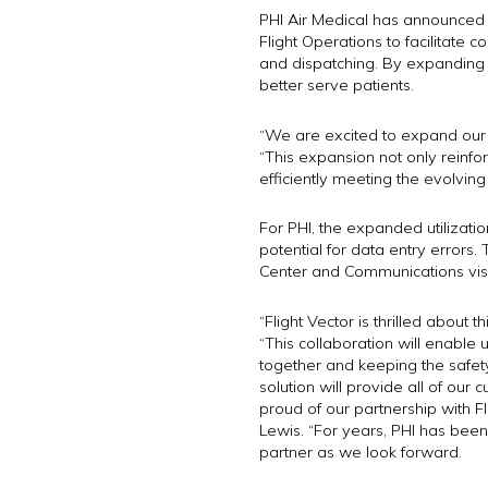
PHI Air Medical has announced th
Flight Operations to facilitate 
and dispatching. By expanding uti
better serve patients.
“We are excited to expand our p
“This expansion not only reinfo
efficiently meeting the evolvin
For PHI, the expanded utilizatio
potential for data entry errors. 
Center and Communications visibil
“Flight Vector is thrilled about
“This collaboration will enable
together and keeping the safety
solution will provide all of our
proud of our partnership with F
Lewis. “For years, PHI has been
partner as we look forward.