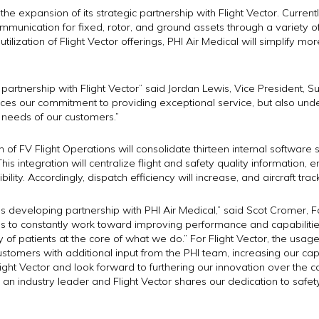
e expansion of its strategic partnership with Flight Vector. Currently
communication for fixed, rotor, and ground assets through a variety o
lization of Flight Vector offerings, PHI Air Medical will simplify more 
artnership with Flight Vector” said Jordan Lewis, Vice President, Su
rces our commitment to providing exceptional service, but also und
g needs of our customers.”
n of FV Flight Operations will consolidate thirteen internal softwar
This integration will centralize flight and safety quality information
ity. Accordingly, dispatch efficiency will increase, and aircraft trac
 this developing partnership with PHI Air Medical,” said Scot Cromer, 
 us to constantly work toward improving performance and capabilitie
 of patients at the core of what we do.” For Flight Vector, the usa
 customers with additional input from the PHI team, increasing our cap
light Vector and look forward to furthering our innovation over the 
 an industry leader and Flight Vector shares our dedication to safet