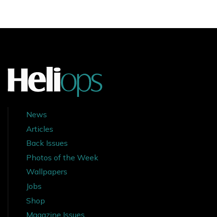
News
Articles
Back Issues
Photos of the Week
Wallpapers
Jobs
Shop
Magazine Issues