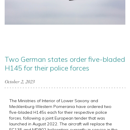
Two German states order five-bladed
H145 for their police forces
October 2, 2023
The Ministries of Interior of Lower Saxony and
Mecklenburg-Western Pomerania have ordered two
five-bladed H145s each for their respective police
forces, following a joint European tender that was
launched in August 2022. The aircraft will replace the
EC135 and MD902 helicopters currently in service in the