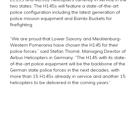
two states. The H145s will feature a state-of-the-art
police configuration including the latest generation of
police mission equipment and Bambi Buckets for
firefighting.
“We are proud that Lower Saxony and Mecklenburg-
Western Pomerania have chosen the H145 for their
police forces,” said Stefan Thomé, Managing Director of
Airbus Helicopters in Germany. “The H145 with its state-
of-the-art police equipment will be the backbone of the
German state police forces in the next decades, with
more than 15 H145s already in service and another 15
helicopters to be delivered in the coming years.”