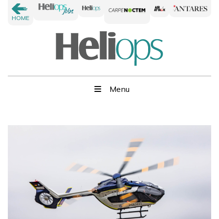
HOME
Menu