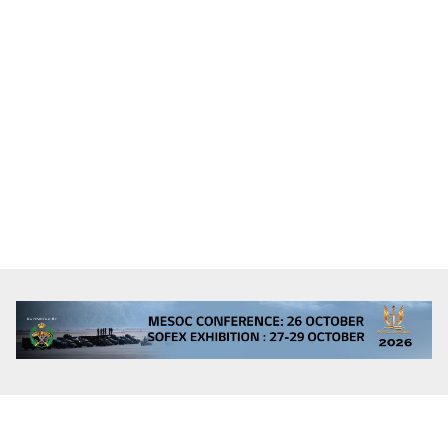
Alicante, Alicante, Spain
Full Time, Search & Rescue, Pilot
To be negotiated
Immediate
Minimum requirements:
Language profiency level 4 in Spanish and English.
EASA medical certificate – level 1
EASA CPL (H), ATPL (H) or ATPL Theory/IR