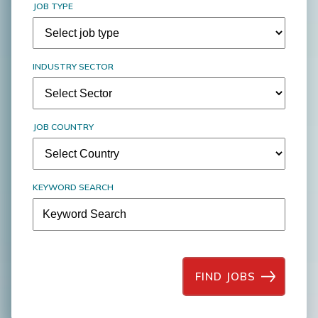
JOB TYPE
INDUSTRY SECTOR
JOB COUNTRY
KEYWORD SEARCH
FIND JOBS