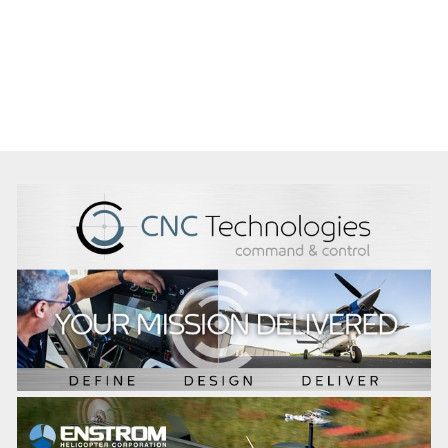
Immediate
Lead Heliwest’s WA rotary aviation operations, driving
safe, reliable and commercially successful outcomes
across mining and resources.