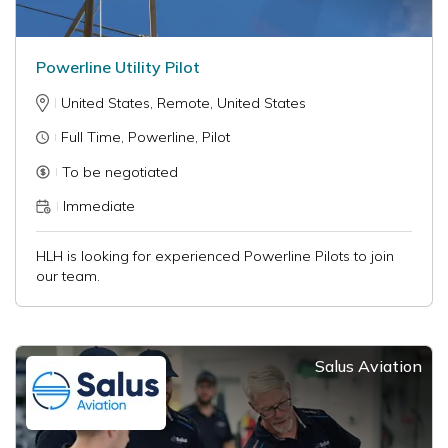
Powerline Utility Pilot
United States, Remote, United States
Full Time, Powerline, Pilot
To be negotiated
Immediate
HLH is looking for experienced Powerline Pilots to join
our team.
Salus Aviation