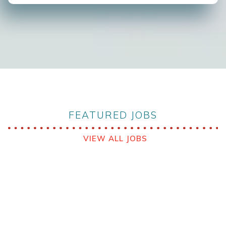
FEATURED JOBS
VIEW ALL JOBS
VIEW ALL JOBS
Babcock MCS Australia