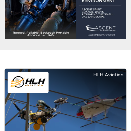
HLH Aviation