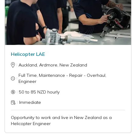
Helicopter LAE
Auckland, Ardmore, New Zealand
Full Time, Maintenance - Repair - Overhaul,
Engineer
50 to 85 NZD hourly
Immediate
Opportunity to work and live in New Zealand as a
Helicopter Engineer