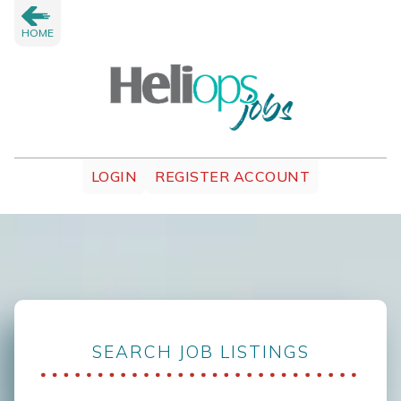
HOME
LOGIN
REGISTER ACCOUNT
SEARCH JOB LISTINGS