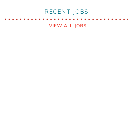
RECENT JOBS
VIEW ALL JOBS
VIEW ALL JOBS
Babcock MCS Australia