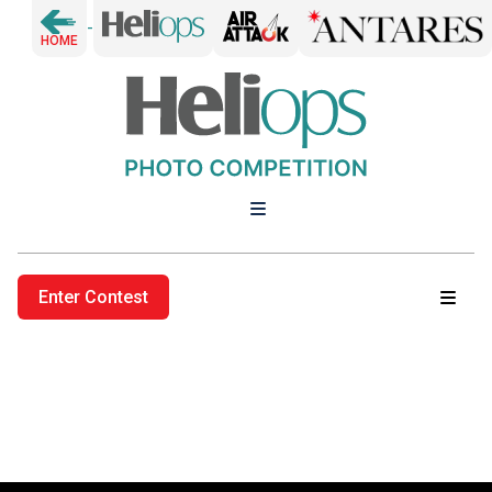
-
HOME
Enter Contest