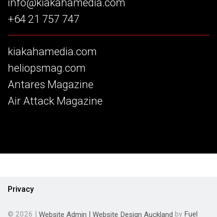
info@kiakahamedia.com
+64 21 757 747
kiakahamedia.com
heliopsmag.com
Antares Magazine
Air Attack Magazine
Privacy
© 2026 |
Website Admin
|
Website Design Auckland
by
Fuel