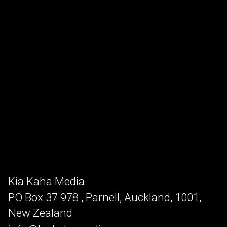
Kia Kaha Media
PO Box 37 978 , Parnell, Auckland, 1001,
New Zealand