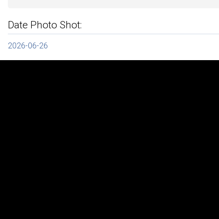
Date Photo Shot:
2026-06-26