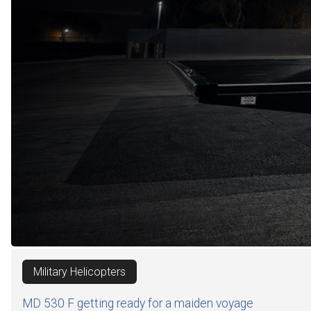
Military Helicopters
MD 530 F getting ready for a maiden voyage