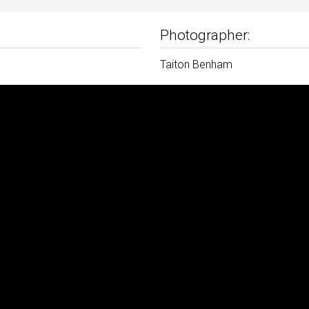
Photographer:
Taiton Benham