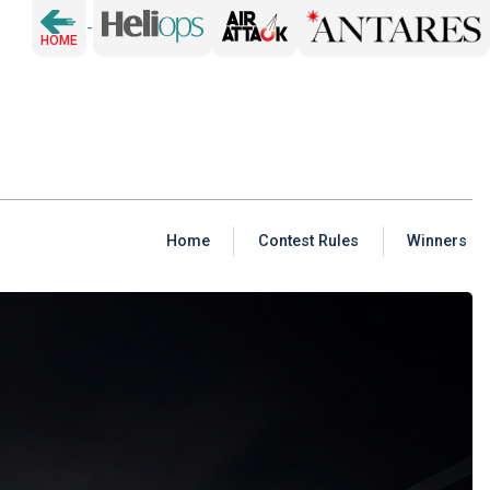
-
HOME
Home
Contest Rules
Winners