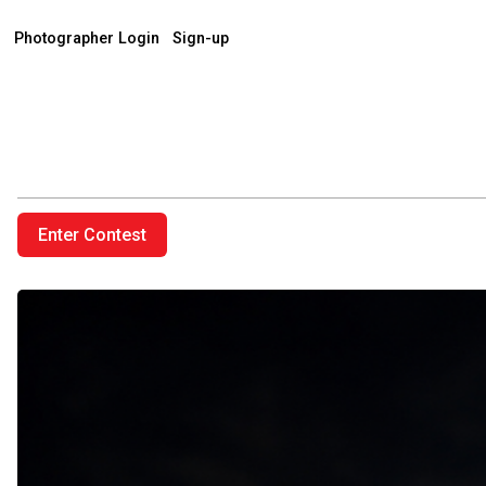
Photographer Login
Sign-up
Enter Contest