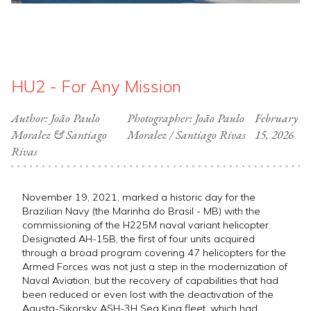
HU2 - For Any Mission
Author: João Paulo
Photographer: João Paulo
February
Moralez & Santiago
Moralez / Santiago Rivas
15, 2026
Rivas
November 19, 2021, marked a historic day for the
Brazilian Navy (the Marinha do Brasil - MB) with the
commissioning of the H225M naval variant helicopter.
Designated AH-15B, the first of four units acquired
through a broad program covering 47 helicopters for the
Armed Forces was not just a step in the modernization of
Naval Aviation, but the recovery of capabilities that had
been reduced or even lost with the deactivation of the
Agusta-Sikorsky ASH-3H Sea King fleet, which had