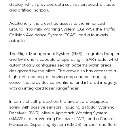
display, which provides data such as airspeed, altitude,
and artificial horizon.
Additionally, the crew has access to the Enhanced
Ground Proximity Warning System (EGPWS), the Traffic
Collision Avoidance System (TCAS), and a four-axis
autopilot.
The Flight Management System (FMS) integrates Doppler
and GPS and is capable of operating in SAR mode, which
automatically configures search patterns within areas
designated by the pilots. The crew also has access to a
high-definition digital moving map and an imaging
sensor that provides conventional and infrared imagery,
with an integrated laser rangefinder.
In terms of self-protection, the aircraft are equipped
solely with passive sensors, including a Radar Warning
Receiver (RWR), Missile Approach Warning System
(MAWS), Laser Warning Receiver (LWR), and a Counter
Measures Dispensing System (CMDS) for chaff and flare