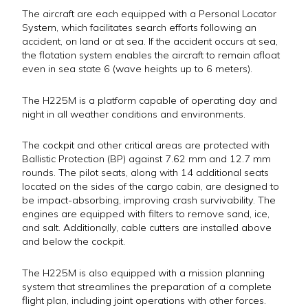
The aircraft are each equipped with a Personal Locator
System, which facilitates search efforts following an
accident, on land or at sea. If the accident occurs at sea,
the flotation system enables the aircraft to remain afloat
even in sea state 6 (wave heights up to 6 meters).
The H225M is a platform capable of operating day and
night in all weather conditions and environments.
The cockpit and other critical areas are protected with
Ballistic Protection (BP) against 7.62 mm and 12.7 mm
rounds. The pilot seats, along with 14 additional seats
located on the sides of the cargo cabin, are designed to
be impact-absorbing, improving crash survivability. The
engines are equipped with filters to remove sand, ice,
and salt. Additionally, cable cutters are installed above
and below the cockpit.
The H225M is also equipped with a mission planning
system that streamlines the preparation of a complete
flight plan, including joint operations with other forces.