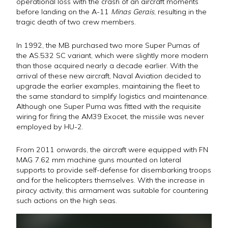
operational loss with the crash of an aircraft moments
before landing on the A-11
Minas Gerais
, resulting in the
tragic death of two crew members.
In 1992, the MB purchased two more Super Pumas of
the AS.532 SC variant, which were slightly more modern
than those acquired nearly a decade earlier. With the
arrival of these new aircraft, Naval Aviation decided to
upgrade the earlier examples, maintaining the fleet to
the same standard to simplify logistics and maintenance.
Although one Super Puma was fitted with the requisite
wiring for firing the AM39 Exocet, the missile was never
employed by HU-2.
From 2011 onwards, the aircraft were equipped with FN
MAG 7.62 mm machine guns mounted on lateral
supports to provide self-defense for disembarking troops
and for the helicopters themselves. With the increase in
piracy activity, this armament was suitable for countering
such actions on the high seas.