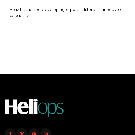
Brazil is indeed developing a potent littoral manoeuvre
capability.