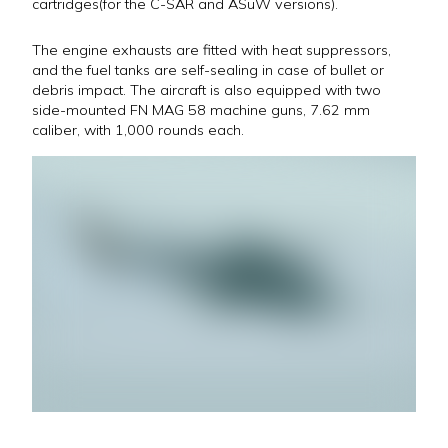
cartridges(for the C-SAR and ASuW versions).
The engine exhausts are fitted with heat suppressors,
and the fuel tanks are self-sealing in case of bullet or
debris impact. The aircraft is also equipped with two
side-mounted FN MAG 58 machine guns, 7.62 mm
caliber, with 1,000 rounds each.