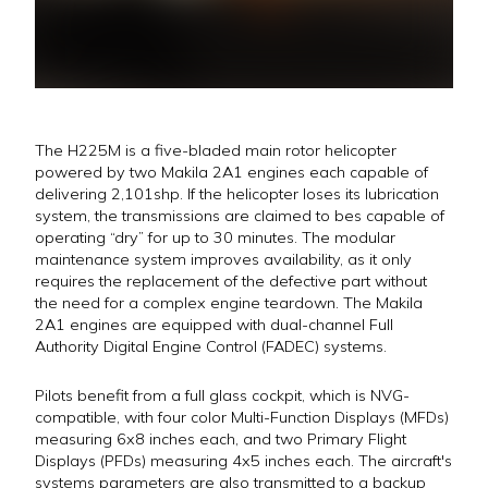
The H225M is a five-bladed main rotor helicopter
powered by two Makila 2A1 engines each capable of
delivering 2,101shp. If the helicopter loses its lubrication
system, the transmissions are claimed to bes capable of
operating “dry” for up to 30 minutes. The modular
maintenance system improves availability, as it only
requires the replacement of the defective part without
the need for a complex engine teardown. The Makila
2A1 engines are equipped with dual-channel Full
Authority Digital Engine Control (FADEC) systems.
Pilots benefit from a full glass cockpit, which is NVG-
compatible, with four color Multi-Function Displays (MFDs)
measuring 6x8 inches each, and two Primary Flight
Displays (PFDs) measuring 4x5 inches each. The aircraft's
systems parameters are also transmitted to a backup