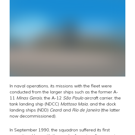
In naval operations, its missions with the fleet were
conducted from the larger ships such as the former A-
11
Minas Gerais
, the A-12
São Paulo
aircraft carrier, the
tank landing ship (NDCC)
Mattoso Maia
, and the dock
landing ships (NDD)
Ceará
and
Rio de Janeiro
(the latter
now decommissioned).
In September 1990, the squadron suffered its first