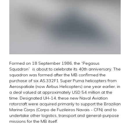
Formed on 18 September 1986, the “Pegasus
Squadron” is about to celebrate its 40th anniversary. The
squadron was formed after the MB confirmed the
purchase of six AS.332F1 Super Puma helicopters from
Aerospatiale (now Airbus Helicopters) one year earlier, in
a deal valued at approximately USD 54 million at the
time. Designated UH-14, these new Naval Aviation
rotorcraft were acquired primarily to support the Brazilian
Marine Corps (Corpo de Fuzileiros Navais - CFN) and to
undertake other logistics, transport and general-purpose
missions for the MB itself.