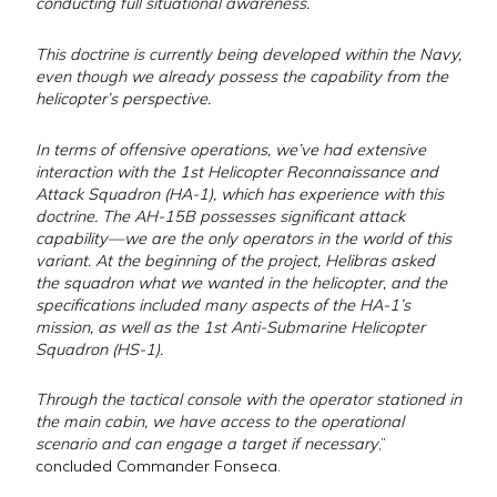
conducting full situational awareness.
This doctrine is currently being developed within the Navy,
even though we already possess the capability from the
helicopter’s perspective.
In terms of offensive operations, we’ve had extensive
interaction with the 1st Helicopter Reconnaissance and
Attack Squadron (HA-1), which has experience with this
doctrine. The AH-15B possesses significant attack
capability—we are the only operators in the world of this
variant. At the beginning of the project, Helibras asked
the squadron what we wanted in the helicopter, and the
specifications included many aspects of the HA-1’s
mission, as well as the 1st Anti-Submarine Helicopter
Squadron (HS-1).
Through the tactical console with the operator stationed in
the main cabin, we have access to the operational
scenario and can engage a target if necessary
,”
concluded Commander Fonseca.