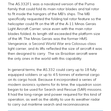
The AS.332F1 was a navalized version of the Puma
family that could fold its main rotor blades and tail rotor
to fit inside the hangars of the MB's ships. The MB
specifically requested the folding tail rotor feature so the
helicopter could fit on the lift of the A-11 Minas Gerais
Light Aircraft Carrier, since even with the main rotor
blades folded, its length still exceeded the platform size
of the lift. The Minas Gerais was the former HMS
Vengeance, a Second World War era Colossus-class
light carrier, and its lifts reflected the size of aircraft it was
then designed to carry. The six Brazilian aircraft were
the only ones in the world with this capability.
In general terms, the AS.332 could carry up to 18 fully
equipped soldiers or up to 4.5 tonnes of external cargo
on its cargo hook. Because it incorporated a series of
modern avionics systems for its time, the squadron soon
began to be used for Search and Rescue (SAR) missions.
It had the long-range and power required for this kind of
operation, as well as the ability to use its weather radar
to carry out maritime search and reconnaissance.