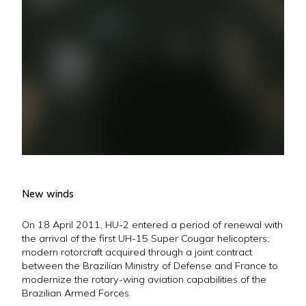
New winds
On 18 April 2011, HU-2 entered a period of renewal with
the arrival of the first UH-15 Super Cougar helicopters;
modern rotorcraft acquired through a joint contract
between the Brazilian Ministry of Defense and France to
modernize the rotary-wing aviation capabilities of the
Brazilian Armed Forces.