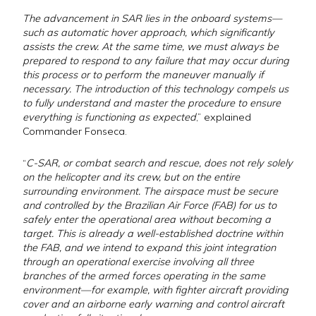
The advancement in SAR lies in the onboard systems—
such as automatic hover approach, which significantly
assists the crew. At the same time, we must always be
prepared to respond to any failure that may occur during
this process or to perform the maneuver manually if
necessary. The introduction of this technology compels us
to fully understand and master the procedure to ensure
everything is functioning as expected
,” explained
Commander Fonseca.
“
C-SAR, or combat search and rescue, does not rely solely
on the helicopter and its crew, but on the entire
surrounding environment. The airspace must be secure
and controlled by the Brazilian Air Force (FAB) for us to
safely enter the operational area without becoming a
target. This is already a well-established doctrine within
the FAB, and we intend to expand this joint integration
through an operational exercise involving all three
branches of the armed forces operating in the same
environment—for example, with fighter aircraft providing
cover and an airborne early warning and control aircraft