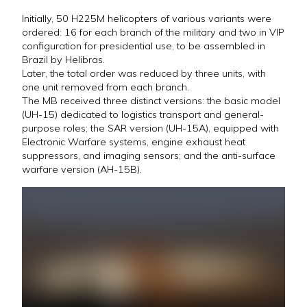
Initially, 50 H225M helicopters of various variants were
ordered: 16 for each branch of the military and two in VIP
configuration for presidential use, to be assembled in
Brazil by Helibras.
Later, the total order was reduced by three units, with
one unit removed from each branch.
The MB received three distinct versions: the basic model
(UH-15) dedicated to logistics transport and general-
purpose roles; the SAR version (UH-15A), equipped with
Electronic Warfare systems, engine exhaust heat
suppressors, and imaging sensors; and the anti-surface
warfare version (AH-15B).