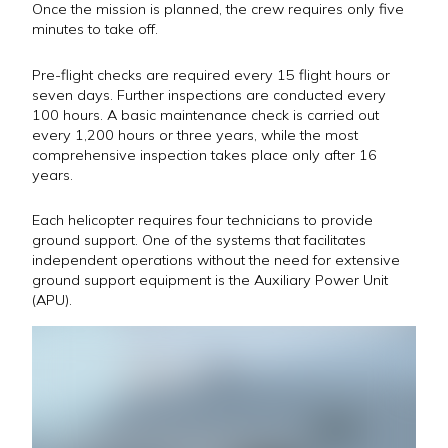
Once the mission is planned, the crew requires only five
minutes to take off.
Pre-flight checks are required every 15 flight hours or
seven days. Further inspections are conducted every
100 hours. A basic maintenance check is carried out
every 1,200 hours or three years, while the most
comprehensive inspection takes place only after 16
years.
Each helicopter requires four technicians to provide
ground support. One of the systems that facilitates
independent operations without the need for extensive
ground support equipment is the Auxiliary Power Unit
(APU).