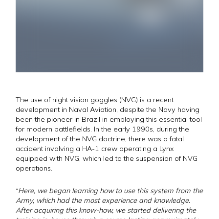
The use of night vision goggles (NVG) is a recent
development in Naval Aviation, despite the Navy having
been the pioneer in Brazil in employing this essential tool
for modern battlefields. In the early 1990s, during the
development of the NVG doctrine, there was a fatal
accident involving a HA-1 crew operating a Lynx
equipped with NVG, which led to the suspension of NVG
operations.
“
Here, we began learning how to use this system from the
Army, which had the most experience and knowledge.
After acquiring this know-how, we started delivering the