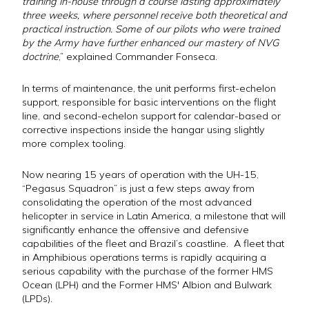
training in-house through a course lasting approximately
three weeks, where personnel receive both theoretical and
practical instruction. Some of our pilots who were trained
by the Army have further enhanced our mastery of NVG
doctrine
,” explained Commander Fonseca.
In terms of maintenance, the unit performs first-echelon
support, responsible for basic interventions on the flight
line, and second-echelon support for calendar-based or
corrective inspections inside the hangar using slightly
more complex tooling.
Now nearing 15 years of operation with the UH-15,
“Pegasus Squadron” is just a few steps away from
consolidating the operation of the most advanced
helicopter in service in Latin America, a milestone that will
significantly enhance the offensive and defensive
capabilities of the fleet and Brazil’s coastline. A fleet that
in Amphibious operations terms is rapidly acquiring a
serious capability with the purchase of the former HMS
Ocean (LPH) and the Former HMS' Albion and Bulwark
(LPDs).