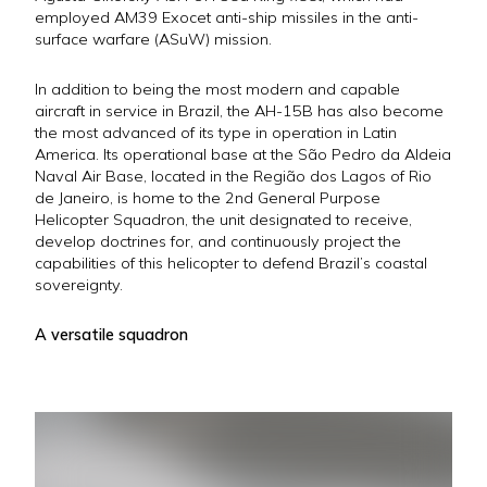
employed AM39 Exocet anti-ship missiles in the anti-
surface warfare (ASuW) mission.
In addition to being the most modern and capable
aircraft in service in Brazil, the AH-15B has also become
the most advanced of its type in operation in Latin
America. Its operational base at the São Pedro da Aldeia
Naval Air Base, located in the Região dos Lagos of Rio
de Janeiro, is home to the 2nd General Purpose
Helicopter Squadron, the unit designated to receive,
develop doctrines for, and continuously project the
capabilities of this helicopter to defend Brazil’s coastal
sovereignty.
A versatile squadron