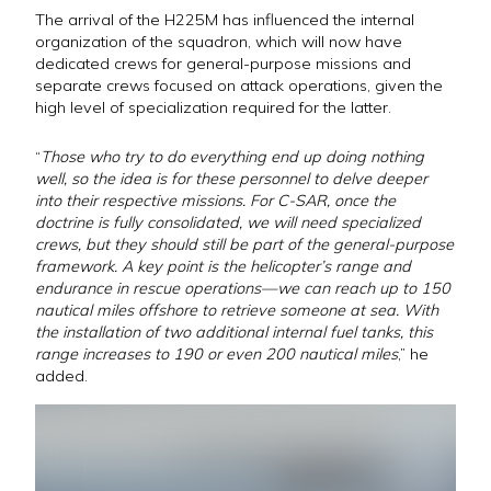
The arrival of the H225M has influenced the internal
organization of the squadron, which will now have
dedicated crews for general-purpose missions and
separate crews focused on attack operations, given the
high level of specialization required for the latter.
“
Those who try to do everything end up doing nothing
well, so the idea is for these personnel to delve deeper
into their respective missions. For C-SAR, once the
doctrine is fully consolidated, we will need specialized
crews, but they should still be part of the general-purpose
framework. A key point is the helicopter’s range and
endurance in rescue operations—we can reach up to 150
nautical miles offshore to retrieve someone at sea. With
the installation of two additional internal fuel tanks, this
range increases to 190 or even 200 nautical miles
,” he
added.