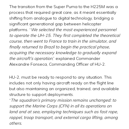
The transition from the Super Puma to the H225M was a
process that required great care, as it meant essentially
shifting from analogue to digital technology, bridging a
significant generational gap between helicopter
platforms. “
We selected the most experienced personnel
to operate the UH-15. They first completed the theoretical
course, then went to France to train in the simulator, and
finally returned to Brazil to begin the practical phase,
acquiring the necessary knowledge to gradually expand
the aircraft’s operation
,” explained Commander
Alexandre Fonseca, Commanding Officer of HU-2.
HU-2, must be ready to respond to any situation. This
includes not only having aircraft ready on the flight line
but also maintaining an organized, trained, and available
structure to support deployments.
“
The squadron’s primary mission remains unchanged: to
support the Marine Corps (CFN) in all its operations on
land and at sea, employing techniques such as fast rope,
rappel, troop transport, and external cargo lifting, among
others.