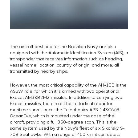
The aircraft destined for the Brazilian Navy are also
equipped with the Automatic Identification System (AIS), a
transponder that receives information such as heading,
vessel name, location, country of origin, and more, all
transmitted by nearby ships.
However, the most critical capability of the AH-15B is the
ASuW role, for which it is armed with two operational
Exocet AM39B2M2 missiles. In addition to carrying two
Exocet missiles, the aircraft has a tactical radar for
maritime surveillance; the Telephonics APS-143C(V)3
OceanEye, which is mounted under the nose of the
aircraft, providing a full 360-degree scan. This is the
same system used by the Navy's fleet of six Sikorsky S-
70B Seahawks. With a range of 400 km, it can detect