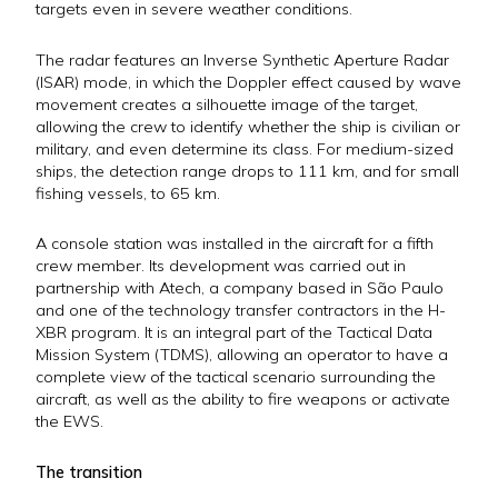
targets even in severe weather conditions.
The radar features an Inverse Synthetic Aperture Radar
(ISAR) mode, in which the Doppler effect caused by wave
movement creates a silhouette image of the target,
allowing the crew to identify whether the ship is civilian or
military, and even determine its class. For medium-sized
ships, the detection range drops to 111 km, and for small
fishing vessels, to 65 km.
A console station was installed in the aircraft for a fifth
crew member. Its development was carried out in
partnership with Atech, a company based in São Paulo
and one of the technology transfer contractors in the H-
XBR program. It is an integral part of the Tactical Data
Mission System (TDMS), allowing an operator to have a
complete view of the tactical scenario surrounding the
aircraft, as well as the ability to fire weapons or activate
the EWS.
The transition