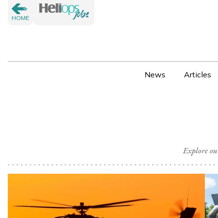
HOME
News
Articles
Explore ou