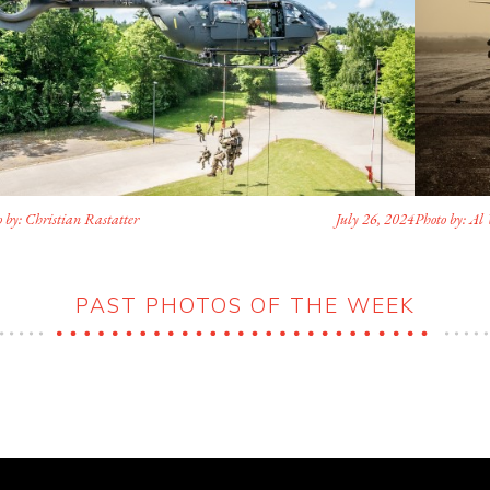
 by: Christian Rastatter
July 26, 2024
Photo by: Al 
PAST PHOTOS OF THE WEEK