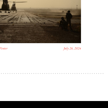
Venter
July 26, 2024