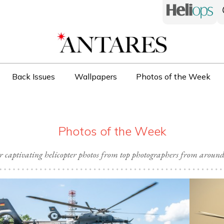
Back Issues
Wallpapers
Photos of the Week
Photos of the Week
r captivating helicopter photos from top photographers from around