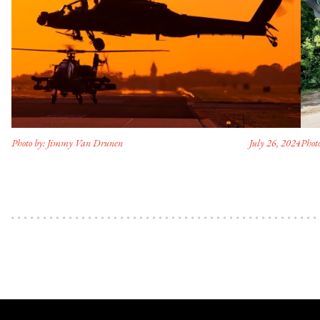
Photo by: Jimmy Van Drunen
July 26, 2024
Photo