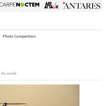
Photo Competition
 the world.