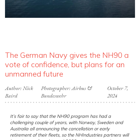
The German Navy gives the NH90 a
vote of confidence, but plans for an
unmanned future
Author: Nick
Photographer: Airbus &
October 7,
Baird
Bundeswehr
2024
It’s fair to say that the NH90 program has had a
challenging couple of years, with Norway, Sweden and
Australia all announcing the cancellation or early
retirement of their fleets, so the NHIndustries partners will