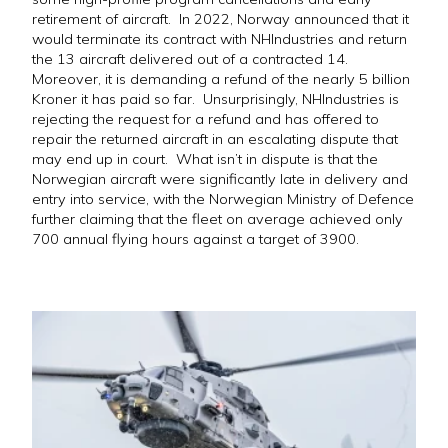
retirement of aircraft. In 2022, Norway announced that it
would terminate its contract with NHIndustries and return
the 13 aircraft delivered out of a contracted 14.
Moreover, it is demanding a refund of the nearly 5 billion
Kroner it has paid so far. Unsurprisingly, NHIndustries is
rejecting the request for a refund and has offered to
repair the returned aircraft in an escalating dispute that
may end up in court. What isn’t in dispute is that the
Norwegian aircraft were significantly late in delivery and
entry into service, with the Norwegian Ministry of Defence
further claiming that the fleet on average achieved only
700 annual flying hours against a target of 3900.