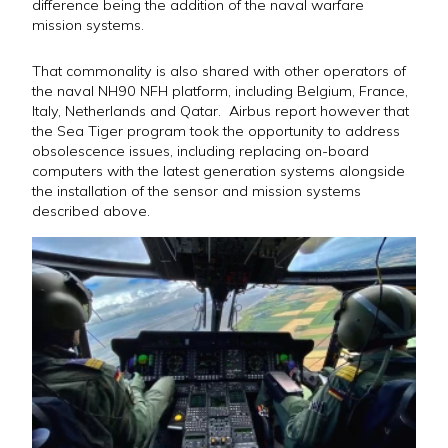
difference being the addition of the naval warfare
mission systems.
That commonality is also shared with other operators of
the naval NH90 NFH platform, including Belgium, France,
Italy, Netherlands and Qatar. Airbus report however that
the Sea Tiger program took the opportunity to address
obsolescence issues, including replacing on-board
computers with the latest generation systems alongside
the installation of the sensor and mission systems
described above.