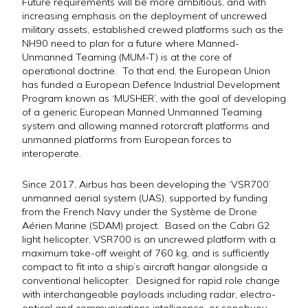
Future requirements will be more ambitious, and with
increasing emphasis on the deployment of uncrewed
military assets, established crewed platforms such as the
NH90 need to plan for a future where Manned-
Unmanned Teaming (MUM-T) is at the core of
operational doctrine. To that end, the European Union
has funded a European Defence Industrial Development
Program known as ‘MUSHER’, with the goal of developing
of a generic European Manned Unmanned Teaming
system and allowing manned rotorcraft platforms and
unmanned platforms from European forces to
interoperate.
Since 2017, Airbus has been developing the ‘VSR700’
unmanned aerial system (UAS), supported by funding
from the French Navy under the Système de Drone
Aérien Marine (SDAM) project. Based on the Cabri G2
light helicopter, VSR700 is an uncrewed platform with a
maximum take-off weight of 760 kg, and is sufficiently
compact to fit into a ship’s aircraft hangar alongside a
conventional helicopter. Designed for rapid role change
with interchangeable payloads including radar, electro-