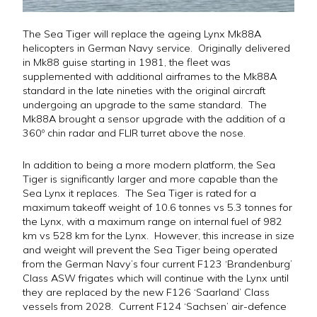
The Sea Tiger will replace the ageing Lynx Mk88A
helicopters in German Navy service. Originally delivered
in Mk88 guise starting in 1981, the fleet was
supplemented with additional airframes to the Mk88A
standard in the late nineties with the original aircraft
undergoing an upgrade to the same standard. The
Mk88A brought a sensor upgrade with the addition of a
360º chin radar and FLIR turret above the nose.
In addition to being a more modern platform, the Sea
Tiger is significantly larger and more capable than the
Sea Lynx it replaces. The Sea Tiger is rated for a
maximum takeoff weight of 10.6 tonnes vs 5.3 tonnes for
the Lynx, with a maximum range on internal fuel of 982
km vs 528 km for the Lynx. However, this increase in size
and weight will prevent the Sea Tiger being operated
from the German Navy’s four current F123 ‘Brandenburg’
Class ASW frigates which will continue with the Lynx until
they are replaced by the new F126 ‘Saarland’ Class
vessels from 2028. Current F124 ‘Sachsen’ air-defence