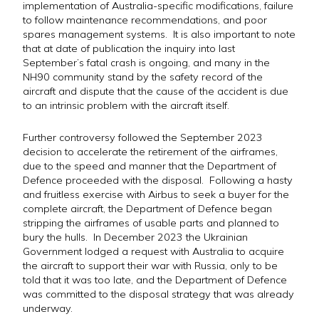
implementation of Australia-specific modifications, failure
to follow maintenance recommendations, and poor
spares management systems. It is also important to note
that at date of publication the inquiry into last
September’s fatal crash is ongoing, and many in the
NH90 community stand by the safety record of the
aircraft and dispute that the cause of the accident is due
to an intrinsic problem with the aircraft itself.
Further controversy followed the September 2023
decision to accelerate the retirement of the airframes,
due to the speed and manner that the Department of
Defence proceeded with the disposal. Following a hasty
and fruitless exercise with Airbus to seek a buyer for the
complete aircraft, the Department of Defence began
stripping the airframes of usable parts and planned to
bury the hulls. In December 2023 the Ukrainian
Government lodged a request with Australia to acquire
the aircraft to support their war with Russia, only to be
told that it was too late, and the Department of Defence
was committed to the disposal strategy that was already
underway.