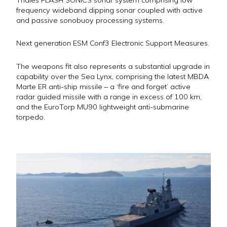
frequency wideband dipping sonar coupled with active
and passive sonobuoy processing systems.
Next generation ESM Conf3 Electronic Support Measures.
The weapons fit also represents a substantial upgrade in
capability over the Sea Lynx, comprising the latest MBDA
Marte ER anti-ship missile – a ‘fire and forget’ active
radar guided missile with a range in excess of 100 km,
and the EuroTorp MU90 lightweight anti-submarine
torpedo.