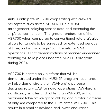
Airbus anticipate VSR700 cooperating with crewed
helicopters such as the NH90 NFH in a MUM-T
arrangement, relaying sensor data and extending the
ship’s sensor horizon. The greater endurance of the
VSR700 when compared to conventional rotorcraft also
allows for targets to be surveyed for extended periods
of time, and is also a significant benefit for SAR
operations. Flight demonstrations of manned-unmanned
teaming will take place under the MUSHER program
during 2024.
VSR700 is not the only platform that will be
demonstrated under the MUSHER program. Leonardo
will also demonstrate their ‘AWHero’, a purpose-
designed rotary UAS for naval operations. AWHero is
significantly smaller and lighter than VSR700, with a
maximum take-off weight of 200 kg and a rotor diameter
of only 4m compared to the 7.2m of the VSR700. This
results in a smaller payload and lower endurance,