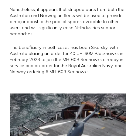
Nonetheless, it appears that stripped parts from both the
Australian and Norwegian fleets will be used to provide
a major boost to the pool of spares available to other
users and will significantly ease NHIndustries support
headaches.
The beneficiary in both cases has been Sikorsky, with
Australia placing an order for 40 UH-60M Blackhawks in
February 2023 to join the MH-60R Seahawks already in-
service and on-order for the Royal Australian Navy, and
Norway ordering 6 MH-60R Seahawks.