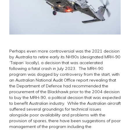
Perhaps even more controversial was the 2021 decision
by Australia to retire early its NH90s (designated MRH-90
‘Taipan’ locally), a decision that was accelerated
following a fatal crash in July 2023. The MRH-90
program was dogged by controversy from the start, with
an Australian National Audit Office report revealing that
the Department of Defence had recommended the
procurement of the Blackhawk prior to the 2004 decision
to buy the MRH-90, a political decision that was expected
to benefit Australian industry. While the Australian aircraft
suffered several groundings for technical issues
alongside poor availability and problems with the
provision of spares, there have been suggestions of poor
management of the program including the