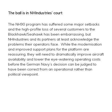
The ball is in NHIndustries’ court
The NH90 program has suffered some major setbacks
and the high-profile loss of several customers to the
Blackhawk/Seahawk has been embarrassing, but
NHIndustries and its partners at least acknowledge the
problems their operators face. While the modernisation
and improved support plans for the platform are
reassuring, they will need to dramatically improve aircraft
availability and lower the eye-watering operating costs
before the German Navy’s decision can be judged to
have been correct from an operational rather than
political viewpoint.