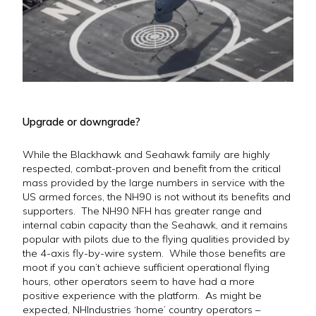
Upgrade or downgrade?
While the Blackhawk and Seahawk family are highly
respected, combat-proven and benefit from the critical
mass provided by the large numbers in service with the
US armed forces, the NH90 is not without its benefits and
supporters. The NH90 NFH has greater range and
internal cabin capacity than the Seahawk, and it remains
popular with pilots due to the flying qualities provided by
the 4-axis fly-by-wire system. While those benefits are
moot if you can’t achieve sufficient operational flying
hours, other operators seem to have had a more
positive experience with the platform. As might be
expected, NHIndustries ‘home’ country operators –