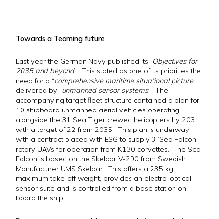
Towards a Teaming future
Last year the German Navy published its “
Objectives for
2035 and beyond
”. This stated as one of its priorities the
need for a “
comprehensive maritime situational picture
”
delivered by “
unmanned sensor systems
”. The
accompanying target fleet structure contained a plan for
10 shipboard unmanned aerial vehicles operating
alongside the 31 Sea Tiger crewed helicopters by 2031,
with a target of 22 from 2035. This plan is underway
with a contract placed with ESG to supply 3 ‘Sea Falcon’
rotary UAVs for operation from K130 corvettes. The Sea
Falcon is based on the Skeldar V-200 from Swedish
Manufacturer UMS Skeldar. This offers a 235 kg
maximum take-off weight, provides an electro-optical
sensor suite and is controlled from a base station on
board the ship.