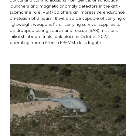
optical and communications intelligence, or sonobuoy
launchers and magnetic anomaly detectors in the anti-
submarine role, VSR700 offers an impressive endurance
on-station of 8 hours. It will also be capable of carrying a
lightweight weapons fit, or carrying survival supplies to
be dropped during search and rescue (SAR) missions.
Initial shipboard trials took place in October 2023,
operating from a French FREMM-class frigate.