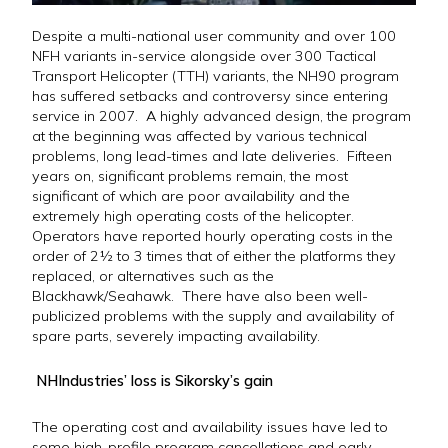
Despite a multi-national user community and over 100
NFH variants in-service alongside over 300 Tactical
Transport Helicopter (TTH) variants, the NH90 program
has suffered setbacks and controversy since entering
service in 2007. A highly advanced design, the program
at the beginning was affected by various technical
problems, long lead-times and late deliveries. Fifteen
years on, significant problems remain, the most
significant of which are poor availability and the
extremely high operating costs of the helicopter.
Operators have reported hourly operating costs in the
order of 2½ to 3 times that of either the platforms they
replaced, or alternatives such as the
Blackhawk/Seahawk. There have also been well-
publicized problems with the supply and availability of
spare parts, severely impacting availability.
NHIndustries’ loss is Sikorsky’s gain
The operating cost and availability issues have led to
some high-profile program cancellations and early