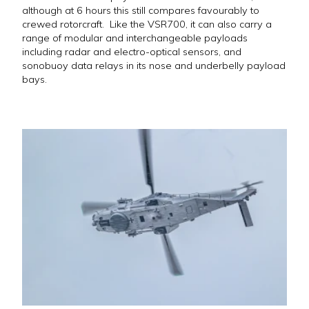
although at 6 hours this still compares favourably to
crewed rotorcraft. Like the VSR700, it can also carry a
range of modular and interchangeable payloads
including radar and electro-optical sensors, and
sonobuoy data relays in its nose and underbelly payload
bays.