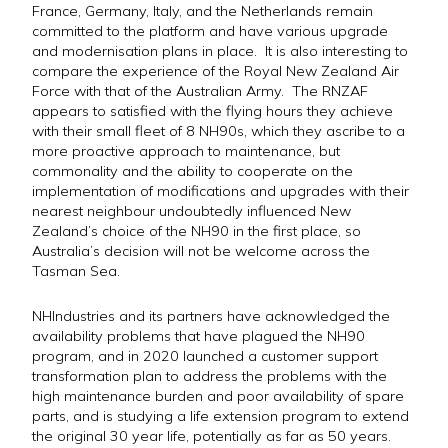
France, Germany, Italy, and the Netherlands remain
committed to the platform and have various upgrade
and modernisation plans in place. It is also interesting to
compare the experience of the Royal New Zealand Air
Force with that of the Australian Army. The RNZAF
appears to satisfied with the flying hours they achieve
with their small fleet of 8 NH90s, which they ascribe to a
more proactive approach to maintenance, but
commonality and the ability to cooperate on the
implementation of modifications and upgrades with their
nearest neighbour undoubtedly influenced New
Zealand’s choice of the NH90 in the first place, so
Australia’s decision will not be welcome across the
Tasman Sea.
NHIndustries and its partners have acknowledged the
availability problems that have plagued the NH90
program, and in 2020 launched a customer support
transformation plan to address the problems with the
high maintenance burden and poor availability of spare
parts, and is studying a life extension program to extend
the original 30 year life, potentially as far as 50 years.