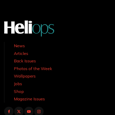
News
Articles
Back Issues
Photos of the Week
Wallpapers
Jobs
Shop
Magazine Issues