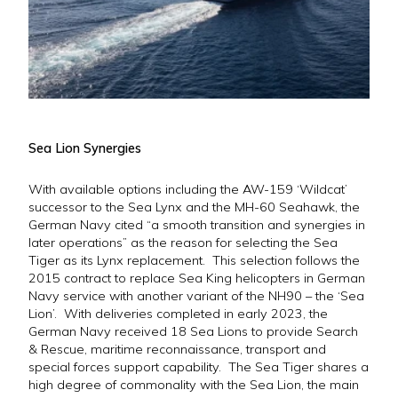
Sea Lion Synergies
With available options including the AW-159 ‘Wildcat’
successor to the Sea Lynx and the MH-60 Seahawk, the
German Navy cited “a smooth transition and synergies in
later operations” as the reason for selecting the Sea
Tiger as its Lynx replacement. This selection follows the
2015 contract to replace Sea King helicopters in German
Navy service with another variant of the NH90 – the ‘Sea
Lion’. With deliveries completed in early 2023, the
German Navy received 18 Sea Lions to provide Search
& Rescue, maritime reconnaissance, transport and
special forces support capability. The Sea Tiger shares a
high degree of commonality with the Sea Lion, the main