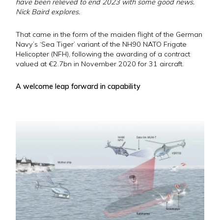
have been relieved to end 2023 with some good news.
Nick Baird explores.
That came in the form of the maiden flight of the German
Navy’s ‘Sea Tiger’ variant of the NH90 NATO Frigate
Helicopter (NFH), following the awarding of a contract
valued at €2.7bn in November 2020 for 31 aircraft.
A welcome leap forward in capability