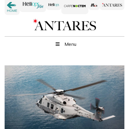
HOME
Menu