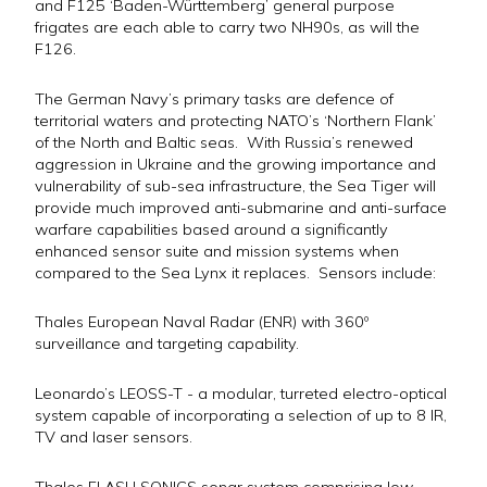
and F125 ‘Baden-Württemberg’ general purpose
frigates are each able to carry two NH90s, as will the
F126.
The German Navy’s primary tasks are defence of
territorial waters and protecting NATO’s ‘Northern Flank’
of the North and Baltic seas. With Russia’s renewed
aggression in Ukraine and the growing importance and
vulnerability of sub-sea infrastructure, the Sea Tiger will
provide much improved anti-submarine and anti-surface
warfare capabilities based around a significantly
enhanced sensor suite and mission systems when
compared to the Sea Lynx it replaces. Sensors include:
Thales European Naval Radar (ENR) with 360º
surveillance and targeting capability.
Leonardo’s LEOSS-T - a modular, turreted electro-optical
system capable of incorporating a selection of up to 8 IR,
TV and laser sensors.
Thales FLASH SONICS sonar system comprising low