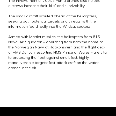
The involvement of 700X’s Puma drones also helped
aircrews increase their ‘kills’ and survivability.
The small aircraft scouted ahead of the helicopters,
seeking both potential targets and threats, with the
information fed directly into the Wildcat cockpits.
Armed with Martlet missiles, the helicopters from 815
Naval Air Squadron – operating from both the home of
the Norwegian Navy at Haakonsvern and the flight deck
of HMS Duncan, escorting HMS Prince of Wales – are vital
to protecting the fleet against small, fast, highly-
maneuverable targets: fast-attack craft on the water,
drones in the air.