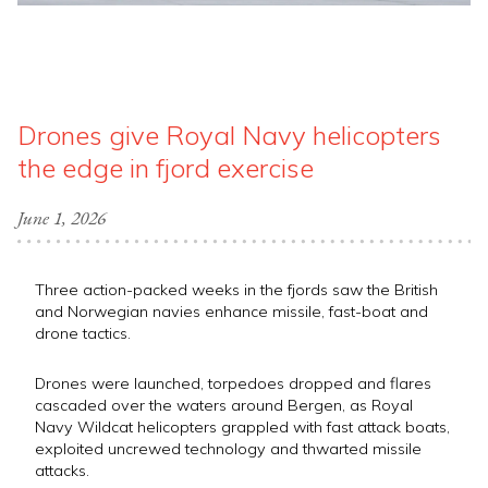
Drones give Royal Navy helicopters
the edge in fjord exercise
June 1, 2026
Three action-packed weeks in the fjords saw the British
and Norwegian navies enhance missile, fast-boat and
drone tactics.
Drones were launched, torpedoes dropped and flares
cascaded over the waters around Bergen, as Royal
Navy Wildcat helicopters grappled with fast attack boats,
exploited uncrewed technology and thwarted missile
attacks.