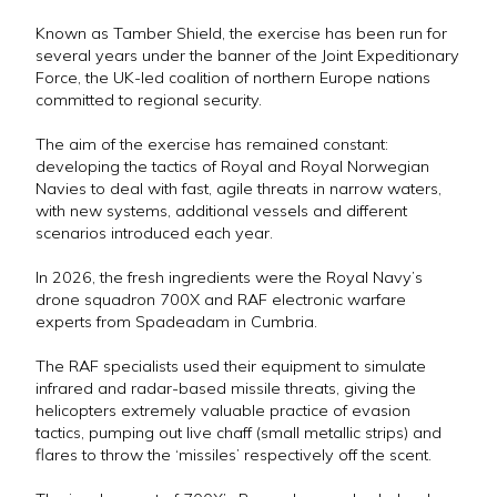
Known as Tamber Shield, the exercise has been run for
several years under the banner of the Joint Expeditionary
Force, the UK-led coalition of northern Europe nations
committed to regional security.
The aim of the exercise has remained constant:
developing the tactics of Royal and Royal Norwegian
Navies to deal with fast, agile threats in narrow waters,
with new systems, additional vessels and different
scenarios introduced each year.
In 2026, the fresh ingredients were the Royal Navy’s
drone squadron 700X and RAF electronic warfare
experts from Spadeadam in Cumbria.
The RAF specialists used their equipment to simulate
infrared and radar-based missile threats, giving the
helicopters extremely valuable practice of evasion
tactics, pumping out live chaff (small metallic strips) and
flares to throw the ‘missiles’ respectively off the scent.