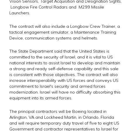
Vision Sensors, Target Acquisition and Designation Sights,
Longbow Fire Control Radars and M299 Missile
Launchers.
The contract will also include a Longbow Crew Trainer, a
tactical engagement simulator, a Maintenance Training
Device, communication systems and helmets.
The State Department said that the United States is
committed to the security of Israel, and it is vital to US
national interests to assist Israel to develop and maintain
a strong and ready self-defense capability and this sale
is consistent with those objectives. The contract will also
increase interoperability with US forces and conveys US
commitment to Israel's security and armed forces
modernization. Israel will have no difficulty absorbing this
equipment into its armed forces.
The principal contractors will be Boeing located in
Arlington, VA and Lockheed Martin, in Orlando, Florida
and will require temporary duty travel of five to eight US
Government and contractor representatives to Israel for