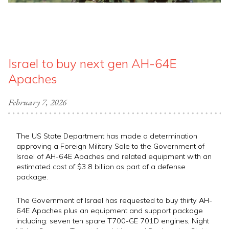
Israel to buy next gen AH-64E
Apaches
February 7, 2026
The US State Department has made a determination
approving a Foreign Military Sale to the Government of
Israel of AH-64E Apaches and related equipment with an
estimated cost of $3.8 billion as part of a defense
package.
The Government of Israel has requested to buy thirty AH-
64E Apaches plus an equipment and support package
including: seven ten spare T700-GE 701D engines, Night