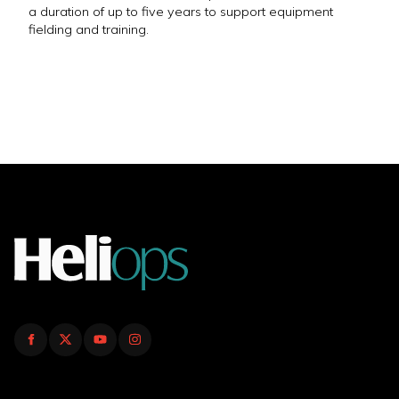
a duration of up to five years to support equipment
fielding and training.