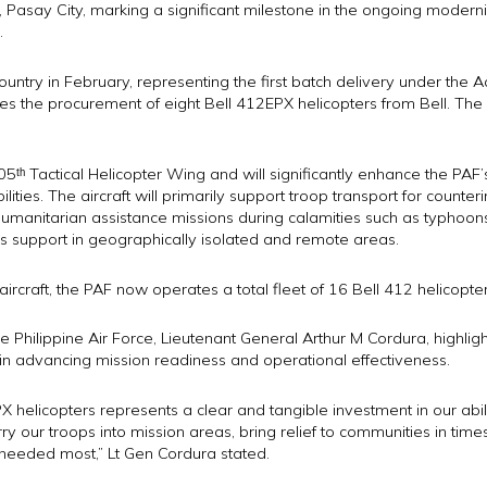
, Pasay City, marking a significant milestone in the ongoing moderni
.
ountry in February, representing the first batch delivery under the Ad
ves the procurement of eight Bell 412EPX helicopters from Bell. The c
ᵗʰ Tactical Helicopter Wing and will significantly enhance the PAF’s t
lities. The aircraft will primarily support troop transport for counter
 humanitarian assistance missions during calamities such as typhoo
cs support in geographically isolated and remote areas.
ircraft, the PAF now operates a total fleet of 16 Bell 412 helicopter
hilippine Air Force, Lieutenant General Arthur M Cordura, highligh
 in advancing mission readiness and operational effectiveness.
X helicopters represents a clear and tangible investment in our abili
arry our troops into mission areas, bring relief to communities in tim
 needed most,” Lt Gen Cordura stated.