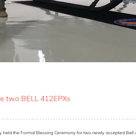
ive two BELL 412EPXs
ly held the Formal Blessing Ceremony for two newly accepted Bell 4