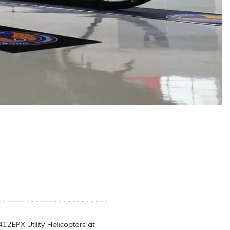
12EPX Utility Helicopters at