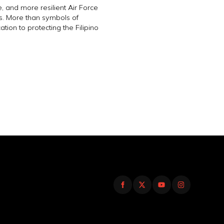
, and more resilient Air Force
s. More than symbols of
ation to protecting the Filipino