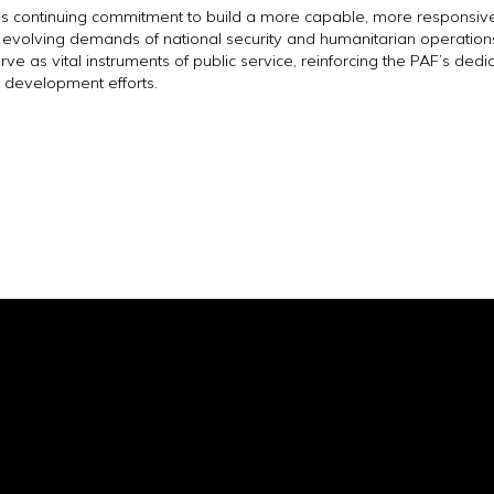
F’s continuing commitment to build a more capable, more responsive
e evolving demands of national security and humanitarian operation
ve as vital instruments of public service, reinforcing the PAF’s dedic
 development efforts.