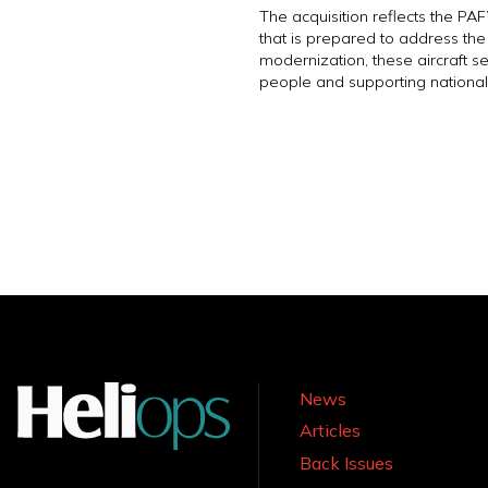
The acquisition reflects the PA
that is prepared to address th
modernization, these aircraft ser
people and supporting national
News
Articles
Back Issues