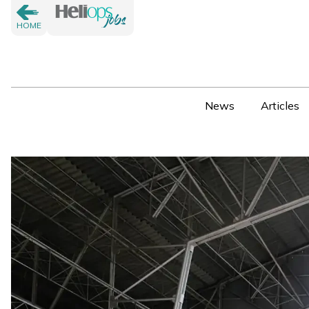
HOME
News
Articles