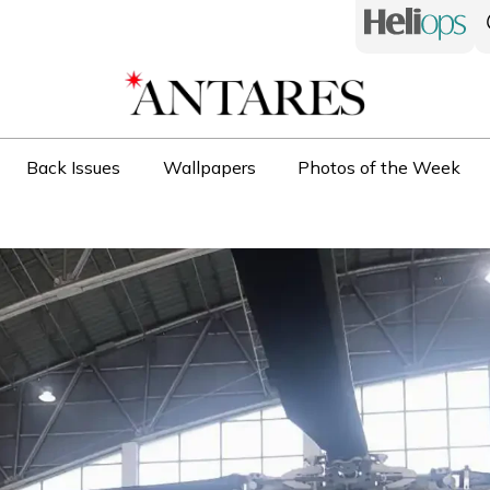
Back Issues
Wallpapers
Photos of the Week