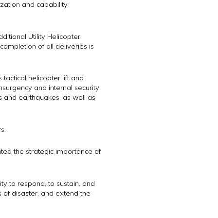
zation and capability
ditional Utility Helicopter
ompletion of all deliveries is
actical helicopter lift and
insurgency and internal security
ns and earthquakes, as well as
s.
ted the strategic importance of
ty to respond, to sustain, and
es of disaster, and extend the