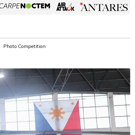
Photo Competition