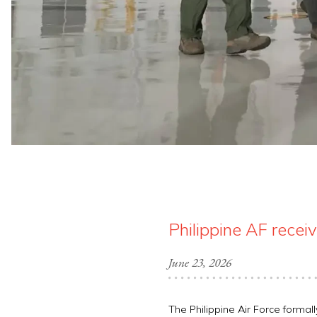
Philippine AF rece
June 23, 2026
The Philippine Air Force formal