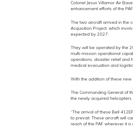
Colonel Jesus Villamor Air Base
enhancement efforts of the PAF
The two aircraft arrived in the c
Acquisition Project, which invol
expected by 2027.
They will be operated by the 205
multi-mission operational capabi
operations, disaster relief and
medical evacuation and logisti
With the addition of these new a
The Commanding General of the P
the newly acquired helicopters
“The arrival of these Bell 412EP
to prevail. These aircraft will c
reach of the PAF wherever it is