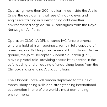
Operating more than 200 nautical miles inside the Arctic
Circle, the deployment will see Chinook crews and
engineers training in a demanding cold weather
environment alongside NATO colleagues from the Royal
Norwegian Air Force.
Operation CLOCKWORK ensures JAC force elements,
who are held at high readiness, remain fully capable of
operating and fighting in extreme cold conditions. On the
ground, the Joint Helicopter Support Squadron (JHSS)
plays a pivotal role, providing specialist expertise in the
safe loading and unloading of underslung loads from the
Chinook in challenging Arctic conditions.
The Chinook Force will remain deployed for the next
month, sharpening skills and strengthening international
cooperation in one of the world’s most demanding
environments.