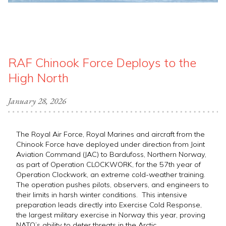
RAF Chinook Force Deploys to the
High North
January 28, 2026
The Royal Air Force, Royal Marines and aircraft from the
Chinook Force have deployed under direction from Joint
Aviation Command (JAC) to Bardufoss, Northern Norway,
as part of Operation CLOCKWORK, for the 57th year of
Operation Clockwork, an extreme cold-weather training.
The operation pushes pilots, observers, and engineers to
their limits in harsh winter conditions. This intensive
preparation leads directly into Exercise Cold Response,
the largest military exercise in Norway this year, proving
NATO’s ability to deter threats in the Arctic