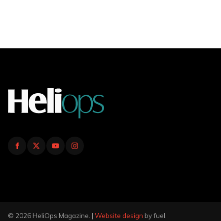
© 2026 HeliOps Magazine. |
Website design
by fuel.