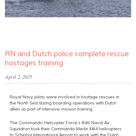
RN and Dutch police complete rescue
hostages training
April 2, 2025
Royal Navy pilots were involved in hostage rescues in
the North Sea during boarding operations with Dutch
allies as part of intensive mission training.
The Commando Helicopter Force’s 846 Naval Air
Squadron took their Commando Merlin Mk4 helicopters
to Schiphol International Airport to work with the Dutch