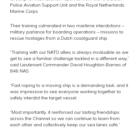
Police Aviation Support Unit and the Royal Netherlands
Marine Corps.
Their training culminated in two maritime interdictions –
military parlance for boarding operations – missions to
rescue hostages from a Dutch coastguard ship.
“Training with our NATO allies is always invaluable as we
get to see a familiar challenge tackled in a different way,”
said Lieutenant Commander David Houghton-Barnes of
846 NAS.
“Fast roping to a moving ship is a demanding task, and it
was impressive to see everyone working together to
safely interdict the target vessel.
“Most importantly, it reinforced our lasting friendships
across the Channel so we can continue to learn from
each other and collectively keep our sea lanes safe.”