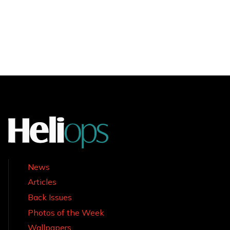
News
Articles
Back Issues
Photos of the Week
Wallpapers