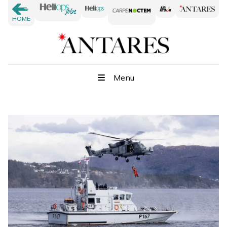
HOME
Menu