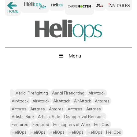
HOME
Menu
Aerial Firefighting
Aerial Firefighting
AirAttack
AirAttack
AirAttack
AirAttack
AirAttack
Antares
Antares
Antares
Antares
Antares
Antares
Artistic Side
Artistic Side
Disapproval Reasons
Featured
Featured
Helicopters at Work
HeliOps
HeliOps
HeliOps
HeliOps
HeliOps
HeliOps
HeliOps