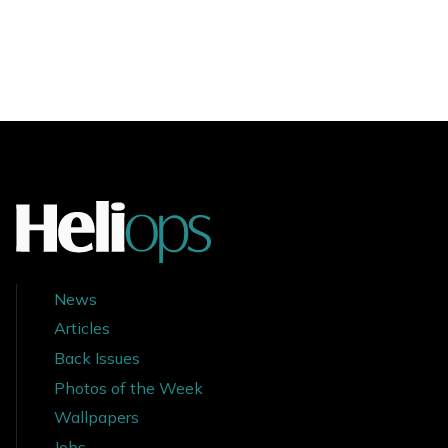
News
Articles
Back Issues
Photos of the Week
Wallpapers
Jobs