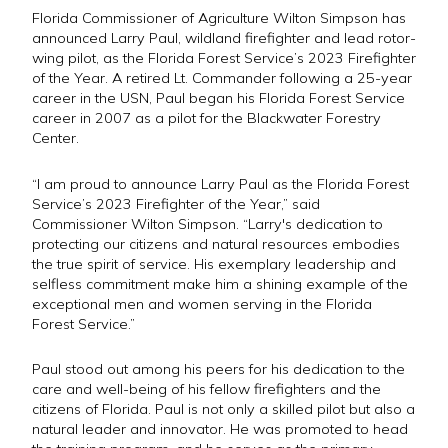
Florida Commissioner of Agriculture Wilton Simpson has
announced Larry Paul, wildland firefighter and lead rotor-
wing pilot, as the Florida Forest Service’s 2023 Firefighter
of the Year. A retired Lt. Commander following a 25-year
career in the USN, Paul began his Florida Forest Service
career in 2007 as a pilot for the Blackwater Forestry
Center.
“I am proud to announce Larry Paul as the Florida Forest
Service’s 2023 Firefighter of the Year,” said
Commissioner Wilton Simpson. “Larry's dedication to
protecting our citizens and natural resources embodies
the true spirit of service. His exemplary leadership and
selfless commitment make him a shining example of the
exceptional men and women serving in the Florida
Forest Service.”
Paul stood out among his peers for his dedication to the
care and well-being of his fellow firefighters and the
citizens of Florida. Paul is not only a skilled pilot but also a
natural leader and innovator. He was promoted to head