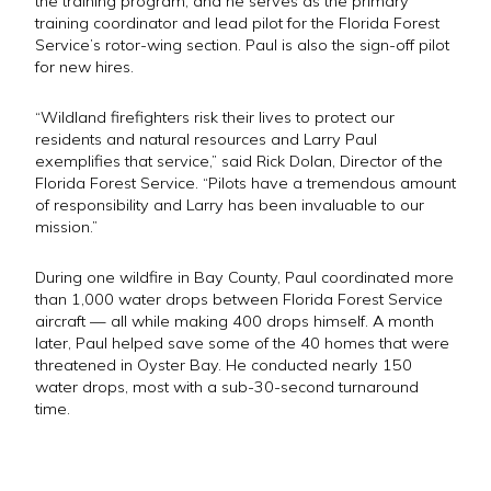
the training program, and he serves as the primary
training coordinator and lead pilot for the Florida Forest
Service’s rotor-wing section. Paul is also the sign-off pilot
for new hires.
“Wildland firefighters risk their lives to protect our
residents and natural resources and Larry Paul
exemplifies that service,” said Rick Dolan, Director of the
Florida Forest Service. “Pilots have a tremendous amount
of responsibility and Larry has been invaluable to our
mission.”
During one wildfire in Bay County, Paul coordinated more
than 1,000 water drops between Florida Forest Service
aircraft — all while making 400 drops himself. A month
later, Paul helped save some of the 40 homes that were
threatened in Oyster Bay. He conducted nearly 150
water drops, most with a sub-30-second turnaround
time.