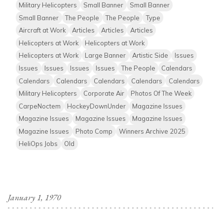
Military Helicopters
Small Banner
Small Banner
Small Banner
The People
The People
Type
Aircraft at Work
Articles
Articles
Articles
Helicopters at Work
Helicopters at Work
Helicopters at Work
Large Banner
Artistic Side
Issues
Issues
Issues
Issues
Issues
The People
Calendars
Calendars
Calendars
Calendars
Calendars
Calendars
Military Helicopters
Corporate Air
Photos Of The Week
CarpeNoctem
HockeyDownUnder
Magazine Issues
Magazine Issues
Magazine Issues
Magazine Issues
Magazine Issues
Photo Comp
Winners Archive 2025
HeliOps Jobs
Old
January 1, 1970