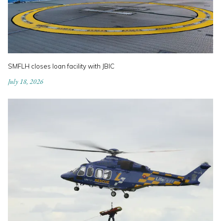
SMFLH closes loan facility with JBIC
July 18, 2026