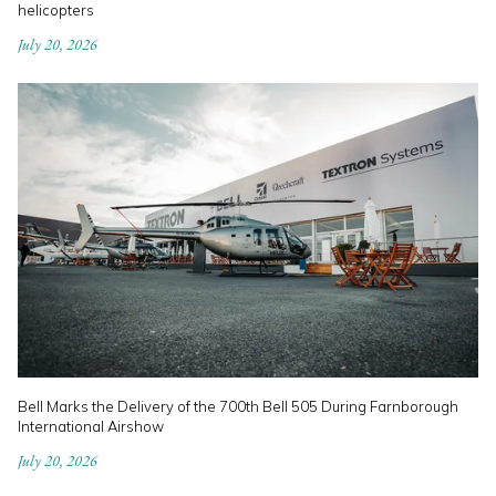
helicopters
July 20, 2026
Bell Marks the Delivery of the 700th Bell 505 During Farnborough
International Airshow
July 20, 2026