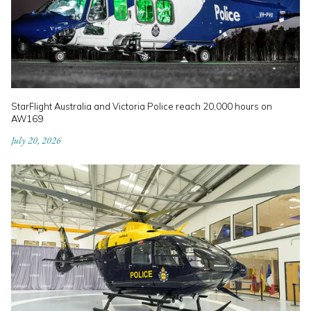
StarFlight Australia and Victoria Police reach 20,000 hours on
AW169
July 20, 2026