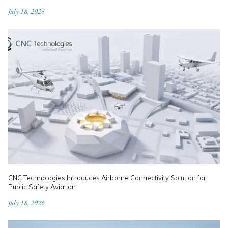
July 18, 2026
CNC Technologies Introduces Airborne Connectivity Solution for
Public Safety Aviation
July 18, 2026