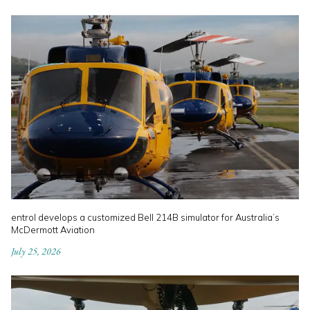
entrol develops a customized Bell 214B simulator for Australia’s
McDermott Aviation
July 25, 2026