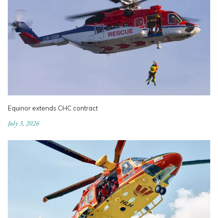
Equinor extends CHC contract
July 3, 2026