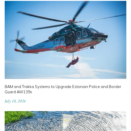
BAM and Trakka Systems to Upgrade Estonian Police and Border
Guard AW139s
July 18, 2026