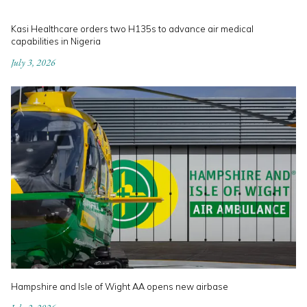
Kasi Healthcare orders two H135s to advance air medical
capabilities in Nigeria
July 3, 2026
Hampshire and Isle of Wight AA opens new airbase