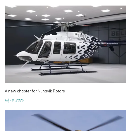
A new chapter for Nunavik Rotors
July 8, 2026