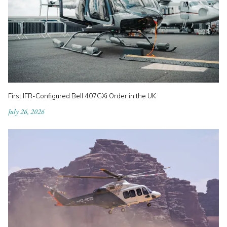
First IFR-Configured Bell 407GXi Order in the UK
July 26, 2026