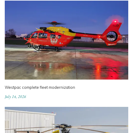
Westpac complete fleet modernization
July 14, 2026