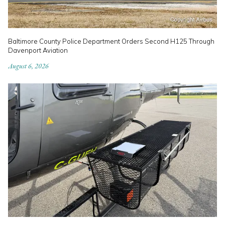
Baltimore County Police Department Orders Second H125 Through
Davenport Aviation
August 6, 2026