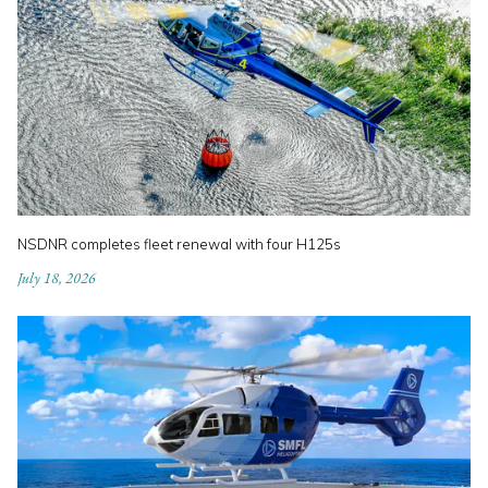
NSDNR completes fleet renewal with four H125s
July 18, 2026