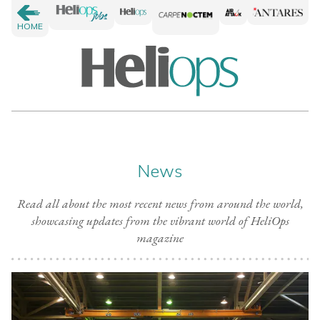
HOME
News
Read all about the most recent news from around the world,
showcasing updates from the vibrant world of HeliOps
magazine