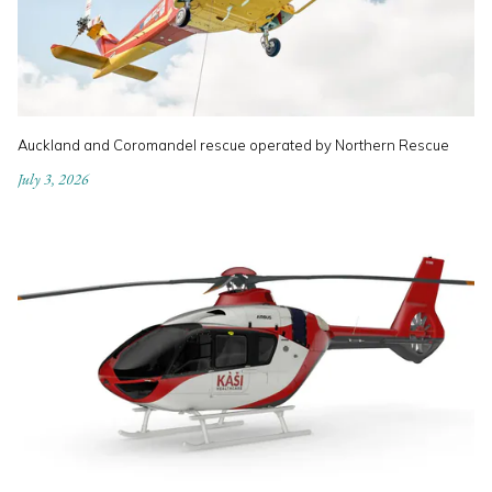
Auckland and Coromandel rescue operated by Northern Rescue
July 3, 2026