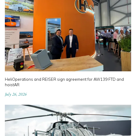
HeliOperations and REISER sign agreement for AW139 FTD and
hoistAR
July 26, 2026