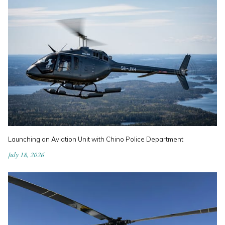
Launching an Aviation Unit with Chino Police Department
July 18, 2026