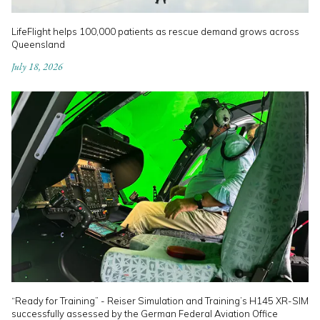
LifeFlight helps 100,000 patients as rescue demand grows across
Queensland
July 18, 2026
“Ready for Training” - Reiser Simulation and Training’s H145 XR-SIM
successfully assessed by the German Federal Aviation Office