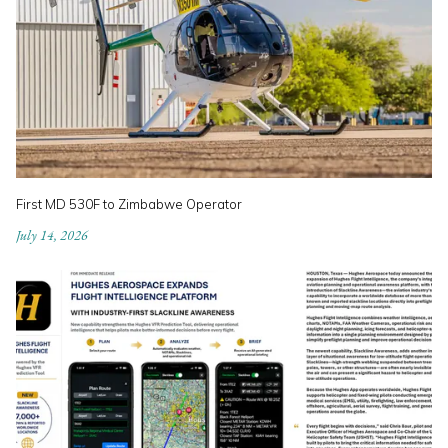
First MD 530F to Zimbabwe Operator
July 14, 2026