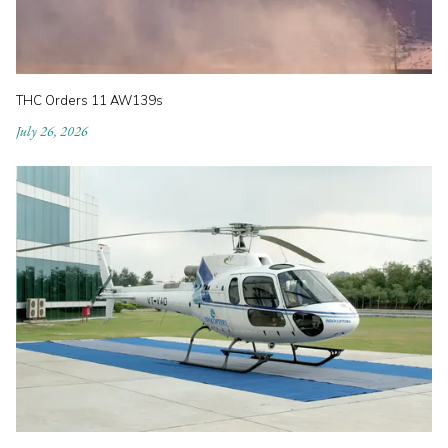
THC Orders 11 AW139s
July 26, 2026