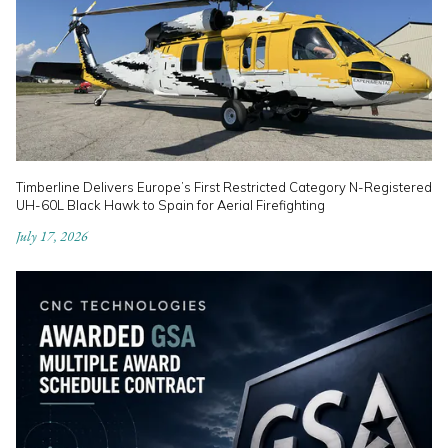
Timberline Delivers Europe’s First Restricted Category N-Registered
UH-60L Black Hawk to Spain for Aerial Firefighting
July 17, 2026