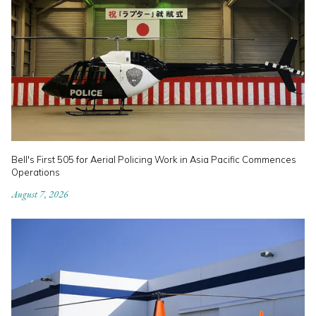
Bell's First 505 for Aerial Policing Work in Asia Pacific Commences
Operations
August 7, 2026