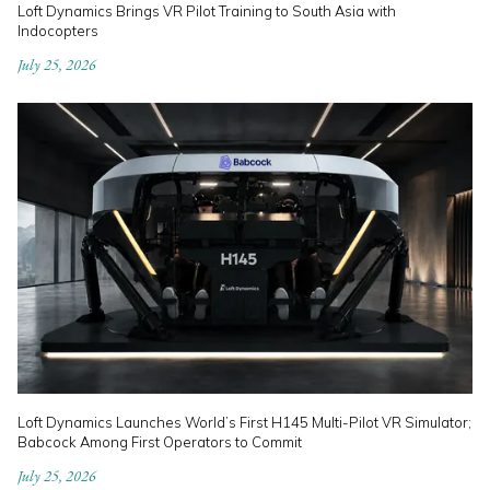
Loft Dynamics Brings VR Pilot Training to South Asia with
Indocopters
July 25, 2026
Loft Dynamics Launches World’s First H145 Multi-Pilot VR Simulator;
Babcock Among First Operators to Commit
July 25, 2026