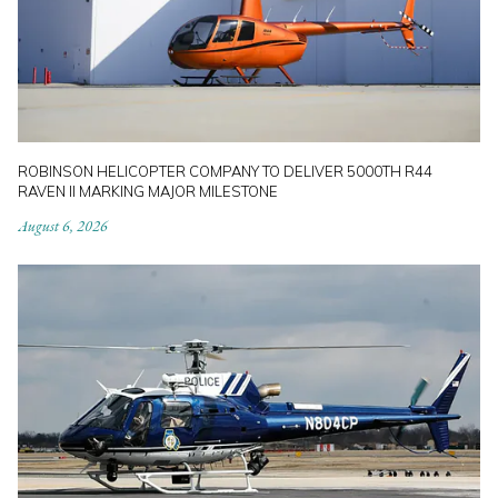
ROBINSON HELICOPTER COMPANY TO DELIVER 5000TH R44
RAVEN II MARKING MAJOR MILESTONE
August 6, 2026