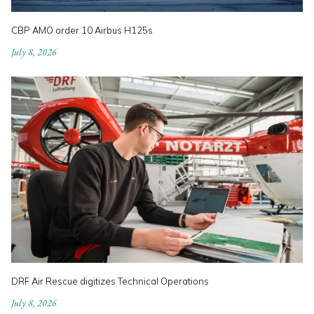
CBP AMO order 10 Airbus H125s
July 8, 2026
DRF Air Rescue digitizes Technical Operations
July 8, 2026