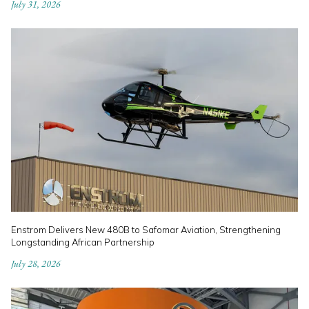
July 31, 2026
Enstrom Delivers New 480B to Safomar Aviation, Strengthening
Longstanding African Partnership
July 28, 2026