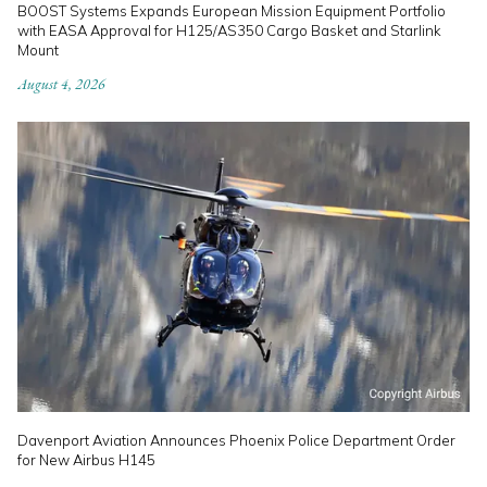
BOOST Systems Expands European Mission Equipment Portfolio
with EASA Approval for H125/AS350 Cargo Basket and Starlink
Mount
August 4, 2026
Davenport Aviation Announces Phoenix Police Department Order
for New Airbus H145