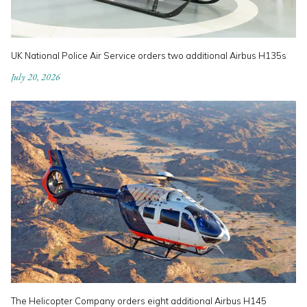
UK National Police Air Service orders two additional Airbus H135s
July 20, 2026
The Helicopter Company orders eight additional Airbus H145