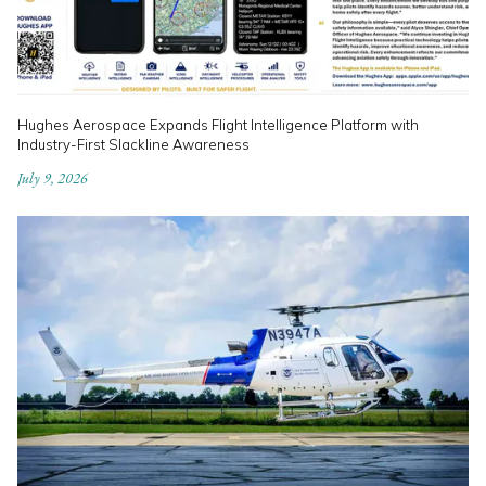
Hughes Aerospace Expands Flight Intelligence Platform with
Industry-First Slackline Awareness
July 9, 2026