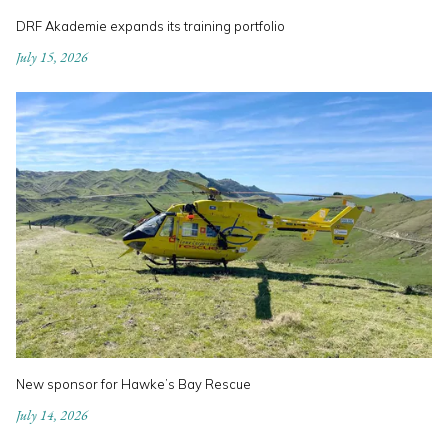
DRF Akademie expands its training portfolio
July 15, 2026
New sponsor for Hawke’s Bay Rescue
July 14, 2026