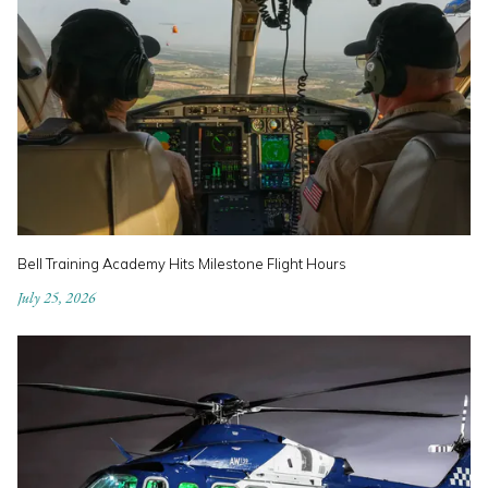
Bell Training Academy Hits Milestone Flight Hours
July 25, 2026