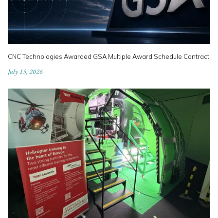
CNC Technologies Awarded GSA Multiple Award Schedule Contract
July 15, 2026