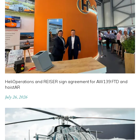
HeliOperations and REISER sign agreement for AW139 FTD and
hoistAR
July 26, 2026