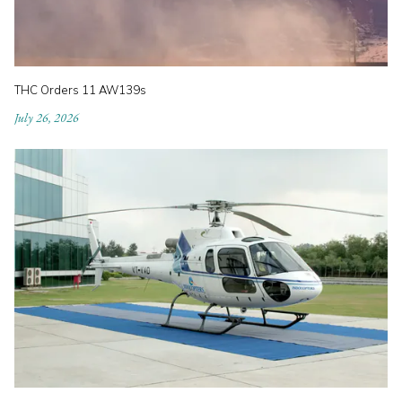
THC Orders 11 AW139s
July 26, 2026