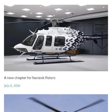
A new chapter for Nunavik Rotors
July 8, 2026