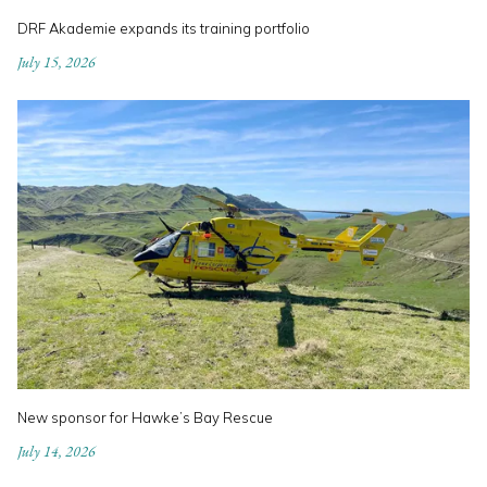
DRF Akademie expands its training portfolio
July 15, 2026
New sponsor for Hawke’s Bay Rescue
July 14, 2026