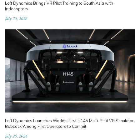
Loft Dynamics Brings VR Pilot Training to South Asia with
Indocopters
July 25, 2026
Loft Dynamics Launches World’s First H145 Multi-Pilot VR Simulator;
Babcock Among First Operators to Commit
July 25, 2026