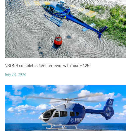
NSDNR completes fleet renewal with four H125s
July 18, 2026