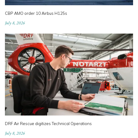
CBP AMO order 10 Airbus H125s
July 8, 2026
DRF Air Rescue digitizes Technical Operations
July 8, 2026