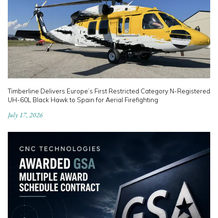
Timberline Delivers Europe’s First Restricted Category N-Registered
UH-60L Black Hawk to Spain for Aerial Firefighting
July 17, 2026