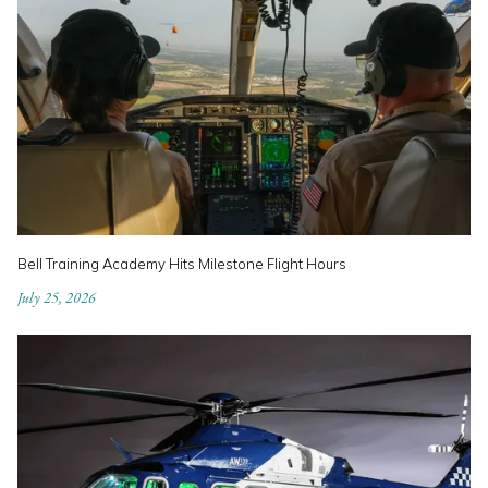
Bell Training Academy Hits Milestone Flight Hours
July 25, 2026