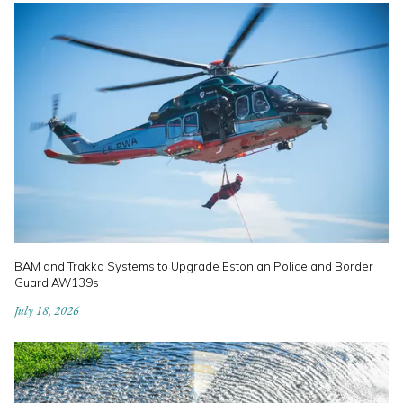
BAM and Trakka Systems to Upgrade Estonian Police and Border
Guard AW139s
July 18, 2026