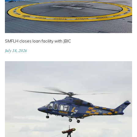
SMFLH closes loan facility with JBIC
July 18, 2026