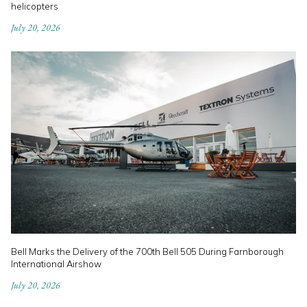
helicopters
July 20, 2026
Bell Marks the Delivery of the 700th Bell 505 During Farnborough
International Airshow
July 20, 2026