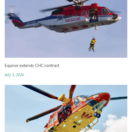
Equinor extends CHC contract
July 3, 2026