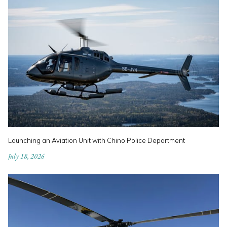
Launching an Aviation Unit with Chino Police Department
July 18, 2026