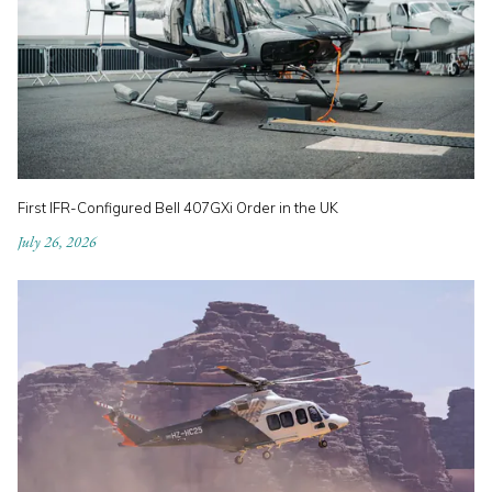
First IFR-Configured Bell 407GXi Order in the UK
July 26, 2026