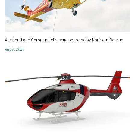
Auckland and Coromandel rescue operated by Northern Rescue
July 3, 2026