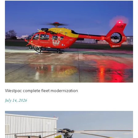
Westpac complete fleet modernization
July 14, 2026