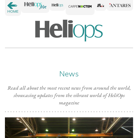
HOME
News
Read all about the most recent news from around the world,
showcasing updates from the vibrant world of HeliOps
magazine