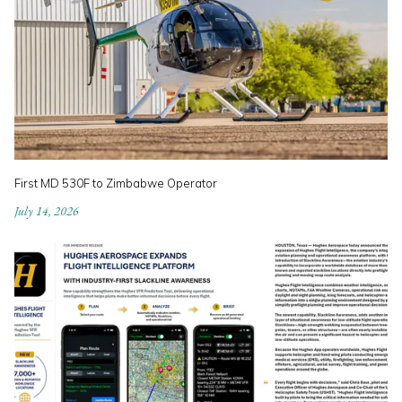
First MD 530F to Zimbabwe Operator
July 14, 2026