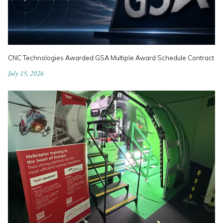
CNC Technologies Awarded GSA Multiple Award Schedule Contract
July 15, 2026