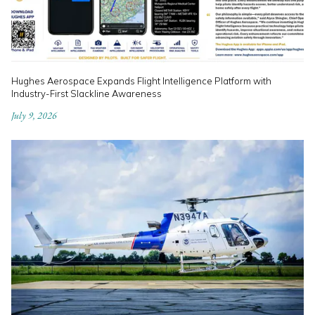
Hughes Aerospace Expands Flight Intelligence Platform with
Industry-First Slackline Awareness
July 9, 2026