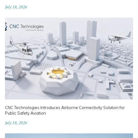
July 18, 2026
CNC Technologies Introduces Airborne Connectivity Solution for
Public Safety Aviation
July 18, 2026