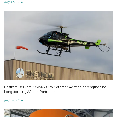
July 31, 2026
Enstrom Delivers New 480B to Safomar Aviation, Strengthening
Longstanding African Partnership
July 28, 2026