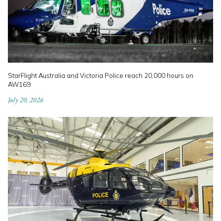
StarFlight Australia and Victoria Police reach 20,000 hours on
AW169
July 20, 2026