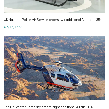
UK National Police Air Service orders two additional Airbus H135s
July 20, 2026
The Helicopter Company orders eight additional Airbus H145