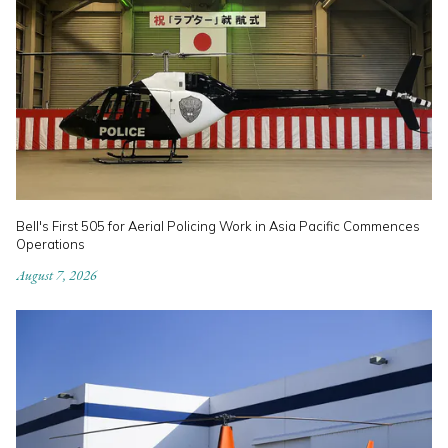
Bell's First 505 for Aerial Policing Work in Asia Pacific Commences
Operations
August 7, 2026