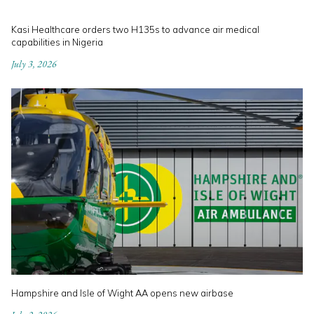
Kasi Healthcare orders two H135s to advance air medical
capabilities in Nigeria
July 3, 2026
Hampshire and Isle of Wight AA opens new airbase