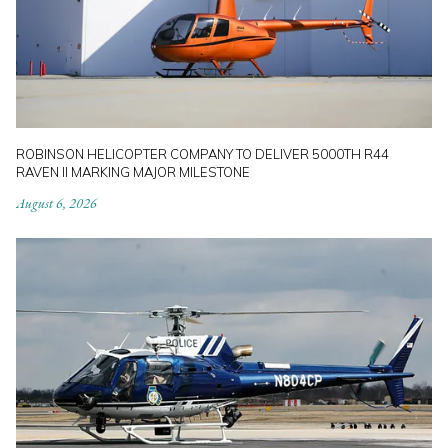
ROBINSON HELICOPTER COMPANY TO DELIVER 5000TH R44
RAVEN II MARKING MAJOR MILESTONE
August 6, 2026