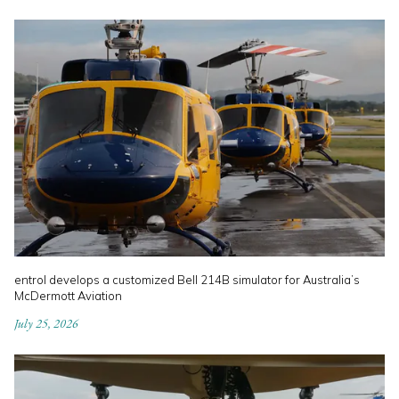
entrol develops a customized Bell 214B simulator for Australia’s
McDermott Aviation
July 25, 2026