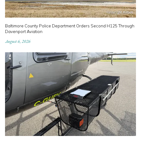
Baltimore County Police Department Orders Second H125 Through
Davenport Aviation
August 6, 2026