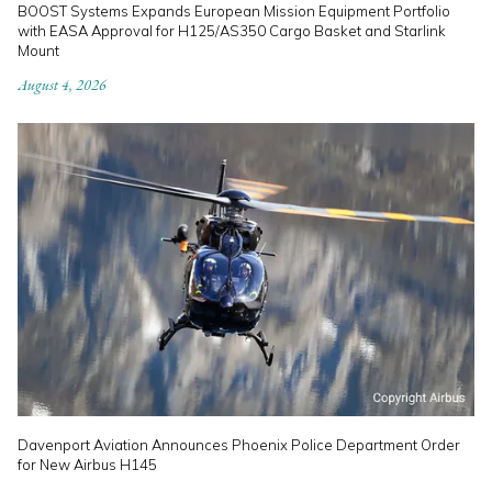
BOOST Systems Expands European Mission Equipment Portfolio
with EASA Approval for H125/AS350 Cargo Basket and Starlink
Mount
August 4, 2026
Davenport Aviation Announces Phoenix Police Department Order
for New Airbus H145