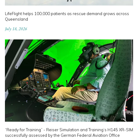
LifeFlight helps 100,000 patients as rescue demand grows across
Queensland
July 18, 2026
“Ready for Training” - Reiser Simulation and Training’s H145 XR-SIM
successfully assessed by the German Federal Aviation Office