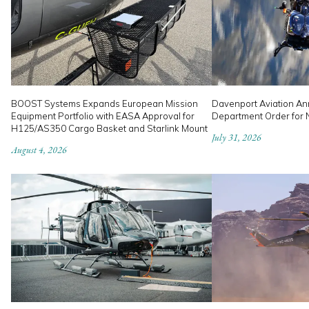
BOOST Systems Expands European Mission
Davenport Aviation An
Equipment Portfolio with EASA Approval for
Department Order for
H125/AS350 Cargo Basket and Starlink Mount
July 31, 2026
August 4, 2026