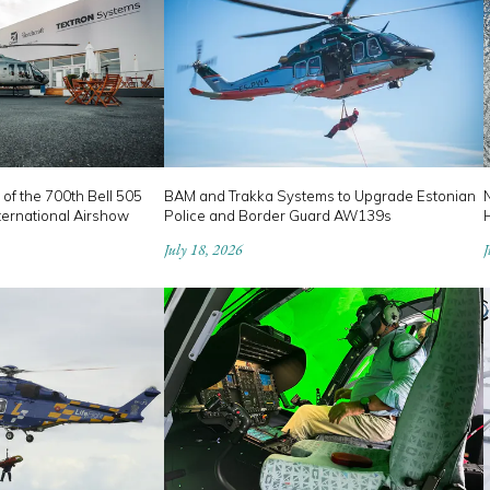
 of the 700th Bell 505
BAM and Trakka Systems to Upgrade Estonian
ternational Airshow
Police and Border Guard AW139s
July 18, 2026
J