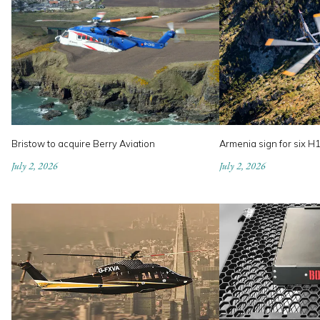
Bristow to acquire Berry Aviation
Armenia sign for six H
July 2, 2026
July 2, 2026