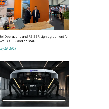
HeliOperations and REISER sign agreement for
AW139 FTD and hoistAR
uly 26, 2026