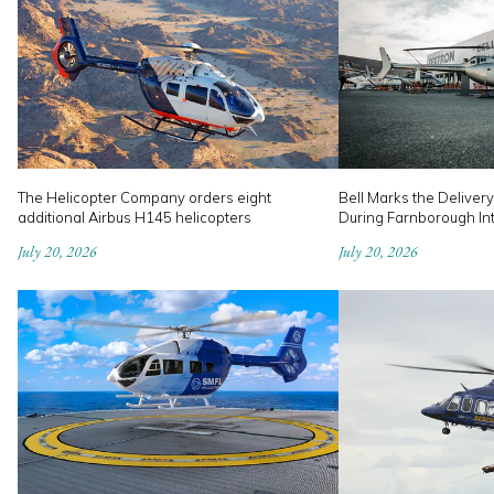
The Helicopter Company orders eight
Bell Marks the Delivery
additional Airbus H145 helicopters
During Farnborough In
July 20, 2026
July 20, 2026