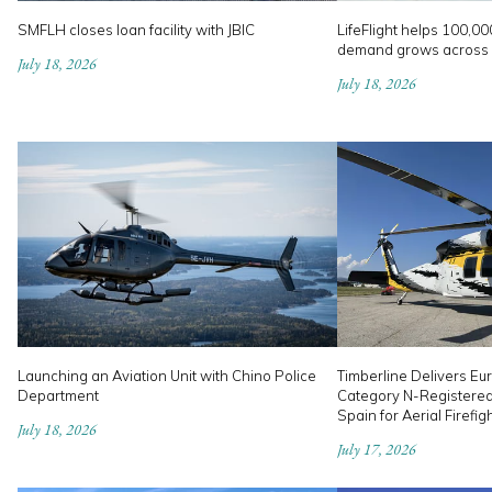
SMFLH closes loan facility with JBIC
LifeFlight helps 100,00
demand grows across
July 18, 2026
July 18, 2026
Launching an Aviation Unit with Chino Police
Timberline Delivers Eur
Department
Category N-Registere
Spain for Aerial Firefig
July 18, 2026
July 17, 2026