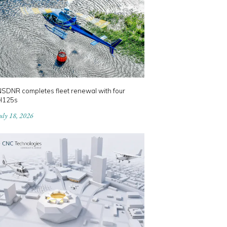
NSDNR completes fleet renewal with four
H125s
uly 18, 2026