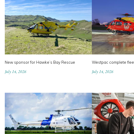
New sponsor for Hawke’s Bay Rescue
Westpac complete flee
July 14, 2026
July 14, 2026