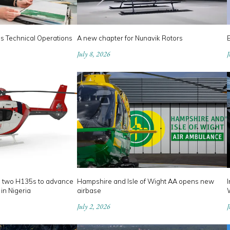
es Technical Operations
A new chapter for Nunavik Rotors
July 8, 2026
J
s two H135s to advance
Hampshire and Isle of Wight AA opens new
I
 in Nigeria
airbase
July 2, 2026
J