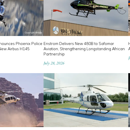
nounces Phoenix Police
Enstrom Delivers New 480B to Safomar
 New Airbus H145
Aviation, Strengthening Longstanding African
Partnership
J
July 28, 2026