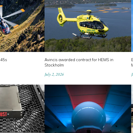
145s
Avincis awarded contract for HEMS in
B
Stockholm
July 2, 2026
J