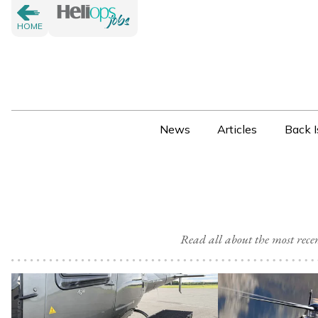
HOME
News
Articles
Back I
Read all about the most rec