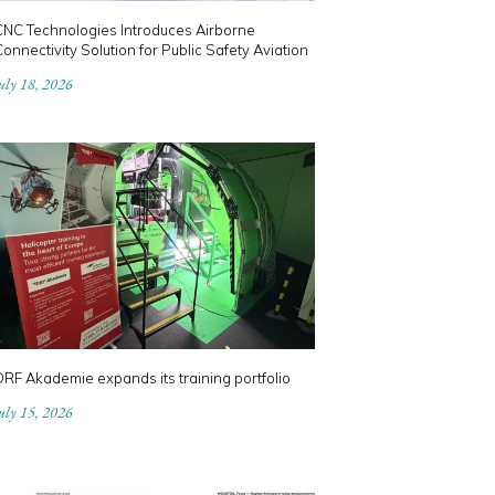
CNC Technologies Introduces Airborne
onnectivity Solution for Public Safety Aviation
uly 18, 2026
RF Akademie expands its training portfolio
uly 15, 2026