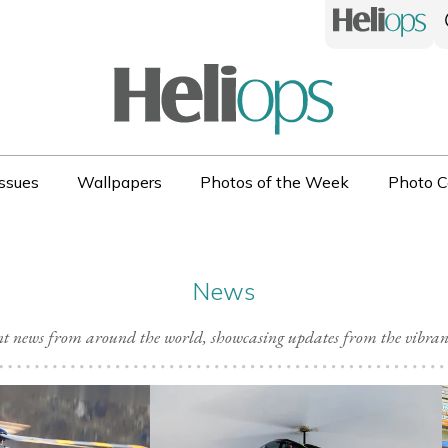
ssues
Wallpapers
Photos of the Week
Photo C
News
ent news from around the world, showcasing updates from the vibra