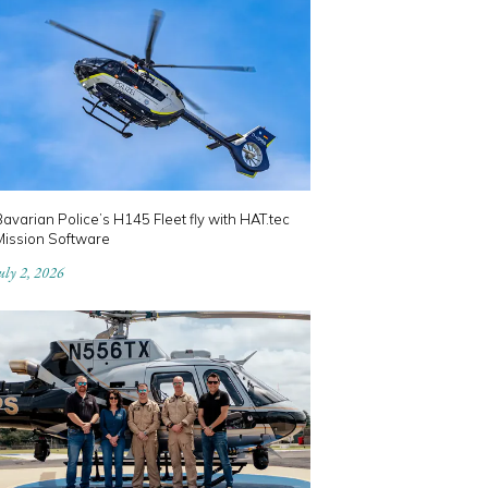
avarian Police’s H145 Fleet fly with HAT.tec
Mission Software
uly 2, 2026