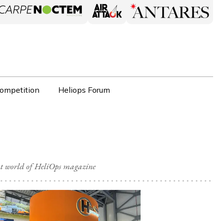
ompetition
Heliops Forum
nt world of HeliOps magazine