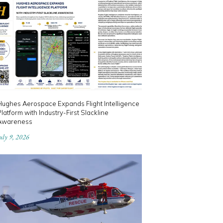
Hughes Aerospace Expands Flight Intelligence
latform with Industry-First Slackline
Awareness
uly 9, 2026