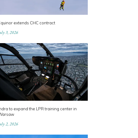
Equinor extends CHC contract
uly 3, 2026
ndra to expand the LPR training center in
Warsaw
uly 2, 2026