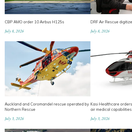
CBP AMO order 10 Airbus H125s
DRF Air Rescue digitiz
July 8, 2026
July 8, 2026
Auckland and Coromandel rescue operated by
Kasi Healthcare order
Northern Rescue
air medical capabilities
July 3, 2026
July 3, 2026