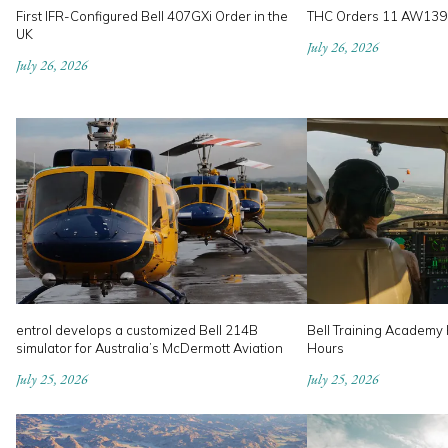
First IFR-Configured Bell 407GXi Order in the
THC Orders 11 AW139
UK
July 26, 2026
July 26, 2026
entrol develops a customized Bell 214B
Bell Training Academy H
simulator for Australia’s McDermott Aviation
Hours
July 25, 2026
July 25, 2026