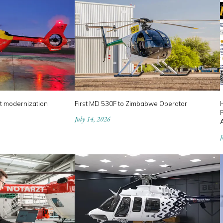
t modernization
First MD 530F to Zimbabwe Operator
P
July 14, 2026
J