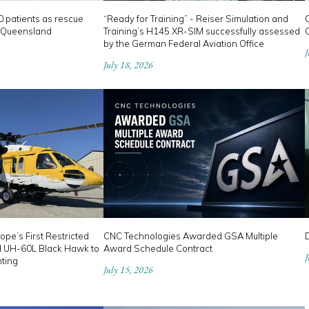
0 patients as rescue
“Ready for Training” - Reiser Simulation and
 Queensland
Training’s H145 XR-SIM successfully assessed
C
by the German Federal Aviation Office
J
July 18, 2026
ope’s First Restricted
CNC Technologies Awarded GSA Multiple
D
d UH-60L Black Hawk to
Award Schedule Contract
J
hting
July 15, 2026