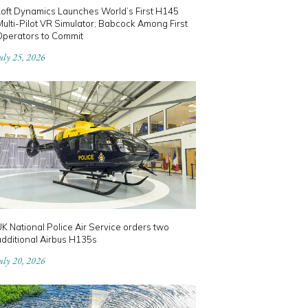
Loft Dynamics Launches World’s First H145
ulti-Pilot VR Simulator; Babcock Among First
Operators to Commit
uly 25, 2026
K National Police Air Service orders two
dditional Airbus H135s
uly 20, 2026