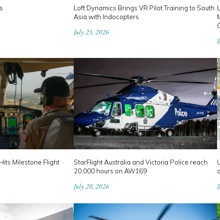
s
Loft Dynamics Brings VR Pilot Training to South
Asia with Indocopters
M
July 25, 2026
J
its Milestone Flight
StarFlight Australia and Victoria Police reach
U
20,000 hours on AW169
a
July 20, 2026
J