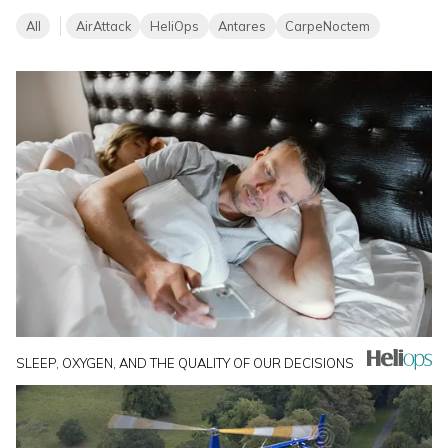
All
AirAttack
HeliOps
Antares
CarpeNoctem
SLEEP, OXYGEN, AND THE QUALITY OF OUR DECISIONS