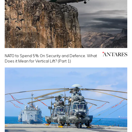
NATO to Spend 5% On Security and Defence. What
Does it Mean for Vertical Lift? (Part 1)