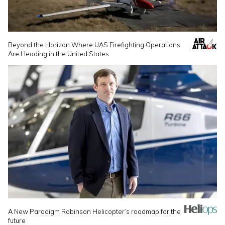
Beyond the Horizon Where UAS Firefighting Operations
Are Heading in the United States
A New Paradigm Robinson Helicopter’s roadmap for the
future