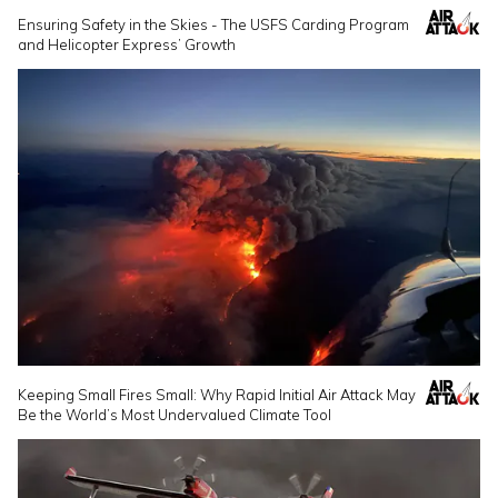
Ensuring Safety in the Skies - The USFS Carding Program
and Helicopter Express’ Growth
Keeping Small Fires Small: Why Rapid Initial Air Attack May
Be the World’s Most Undervalued Climate Tool