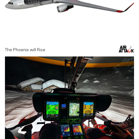
The Phoenix will Rise