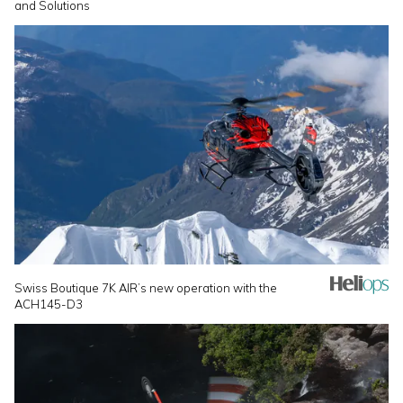
and Solutions
Swiss Boutique 7K AIR’s new operation with the
ACH145-D3