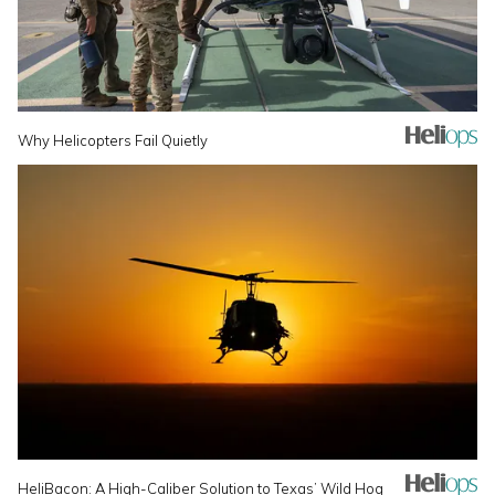
Why Helicopters Fail Quietly
HeliBacon: A High-Caliber Solution to Texas’ Wild Hog