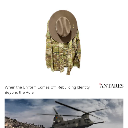
When the Uniform Comes Off: Rebuilding Identity
Beyond the Role