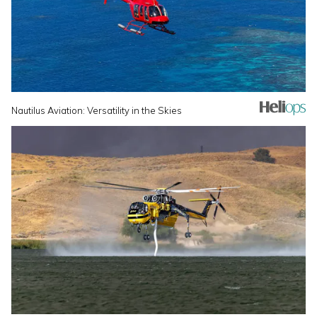
Nautilus Aviation: Versatility in the Skies