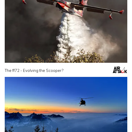
The ff72 - Evolving the Scooper?