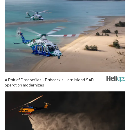
A Pair of Dragonflies - Babcock’s Horn Island SAR
operation modernizes