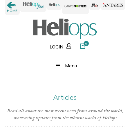
HOME
0
LOGIN
Menu
Articles
Read all about the most recent news from around the world,
showcasing updates from the vibrant world of Heliops