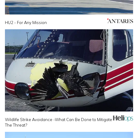
HU2 - For Any Mission
Wildlife Strike Avoidance -What Can Be Done to Mitigate
The Threat?