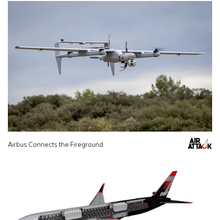
Airbus Connects the Fireground