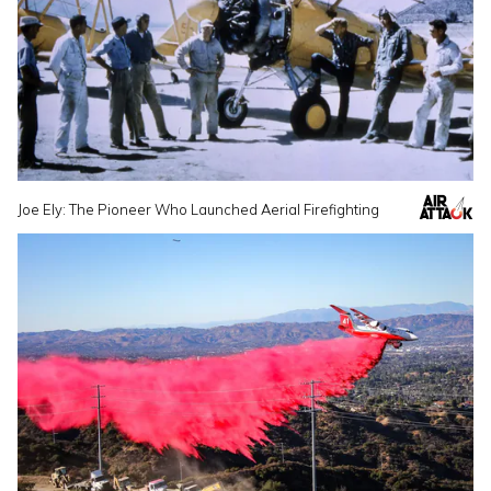
Joe Ely: The Pioneer Who Launched Aerial Firefighting