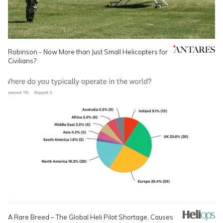
Robinson - Now More than Just Small Helicopters for
Civilians?
A Rare Breed – The Global Heli Pilot Shortage, Causes