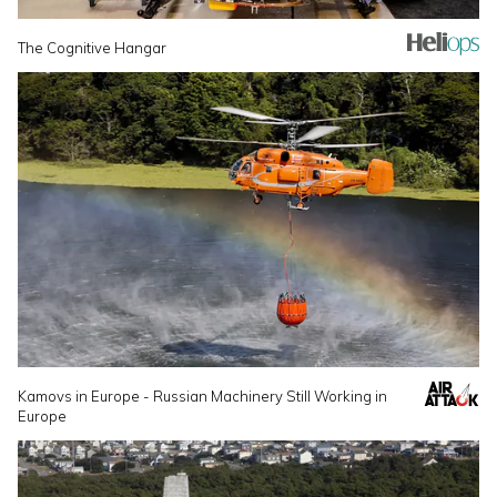
The Cognitive Hangar
Kamovs in Europe - Russian Machinery Still Working in
Europe