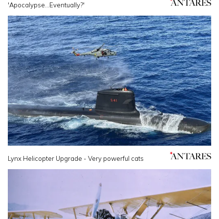
'Apocalypse...Eventually?'
Lynx Helicopter Upgrade - Very powerful cats