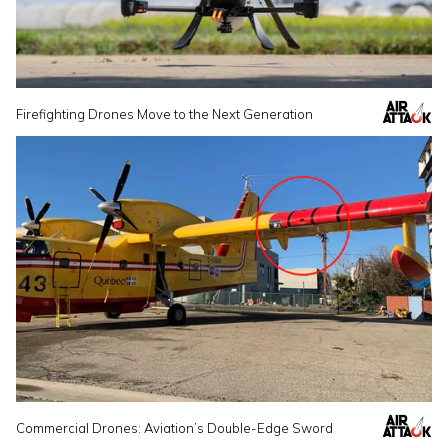
Firefighting Drones Move to the Next Generation
Commercial Drones: Aviation’s Double-Edge Sword