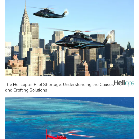
The Helicopter Pilot Shortage: Understanding the Causes
and Crafting Solutions