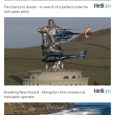
Perchance to dream - In search of a perfect roster for
helicopter pilots
Breaking New Ground - Mongolia’s first commercial
helicopter operator