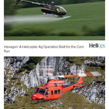
Hexagon: A Helicopter Ag Operation Built for the Corn
Run