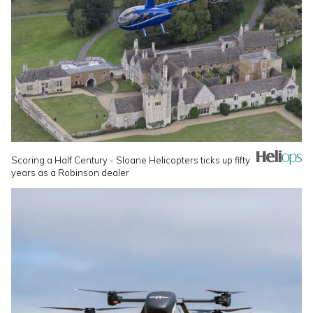
Scoring a Half Century - Sloane Helicopters ticks up fifty
years as a Robinson dealer