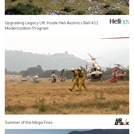
Upgrading Legacy Lift: Inside Heli Austria’s Bell 412
Modernization Program
Summer of the Mega Fires