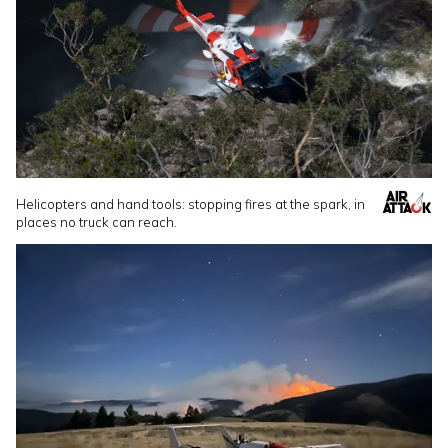
Helicopters and hand tools: stopping fires at the spark, in
places no truck can reach.