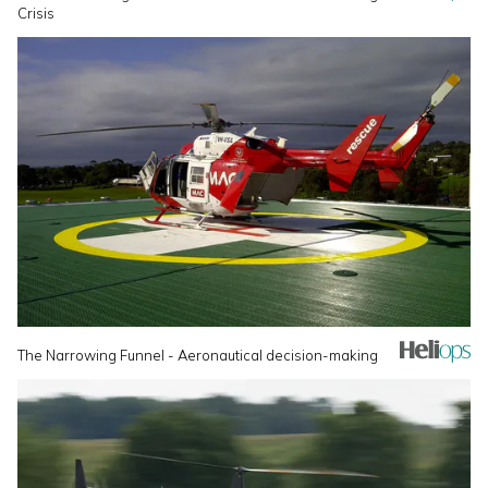
Crisis
The Narrowing Funnel - Aeronautical decision-making