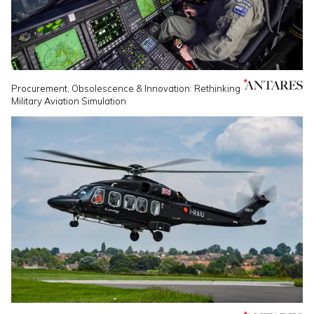
Procurement, Obsolescence & Innovation: Rethinking
Military Aviation Simulation