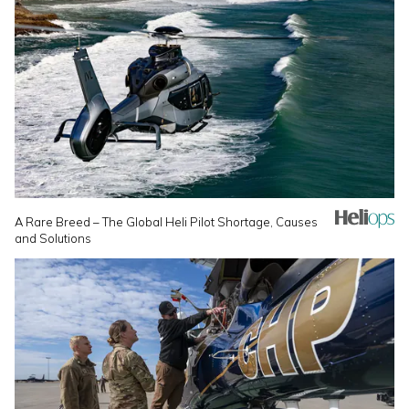
A Rare Breed – The Global Heli Pilot Shortage, Causes
and Solutions