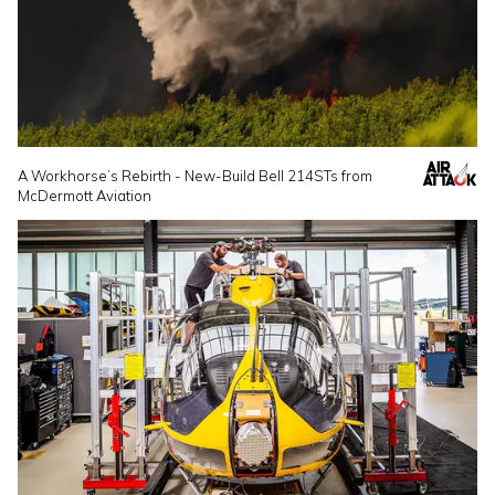
A Workhorse’s Rebirth - New-Build Bell 214STs from
McDermott Aviation