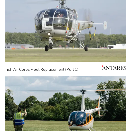
Irish Air Corps Fleet Replacement (Part 1)