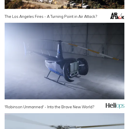
The Los Angeles Fires - A Turning Point in Air Attack?
'Robinson Unmanned' - Into the Brave New World?